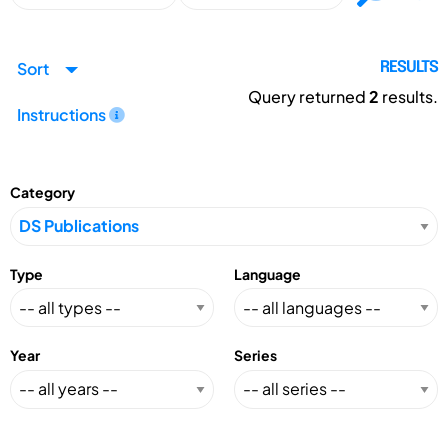
Sort
RESULTS
Query returned
2
results.
Instructions
Category
Type
Language
Year
Series