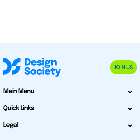
JOIN US
Main Menu
Quick Links
Legal