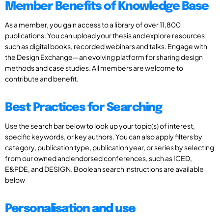
Member Benefits of Knowledge Base
As a member, you gain access to a library of over 11,800
publications. You can upload your thesis and explore resources
such as digital books, recorded webinars and talks. Engage with
the Design Exchange—an evolving platform for sharing design
methods and case studies. All members are welcome to
contribute and benefit.
Best Practices for Searching
Use the search bar below to look up your topic(s) of interest,
specific keywords, or key authors. You can also apply filters by
category, publication type, publication year, or series by selecting
from our owned and endorsed conferences, such as ICED,
E&PDE, and DESIGN. Boolean search instructions are available
below
Personalisation and use