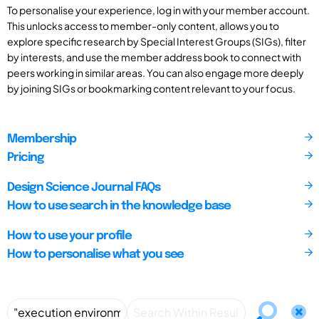
To personalise your experience, log in with your member account.
This unlocks access to member-only content, allows you to
explore specific research by Special Interest Groups (SIGs), filter
by interests, and use the member address book to connect with
peers working in similar areas. You can also engage more deeply
by joining SIGs or bookmarking content relevant to your focus.
Membership
Pricing
Design Science Journal FAQs
How to use search in the knowledge base
How to use your profile
How to personalise what you see