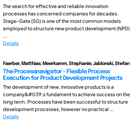
The search for effective and reliable innovation
processes has concerned companies for decades.
Stage-Gate (SG) is one of the most common models
employed to structure new product development (NPD)
...
Details
Faerber, Matthias; Meerkamm, Stephanie; Jablonski, Stefan
The Processnavigator – Flexible Process
Execution for Product Development Projects
The development of new, innovative products is a
company&#039;s fundament to achieve success on the
long term. Processes have been successful to structure
development processes, however no practical ...
Details