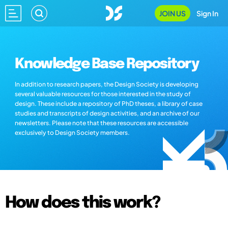
JOIN US
Sign In
Knowledge Base Repository
In addition to research papers, the Design Society is developing
several valuable resources for those interested in the study of
design. These include a repository of PhD theses, a library of case
studies and transcripts of design activities, and an archive of our
newsletters. Please note that these resources are accessible
exclusively to Design Society members.
How does this work?