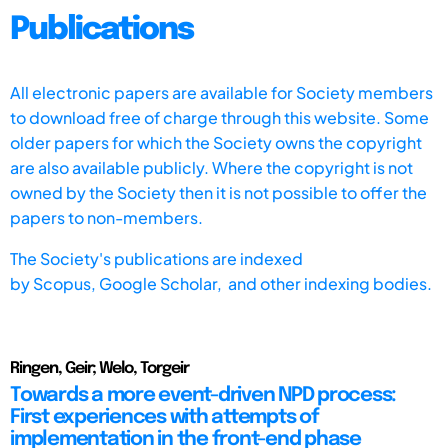
Publications
All electronic papers are available for Society members
to download free of charge through this website. Some
older papers for which the Society owns the copyright
are also available publicly. Where the copyright is not
owned by the Society then it is not possible to offer the
papers to non-members.
The Society's publications are indexed
by
Scopus,
Google Scholar, and other indexing bodies.
Ringen, Geir; Welo, Torgeir
Towards a more event-driven NPD process:
First experiences with attempts of
implementation in the front-end phase