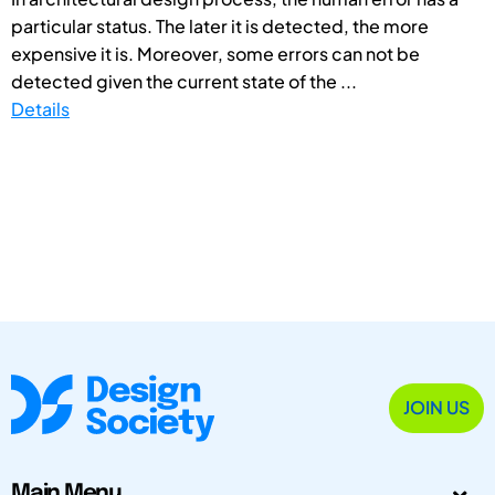
particular status. The later it is detected, the more
expensive it is. Moreover, some errors can not be
detected given the current state of the ...
Details
JOIN US
Main Menu