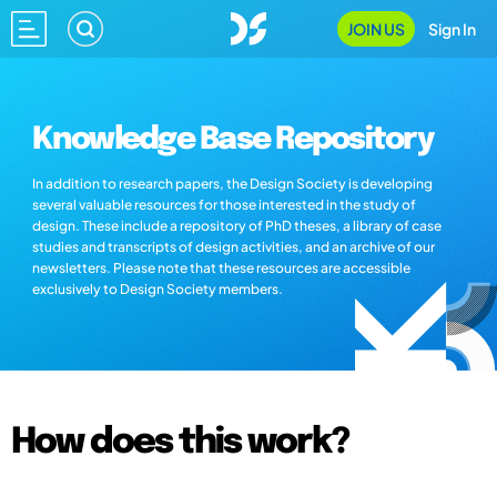
JOIN US
Sign In
Knowledge Base Repository
In addition to research papers, the Design Society is developing
several valuable resources for those interested in the study of
design. These include a repository of PhD theses, a library of case
studies and transcripts of design activities, and an archive of our
newsletters. Please note that these resources are accessible
exclusively to Design Society members.
How does this work?