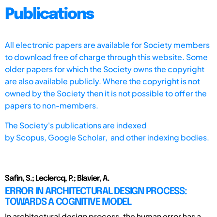
Publications
All electronic papers are available for Society members
to download free of charge through this website. Some
older papers for which the Society owns the copyright
are also available publicly. Where the copyright is not
owned by the Society then it is not possible to offer the
papers to non-members.
The Society's publications are indexed
by
Scopus,
Google Scholar, and other indexing bodies.
Safin, S.; Leclercq, P.; Blavier, A.
ERROR IN ARCHITECTURAL DESIGN PROCESS:
TOWARDS A COGNITIVE MODEL
In architectural design process, the human error has a