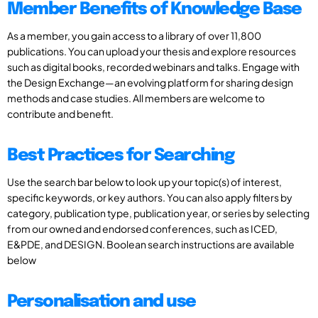
Member Benefits of Knowledge Base
As a member, you gain access to a library of over 11,800
publications. You can upload your thesis and explore resources
such as digital books, recorded webinars and talks. Engage with
the Design Exchange—an evolving platform for sharing design
methods and case studies. All members are welcome to
contribute and benefit.
Best Practices for Searching
Use the search bar below to look up your topic(s) of interest,
specific keywords, or key authors. You can also apply filters by
category, publication type, publication year, or series by selecting
from our owned and endorsed conferences, such as ICED,
E&PDE, and DESIGN. Boolean search instructions are available
below
Personalisation and use