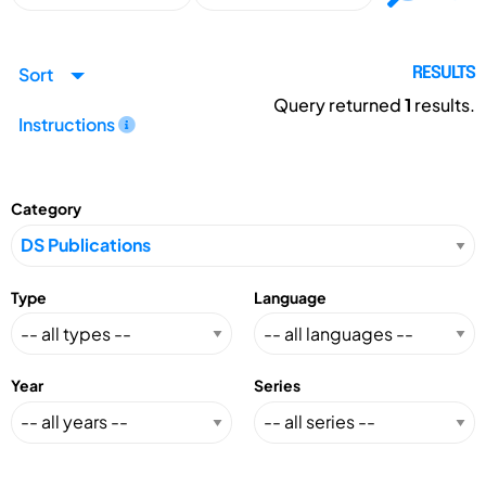
Sort
RESULTS
Query returned
1
results.
Instructions
Category
Type
Language
Year
Series