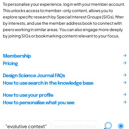
To personalise your experience, log in with your member account.
This unlocks access to member-only content, allows you to
explore specific research by Special Interest Groups (SIGs), filter
by interests, and use the member address book to connect with
peers working in similar areas. You can also engage more deeply
by joining SIGs or bookmarking content relevant to your focus.
Membership
Pricing
Design Science Journal FAQs
How to use search in the knowledge base
How to use your profile
How to personalise what you see