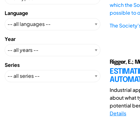
which the Soc
possible to 
Language
The Society'
Year
Rigger, E.; M
Series
ESTIMATI
AUTOMATI
Industrial ap
about what t
potential be
Details