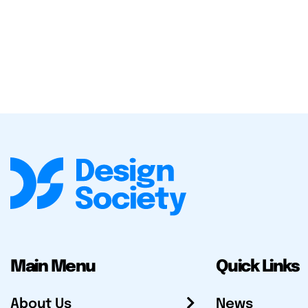
Main Menu
Quick Links
About Us
News