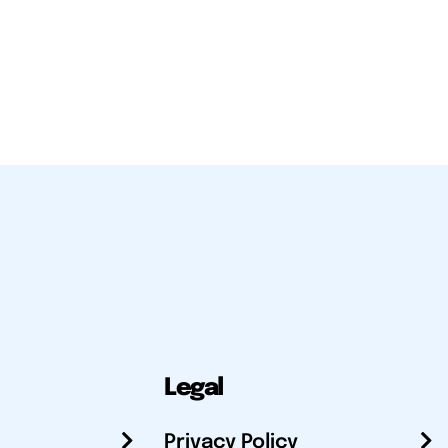
Legal
Privacy Policy