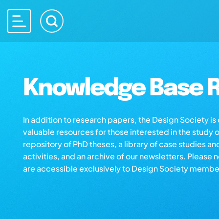
Knowledge Base R
In addition to research papers, the Design Society i
valuable resources for those interested in the study 
repository of PhD theses, a library of case studies an
activities, and an archive of our newsletters. Please 
are accessible exclusively to Design Society membe