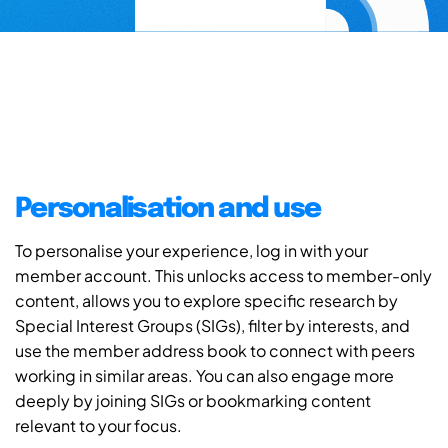
Personalisation and use
To personalise your experience, log in with your
member account. This unlocks access to member-only
content, allows you to explore specific research by
Special Interest Groups (SIGs), filter by interests, and
use the member address book to connect with peers
working in similar areas. You can also engage more
deeply by joining SIGs or bookmarking content
relevant to your focus.