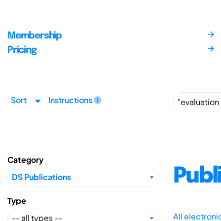
Membership
Pricing
Sort
Instructions
Category
Publ
Type
All electron