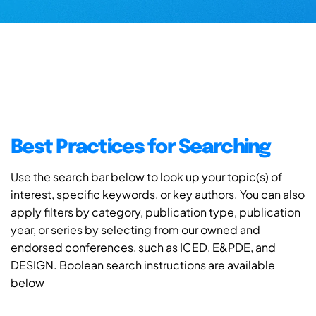
Best Practices for Searching
Use the search bar below to look up your topic(s) of
interest, specific keywords, or key authors. You can also
apply filters by category, publication type, publication
year, or series by selecting from our owned and
endorsed conferences, such as ICED, E&PDE, and
DESIGN. Boolean search instructions are available
below