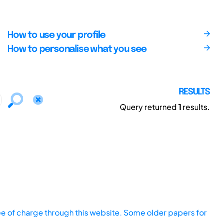
How to use your profile
How to personalise what you see
RESULTS
Query returned
1
results.
ee of charge through this website. Some older papers for