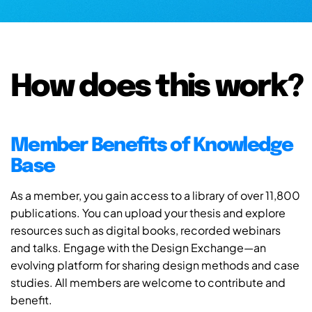
How does this work?
Member Benefits of Knowledge
Base
As a member, you gain access to a library of over 11,800
publications. You can upload your thesis and explore
resources such as digital books, recorded webinars
and talks. Engage with the Design Exchange—an
evolving platform for sharing design methods and case
studies. All members are welcome to contribute and
benefit.