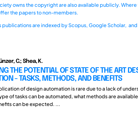
iety owns the copyright are also available publicly. Where t
offer the papers to non-members.
s publications are indexed by
Scopus,
Google Scholar, and 
ünzer, C.; Shea, K.
NG THE POTENTIAL OF STATE OF THE ART DE
ON - TASKS, METHODS, AND BENEFITS
plication of design automation is rare due to a lack of unde
ype of tasks can be automated, what methods are availabl
nefits can be expected. ...