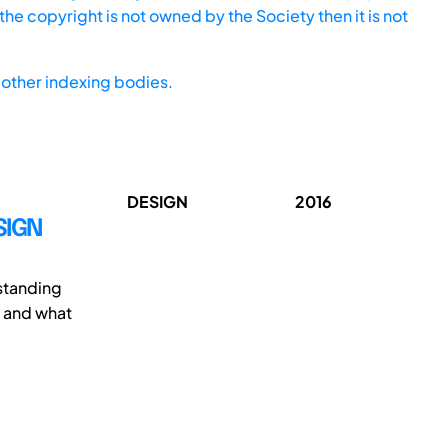
he copyright is not owned by the Society then it is not
other indexing bodies.
DESIGN
2016
SIGN
rstanding
e and what