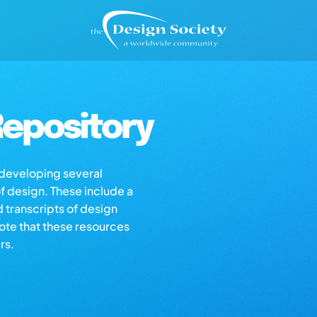
epository
s developing several
of design. These include a
d transcripts of design
note that these resources
rs.