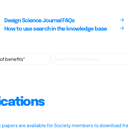
Design Science Journal FAQs
How to use search in the knowledge base
ications
ic papers are available for Society members to download fr