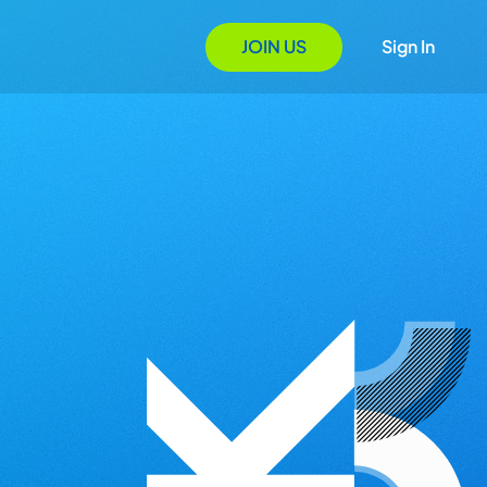
JOIN US
Sign In