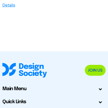
Details
JOIN US
Main Menu
Quick Links