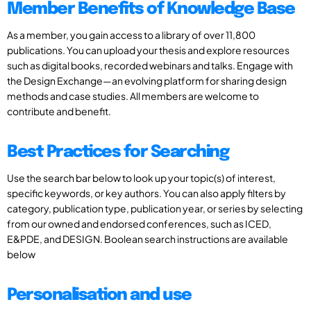
Member Benefits of Knowledge Base
As a member, you gain access to a library of over 11,800
publications. You can upload your thesis and explore resources
such as digital books, recorded webinars and talks. Engage with
the Design Exchange—an evolving platform for sharing design
methods and case studies. All members are welcome to
contribute and benefit.
Best Practices for Searching
Use the search bar below to look up your topic(s) of interest,
specific keywords, or key authors. You can also apply filters by
category, publication type, publication year, or series by selecting
from our owned and endorsed conferences, such as ICED,
E&PDE, and DESIGN. Boolean search instructions are available
below
Personalisation and use