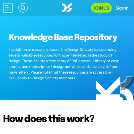
JOIN US
Sign In
Knowledge Base Repository
In addition to research papers, the Design Society is developing
several valuable resources for those interested in the study of
design. These include a repository of PhD theses, a library of case
studies and transcripts of design activities, and an archive of our
newsletters. Please note that these resources are accessible
exclusively to Design Society members.
How does this work?