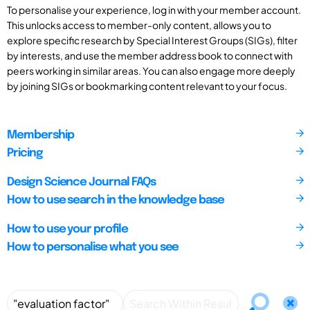
To personalise your experience, log in with your member account.
This unlocks access to member-only content, allows you to
explore specific research by Special Interest Groups (SIGs), filter
by interests, and use the member address book to connect with
peers working in similar areas. You can also engage more deeply
by joining SIGs or bookmarking content relevant to your focus.
Membership
Pricing
Design Science Journal FAQs
How to use search in the knowledge base
How to use your profile
How to personalise what you see