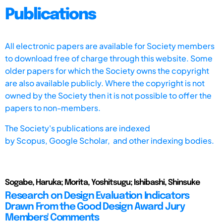
Publications
All electronic papers are available for Society members
to download free of charge through this website. Some
older papers for which the Society owns the copyright
are also available publicly. Where the copyright is not
owned by the Society then it is not possible to offer the
papers to non-members.
The Society's publications are indexed
by
Scopus,
Google Scholar, and other indexing bodies.
Sogabe, Haruka; Morita, Yoshitsugu; Ishibashi, Shinsuke
Research on Design Evaluation Indicators
Drawn From the Good Design Award Jury
Members' Comments