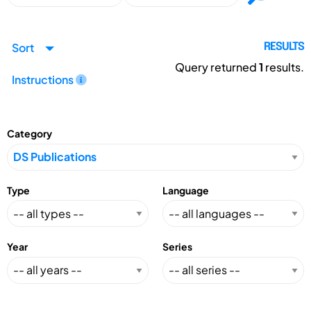
Sort
RESULTS
Query returned
1
results.
Instructions
Category
Type
Language
Year
Series