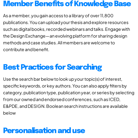
Member Benefits of Knowledge Base
As a member, you gain access to a library of over 11,800
publications. You can upload your thesis and explore resources
such as digital books, recorded webinars and talks. Engage with
the Design Exchange—an evolving platform for sharing design
methods and case studies. All members are welcome to
contribute and benefit.
Best Practices for Searching
Use the search bar below to look up your topic(s) of interest,
specific keywords, or key authors. You can also apply filters by
category, publication type, publication year, or series by selecting
from our owned and endorsed conferences, such as ICED,
E&PDE, and DESIGN. Boolean search instructions are available
below
Personalisation and use