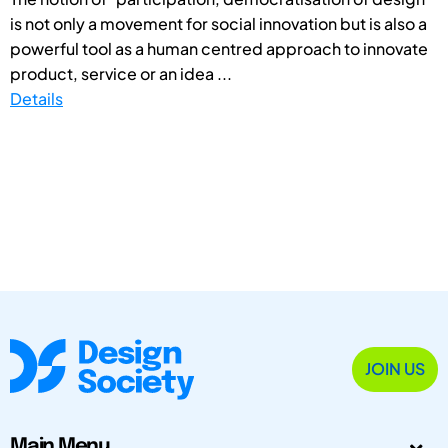
is not only a movement for social innovation but is also a
powerful tool as a human centred approach to innovate
product, service or an idea ...
Details
JOIN US
Main Menu