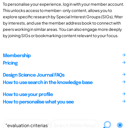
To personalise your experience, log in with your member account.
This unlocks access to member-only content, allows you to
explore specific research by Special Interest Groups (SIGs), filter
by interests, and use the member address book to connect with
peers working in similar areas. You can also engage more deeply
by joining SIGs or bookmarking content relevant to your focus.
Membership
Pricing
Design Science Journal FAQs
How to use search in the knowledge base
How to use your profile
How to personalise what you see