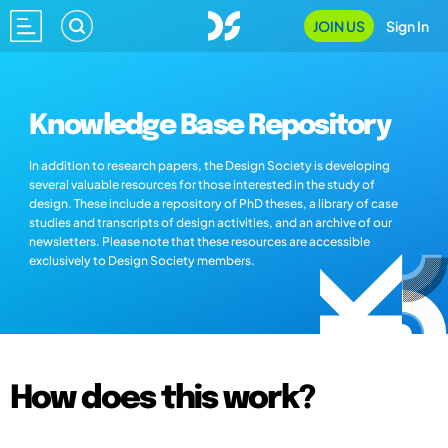
JOIN US
Sign In
Knowledge Base Repository
In addition to research papers, the Design Society is developing
several valuable resources for those interested in the study of
design. These include a repository of PhD theses, a library of case
studies and transcripts of design activities, and an archive of our
newsletters. Please note that these resources are accessible
exclusively to Design Society members.
How does this work?