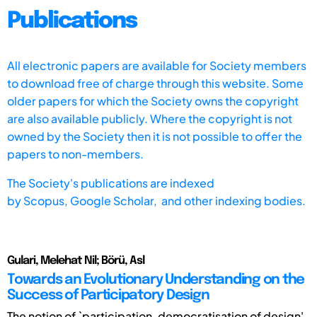
Publications
All electronic papers are available for Society members
to download free of charge through this website. Some
older papers for which the Society owns the copyright
are also available publicly. Where the copyright is not
owned by the Society then it is not possible to offer the
papers to non-members.
The Society's publications are indexed
by
Scopus,
Google Scholar, and other indexing bodies.
Gulari, Melehat Nil; Börü, Asl
Towards an Evolutionary Understanding on the
Success of Participatory Design
The notion of `participation, democratisation of design'