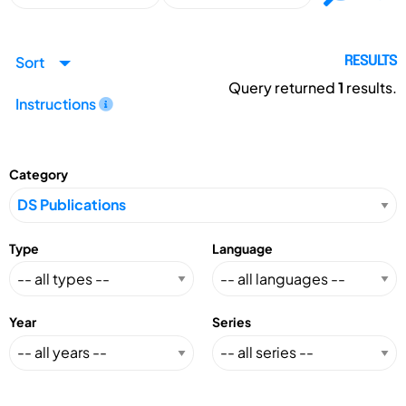
Sort
RESULTS
Query returned
1
results.
Instructions
Category
Type
Language
Year
Series