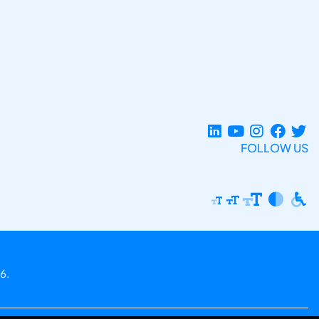
FOLLOW US
6.