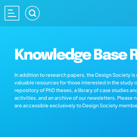
Knowledge Base R
In addition to research papers, the Design Society i
valuable resources for those interested in the study 
repository of PhD theses, a library of case studies an
activities, and an archive of our newsletters. Please 
are accessible exclusively to Design Society membe