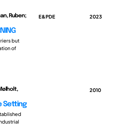
man, Ruben;
E&PDE
2023
RNING
riers but
ation of
Mølholt,
2010
e Setting
tablished
ndustrial