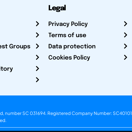
Legal
Privacy Policy
Terms of use
est Groups
Data protection
Cookies Policy
itory
otland, number SC 031694. Registered Company Number: SC40101
ved.