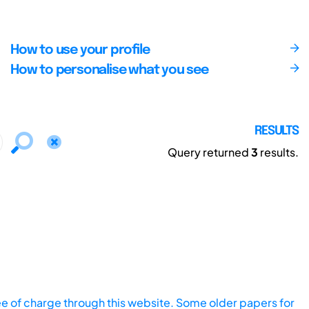
How to use your profile
How to personalise what you see
RESULTS
Query returned
3
results.
ee of charge through this website. Some older papers for