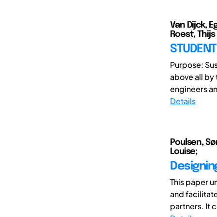
Van Dijck, 
Roest, Thijs
STUDENT 
Purpose: Sust
above all by
engineers an
Details
Poulsen, Sø
Louise;
Designing
This paper u
and facilita
partners. It 