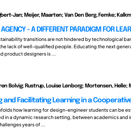
Egbert-Jan; Meijer, Maarten; Van Den Berg, Femke; Kalk
AGENCY - A DIFFERENT PARADIGM FOR LEA
ainability transitions are not hindered by technological bar
 the lack of well-qualified people. Educating the next gener
d product designers is ...
ren Bolvig; Rustrup, Louise Lønborg; Mortensen, Helle; 
 and Facilitating Learning in a Cooperativ
nfolds how learning for design-engineer students can be es
ted in a dynamic research setting, between academics and i
challenges years of ...