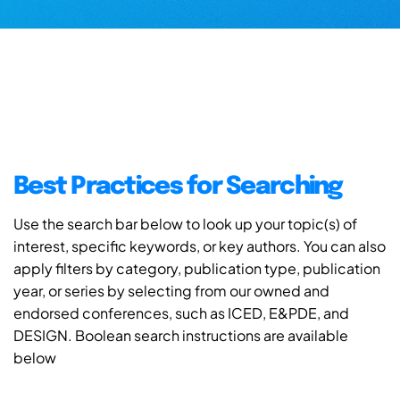
Best Practices for Searching
Use the search bar below to look up your topic(s) of
interest, specific keywords, or key authors. You can also
apply filters by category, publication type, publication
year, or series by selecting from our owned and
endorsed conferences, such as ICED, E&PDE, and
DESIGN. Boolean search instructions are available
below