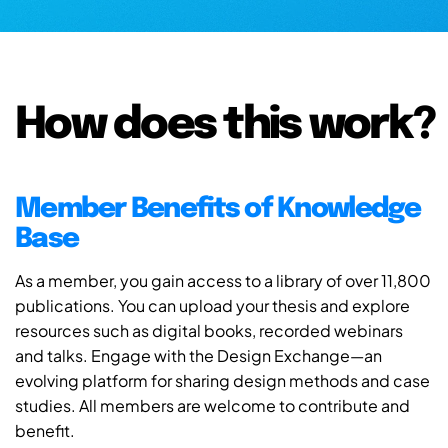
How does this work?
Member Benefits of Knowledge
Base
As a member, you gain access to a library of over 11,800
publications. You can upload your thesis and explore
resources such as digital books, recorded webinars
and talks. Engage with the Design Exchange—an
evolving platform for sharing design methods and case
studies. All members are welcome to contribute and
benefit.