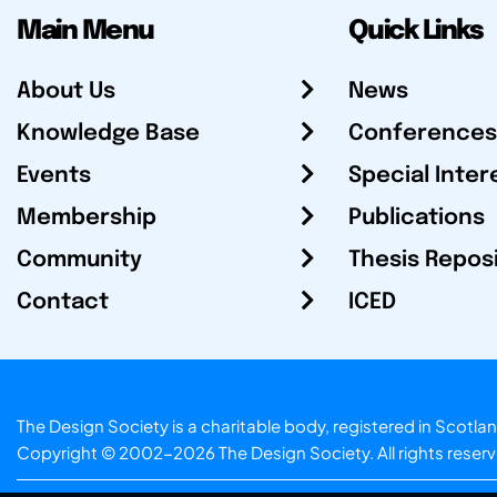
Main Menu
Quick Links
About Us
News
Knowledge Base
Conferences
Events
Special Inter
Membership
Publications
Community
Thesis Repos
Contact
ICED
The Design Society is a charitable body, registered in Sc
Copyright © 2002-2026
The Design Society
. All rights reser