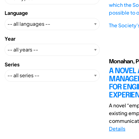
which the Soc
possible to 
Language
The Society'
Year
Monahan, Pe
Series
A NOVEL
MANAGEM
FOR ENG
EXPERIE
A novel “emp
existing emp
communicatio
Details