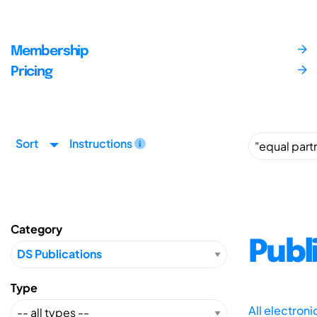
Membership
Pricing
Sort
Instructions
Category
Publ
Type
All electron