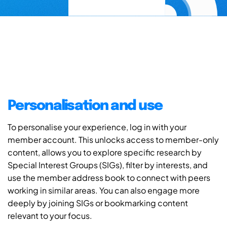
Personalisation and use
To personalise your experience, log in with your
member account. This unlocks access to member-only
content, allows you to explore specific research by
Special Interest Groups (SIGs), filter by interests, and
use the member address book to connect with peers
working in similar areas. You can also engage more
deeply by joining SIGs or bookmarking content
relevant to your focus.