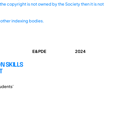
he copyright is not owned by the Society then it is not
other indexing bodies.
E&PDE
2024
 SKILLS
T
udents’