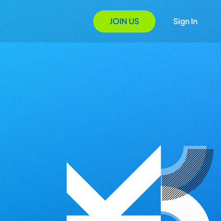
JOIN US
Sign In