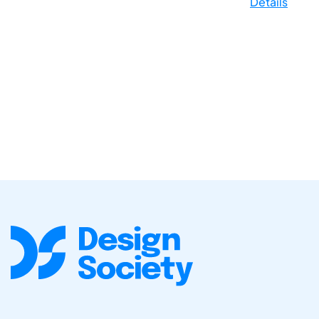
Details