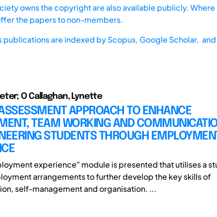
iety owns the copyright are also available publicly. Where t
offer the papers to non-members.
s publications are indexed by
Scopus,
Google Scholar, and 
ter; O Callaghan, Lynette
 ASSESSMENT APPROACH TO ENHANCE
ENT, TEAM WORKING AND COMMUNICATION
INEERING STUDENTS THROUGH EMPLOYMEN
NCE
loyment experience” module is presented that utilises a st
loyment arrangements to further develop the key skills of
n, self-management and organisation. ...