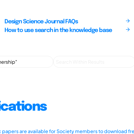
Design Science Journal FAQs
How to use search in the knowledge base
ications
ic papers are available for Society members to download fr