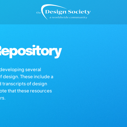
epository
s developing several
of design. These include a
d transcripts of design
note that these resources
rs.