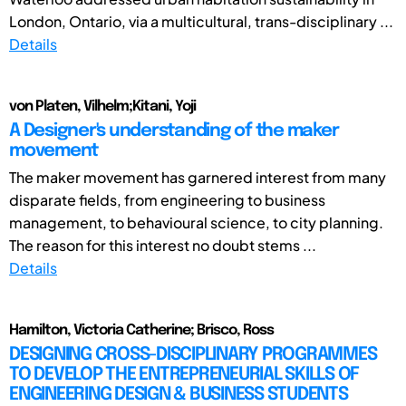
London, Ontario, via a multicultural, trans-disciplinary ...
Details
von Platen, Vilhelm;Kitani, Yoji
A Designer's understanding of the maker
movement
The maker movement has garnered interest from many
disparate fields, from engineering to business
management, to behavioural science, to city planning.
The reason for this interest no doubt stems ...
Details
Hamilton, Victoria Catherine; Brisco, Ross
DESIGNING CROSS-DISCIPLINARY PROGRAMMES
TO DEVELOP THE ENTREPRENEURIAL SKILLS OF
ENGINEERING DESIGN & BUSINESS STUDENTS