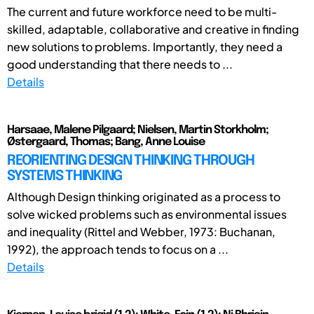
The current and future workforce need to be multi-
skilled, adaptable, collaborative and creative in finding
new solutions to problems. Importantly, they need a
good understanding that there needs to ...
Details
Harsaae, Malene Pilgaard; Nielsen, Martin Storkholm;
Østergaard, Thomas; Bang, Anne Louise
REORIENTING DESIGN THINKING THROUGH
SYSTEMS THINKING
Although Design thinking originated as a process to
solve wicked problems such as environmental issues
and inequality (Rittel and Webber, 1973: Buchanan,
1992), the approach tends to focus on a ...
Details