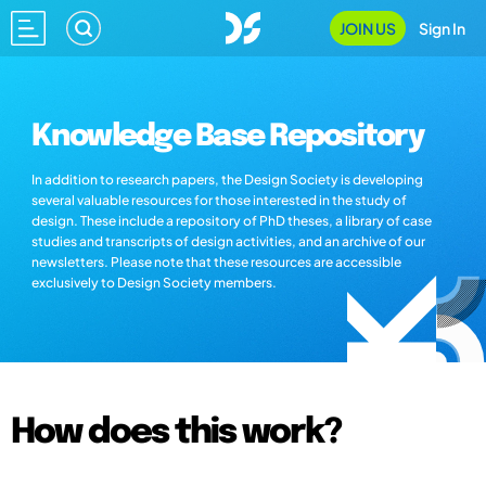
JOIN US
Sign In
Knowledge Base Repository
In addition to research papers, the Design Society is developing
several valuable resources for those interested in the study of
design. These include a repository of PhD theses, a library of case
studies and transcripts of design activities, and an archive of our
newsletters. Please note that these resources are accessible
exclusively to Design Society members.
How does this work?