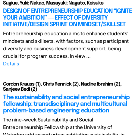
Sugiue, Yuki; Nakao, Masayuki; Nagato, Keisuke
DESIGN OF ENTREPRENEURSHIP EDUCATION “IGNITE
YOUR AMBITION” ― EFFECT OF DIVERSITY
INITIATIVE/DESIGN SPRINT ON MINDSET/SKILLSET
Entrepreneurship education aims to enhance students'
mindsets and skillsets, with factors, such as participant
diversity and business development support, being
crucial for program success. In view ...
Details
Gordon Krauss (1), Chris Rennick (2), Nadine Ibrahim (2),
Sanjeev Bedi (2)
The sustainability and social entrepreneurship
fellowship: transdisciplinary and multicultural
problem-based engineering education
The nine-week Sustainability and Social
Entrepreneurship Fellowship at the University of
Waterloo addressed urban habitation sustainability in