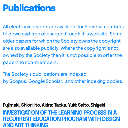
Publications
All electronic papers are available for Society members
to download free of charge through this website. Some
older papers for which the Society owns the copyright
are also available publicly. Where the copyright is not
owned by the Society then it is not possible to offer the
papers to non-members.
The Society's publications are indexed
by
Scopus,
Google Scholar, and other indexing bodies.
Fujimaki, Shiori; Ito, Akira; Taoka, Yuki; Saito, Shigeki
INVESTIGATION OF THE LEARNING PROCESS IN A
RECURRENT EDUCATION PROGRAM WITH DESIGN
AND ART THINKING