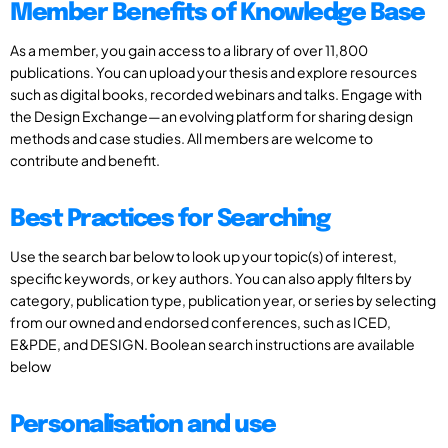
Member Benefits of Knowledge Base
As a member, you gain access to a library of over 11,800
publications. You can upload your thesis and explore resources
such as digital books, recorded webinars and talks. Engage with
the Design Exchange—an evolving platform for sharing design
methods and case studies. All members are welcome to
contribute and benefit.
Best Practices for Searching
Use the search bar below to look up your topic(s) of interest,
specific keywords, or key authors. You can also apply filters by
category, publication type, publication year, or series by selecting
from our owned and endorsed conferences, such as ICED,
E&PDE, and DESIGN. Boolean search instructions are available
below
Personalisation and use