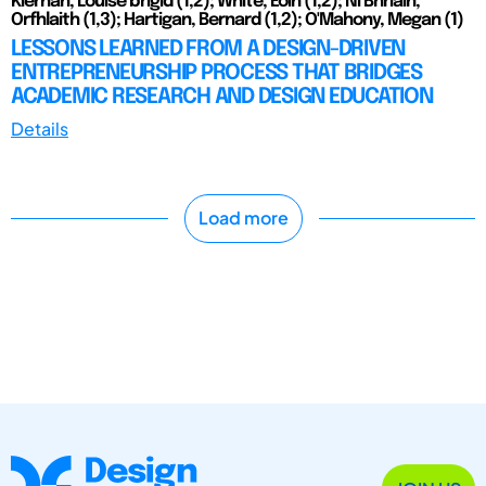
Kiernan, Louise brigid (1,2); White, Eoin (1,2); Ni Bhriain,
Orfhlaith (1,3); Hartigan, Bernard (1,2); O'Mahony, Megan (1)
LESSONS LEARNED FROM A DESIGN-DRIVEN
ENTREPRENEURSHIP PROCESS THAT BRIDGES
ACADEMIC RESEARCH AND DESIGN EDUCATION
Details
Load more