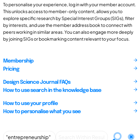
To personalise your experience, log in with your member account.
This unlocks access to member-only content, allows you to
explore specific research by Special Interest Groups (SIGs), filter
by interests, and use the member address book to connect with
peers working in similar areas. You can also engage more deeply
by joining SIGs or bookmarking content relevant to your focus.
Membership
Pricing
Design Science Journal FAQs
How to use search in the knowledge base
How to use your profile
How to personalise what you see