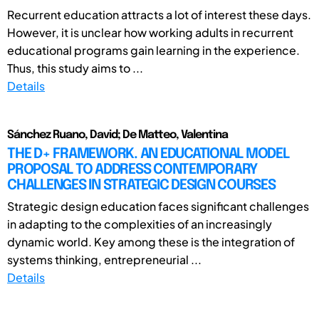
Recurrent education attracts a lot of interest these days.
However, it is unclear how working adults in recurrent
educational programs gain learning in the experience.
Thus, this study aims to ...
Details
Sánchez Ruano, David; De Matteo, Valentina
THE D+ FRAMEWORK. AN EDUCATIONAL MODEL
PROPOSAL TO ADDRESS CONTEMPORARY
CHALLENGES IN STRATEGIC DESIGN COURSES
Strategic design education faces significant challenges
in adapting to the complexities of an increasingly
dynamic world. Key among these is the integration of
systems thinking, entrepreneurial ...
Details