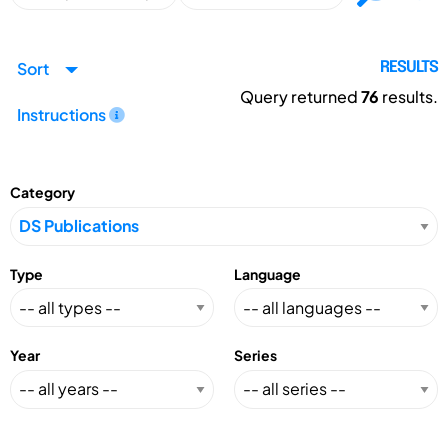
Sort
RESULTS
Query returned
76
results.
Instructions
Category
Type
Language
Year
Series