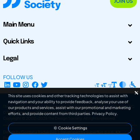
JOIN US
Main Menu
Quick Links
Legal
FOLLOW US
This site uses cookies and other tracking technologies to assist with
navigation and your ability to provide feedback, analyse your use of
The Design Society is a charitable body, registered in Scotland, number SC
our products and services, assist with our promotional and marketing
031694. Registered Company Number: SC401016.
efforts, and provide content from third parties.
Privacy Policy
.
Copyright © 2002-2026
The Design Society
. All rights reserved.
Cookie Settings
Design by Gordana Radakovic
|
Developed by Superfluo d.o.o.
Powered by Superfluo CMF
Accept Cookies