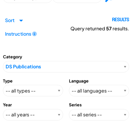
Sort
RESULTS
Query returned
57
results.
Instructions
Category
Type
Language
Year
Series