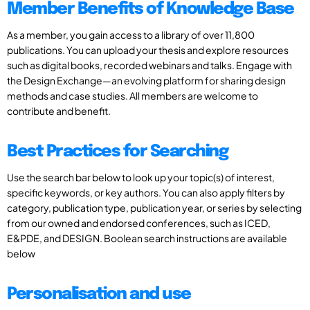
Member Benefits of Knowledge Base
As a member, you gain access to a library of over 11,800
publications. You can upload your thesis and explore resources
such as digital books, recorded webinars and talks. Engage with
the Design Exchange—an evolving platform for sharing design
methods and case studies. All members are welcome to
contribute and benefit.
Best Practices for Searching
Use the search bar below to look up your topic(s) of interest,
specific keywords, or key authors. You can also apply filters by
category, publication type, publication year, or series by selecting
from our owned and endorsed conferences, such as ICED,
E&PDE, and DESIGN. Boolean search instructions are available
below
Personalisation and use