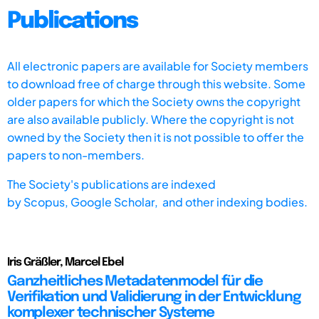
Publications
All electronic papers are available for Society members
to download free of charge through this website. Some
older papers for which the Society owns the copyright
are also available publicly. Where the copyright is not
owned by the Society then it is not possible to offer the
papers to non-members.
The Society's publications are indexed
by
Scopus,
Google Scholar, and other indexing bodies.
Iris Gräßler, Marcel Ebel
Ganzheitliches Metadatenmodel für die
Verifikation und Validierung in der Entwicklung
komplexer technischer Systeme