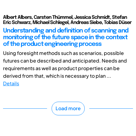
Albert Albers, Carsten Thümmel, Jessica Schmidt, Stefan
Eric Schwarz, Michael Schlegel, Andreas Siebe, Tobias Düser
Understanding and definition of scanning and
monitoring of the future space in the context
of the product engineering process
Using foresight methods such as scenarios, possible
futures can be described and anticipated. Needs and
requirements as well as product properties can be
derived from that, which is necessary to plan ...
Details
Load more