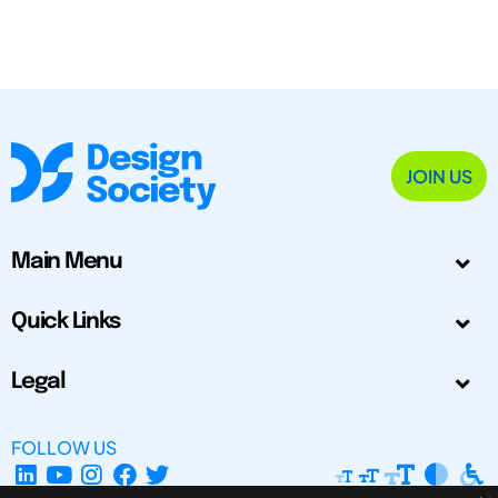
JOIN US
Main Menu
Quick Links
Legal
FOLLOW US