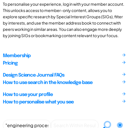
To personalise your experience, log in with your member account.
This unlocks access to member-only content, allows you to
explore specific research by Special Interest Groups (SIGs), filter
by interests, and use the member address book to connect with
peers working in similar areas. You can also engage more deeply
by joining SIGs or bookmarking content relevant to your focus.
Membership
Pricing
Design Science Journal FAQs
How to use search in the knowledge base
How to use your profile
How to personalise what you see