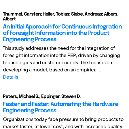
Thummel, Carsten; Heller, Tobias; Siebe, Andreas; Albers,
Albert
An Initial Approach for Continuous Integration
of Foresight Information into the Product
Engineering Process
This study addresses the need for the integration of
foresight information into the PEP, driven by changing
technologies and customer needs. The focus is on
developing a model, based on an empirical ...
Details
Peters, Michael S.; Eppinger, Steven D.
Faster and Faster: Automating the Hardware
Engineering Process
Organizations today face pressure to bring products to
market faster, at lower cost, and with increased quality.