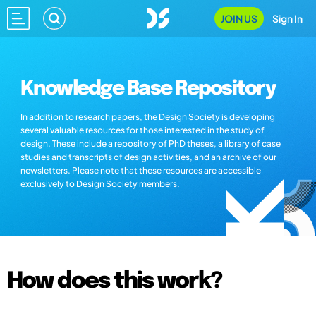
JOIN US
Sign In
Knowledge Base Repository
In addition to research papers, the Design Society is developing
several valuable resources for those interested in the study of
design. These include a repository of PhD theses, a library of case
studies and transcripts of design activities, and an archive of our
newsletters. Please note that these resources are accessible
exclusively to Design Society members.
How does this work?