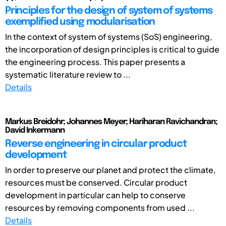
Principles for the design of system of systems
exemplified using modularisation
In the context of system of systems (SoS) engineering,
the incorporation of design principles is critical to guide
the engineering process. This paper presents a
systematic literature review to ...
Details
Markus Breidohr; Johannes Meyer; Hariharan Ravichandran;
David Inkermann
Reverse engineering in circular product
development
In order to preserve our planet and protect the climate,
resources must be conserved. Circular product
development in particular can help to conserve
resources by removing components from used ...
Details