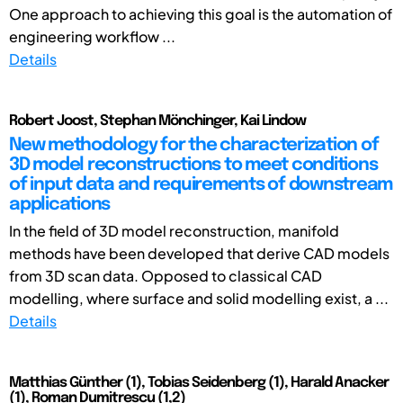
One approach to achieving this goal is the automation of
engineering workflow ...
Details
Robert Joost, Stephan Mönchinger, Kai Lindow
New methodology for the characterization of
3D model reconstructions to meet conditions
of input data and requirements of downstream
applications
In the field of 3D model reconstruction, manifold
methods have been developed that derive CAD models
from 3D scan data. Opposed to classical CAD
modelling, where surface and solid modelling exist, a ...
Details
Matthias Günther (1), Tobias Seidenberg (1), Harald Anacker
(1), Roman Dumitrescu (1,2)