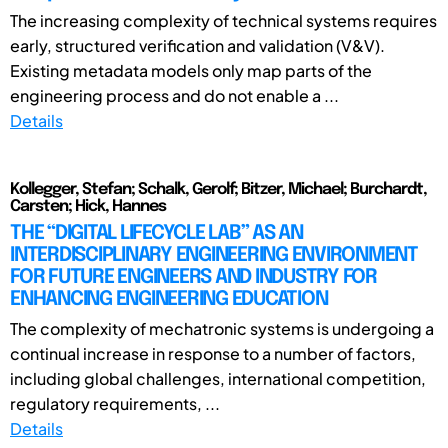
The increasing complexity of technical systems requires
early, structured verification and validation (V&V).
Existing metadata models only map parts of the
engineering process and do not enable a ...
Details
Kollegger, Stefan; Schalk, Gerolf; Bitzer, Michael; Burchardt,
Carsten; Hick, Hannes
THE “DIGITAL LIFECYCLE LAB” AS AN
INTERDISCIPLINARY ENGINEERING ENVIRONMENT
FOR FUTURE ENGINEERS AND INDUSTRY FOR
ENHANCING ENGINEERING EDUCATION
The complexity of mechatronic systems is undergoing a
continual increase in response to a number of factors,
including global challenges, international competition,
regulatory requirements, ...
Details