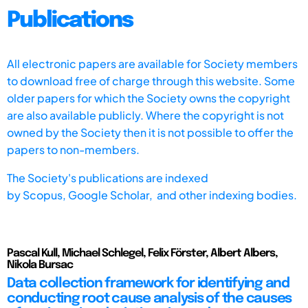
Publications
All electronic papers are available for Society members
to download free of charge through this website. Some
older papers for which the Society owns the copyright
are also available publicly. Where the copyright is not
owned by the Society then it is not possible to offer the
papers to non-members.
The Society's publications are indexed
by
Scopus,
Google Scholar, and other indexing bodies.
Pascal Kull, Michael Schlegel, Felix Förster, Albert Albers,
Nikola Bursac
Data collection framework for identifying and
conducting root cause analysis of the causes