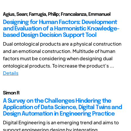
Agius, Sean; Farrugia, Philip; Francalanza, Emmanuel
Designing for Human Factors: Development
and Evaluation of a Harmonistic Knowledge-
based Design Decision Support Tool
Dual ontological products are a physical construction
and an emotional construction. Multitude of human
factors must be considering when designing dual
ontological products. To increase the product’s ...
Details
Simon R
A Survey on the Challenges Hindering the
Application of Data Science, Digital Twins and
Design Automation in Engineering Practice
Digital Engineering is an emerging trend and aims to
support engineering design by integrating