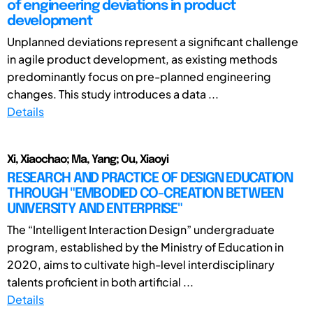
of engineering deviations in product
development
Unplanned deviations represent a significant challenge
in agile product development, as existing methods
predominantly focus on pre-planned engineering
changes. This study introduces a data ...
Details
Xi, Xiaochao; Ma, Yang; Ou, Xiaoyi
RESEARCH AND PRACTICE OF DESIGN EDUCATION
THROUGH "EMBODIED CO-CREATION BETWEEN
UNIVERSITY AND ENTERPRISE"
The “Intelligent Interaction Design” undergraduate
program, established by the Ministry of Education in
2020, aims to cultivate high-level interdisciplinary
talents proficient in both artificial ...
Details