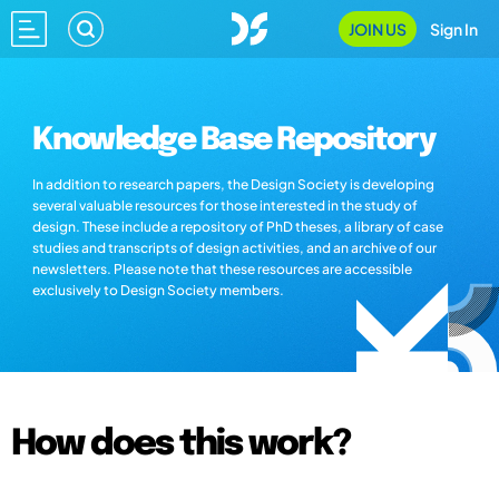
JOIN US
Sign In
Knowledge Base Repository
In addition to research papers, the Design Society is developing
several valuable resources for those interested in the study of
design. These include a repository of PhD theses, a library of case
studies and transcripts of design activities, and an archive of our
newsletters. Please note that these resources are accessible
exclusively to Design Society members.
How does this work?