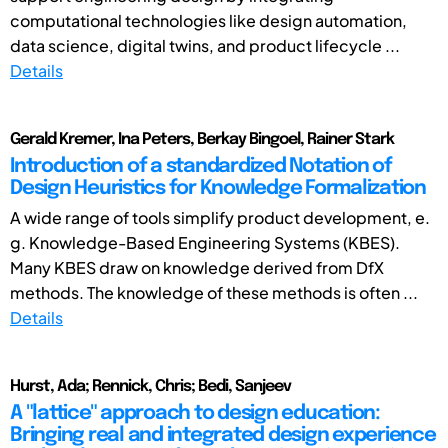
computational technologies like design automation,
data science, digital twins, and product lifecycle ...
Details
Gerald Kremer, Ina Peters, Berkay Bingoel, Rainer Stark
Introduction of a standardized Notation of
Design Heuristics for Knowledge Formalization
A wide range of tools simplify product development, e.
g. Knowledge-Based Engineering Systems (KBES).
Many KBES draw on knowledge derived from DfX
methods. The knowledge of these methods is often ...
Details
Hurst, Ada; Rennick, Chris; Bedi, Sanjeev
A "lattice" approach to design education:
Bringing real and integrated design experience