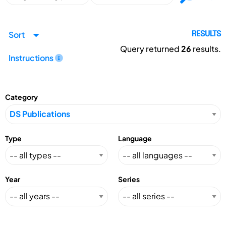
Sort
RESULTS
Query returned
26
results.
Instructions
Category
Type
Language
Year
Series