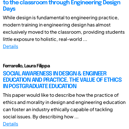
to the classroom through Engineering Design
Days
While design is fundamental to engineering practice,
modern training in engineering design has almost
exclusively moved to the classroom, providing students
little exposure to holistic, real-world ...
Details
Ferrarello, Laura Filippa
SOCIAL AWARENESS IN DESIGN & ENGINEER
EDUCATION AND PRACTICE. THE VALUE OF ETHICS
IN POSTGRADUATE EDUCATION
This paper would like to describe how the practice of
ethics and morality in design and engineering education
can foster an industry ethically capable of tackling
social issues. By describing how ...
Details