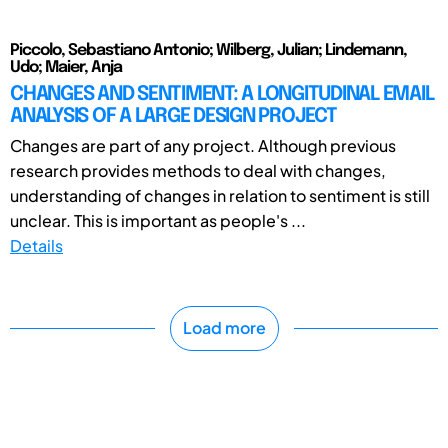
Piccolo, Sebastiano Antonio; Wilberg, Julian; Lindemann,
Udo; Maier, Anja
CHANGES AND SENTIMENT: A LONGITUDINAL EMAIL
ANALYSIS OF A LARGE DESIGN PROJECT
Changes are part of any project. Although previous
research provides methods to deal with changes,
understanding of changes in relation to sentiment is still
unclear. This is important as people's ...
Details
Load more