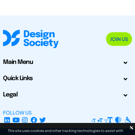
JOIN US
Main Menu
Quick Links
Legal
FOLLOW US
This site uses cookies and other tracking technologies to assist with