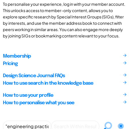
To personalise your experience, log in with your member account.
This unlocks access to member-only content, allows you to
explore specific research by Special Interest Groups (SIGs), filter
by interests, and use the member address book to connect with
peers working in similar areas. You can also engage more deeply
by joining SIGs or bookmarking content relevant to your focus.
Membership
Pricing
Design Science Journal FAQs
How to use search in the knowledge base
How to use your profile
How to personalise what you see