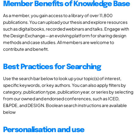
Member Benefits of Knowledge Base
As a member, you gain access to a library of over 11,800
publications. You can upload your thesis and explore resources
such as digital books, recorded webinars and talks. Engage with
the Design Exchange—an evolving platform for sharing design
methods and case studies. All members are welcome to
contribute and benefit.
Best Practices for Searching
Use the search bar below to look up your topic(s) of interest,
specific keywords, or key authors. You can also apply filters by
category, publication type, publication year, or series by selecting
from our owned and endorsed conferences, such as ICED,
E&PDE, and DESIGN. Boolean search instructions are available
below
Personalisation and use