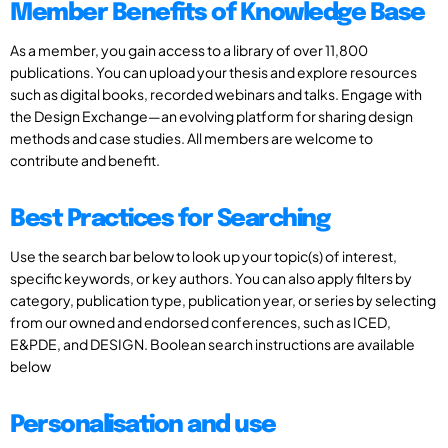
Member Benefits of Knowledge Base
As a member, you gain access to a library of over 11,800
publications. You can upload your thesis and explore resources
such as digital books, recorded webinars and talks. Engage with
the Design Exchange—an evolving platform for sharing design
methods and case studies. All members are welcome to
contribute and benefit.
Best Practices for Searching
Use the search bar below to look up your topic(s) of interest,
specific keywords, or key authors. You can also apply filters by
category, publication type, publication year, or series by selecting
from our owned and endorsed conferences, such as ICED,
E&PDE, and DESIGN. Boolean search instructions are available
below
Personalisation and use