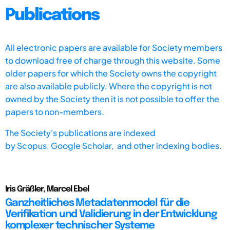
Publications
All electronic papers are available for Society members
to download free of charge through this website. Some
older papers for which the Society owns the copyright
are also available publicly. Where the copyright is not
owned by the Society then it is not possible to offer the
papers to non-members.
The Society's publications are indexed
by
Scopus,
Google Scholar, and other indexing bodies.
Iris Gräßler, Marcel Ebel
Ganzheitliches Metadatenmodel für die
Verifikation und Validierung in der Entwicklung
komplexer technischer Systeme