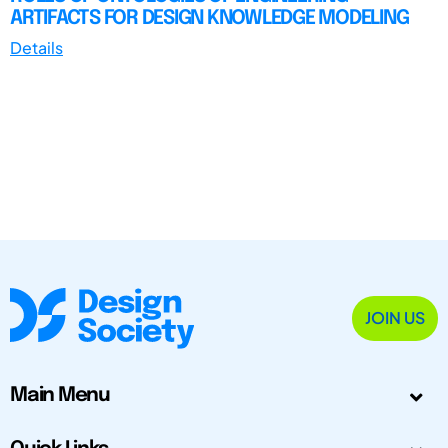
ARTIFACTS FOR DESIGN KNOWLEDGE MODELING
Details
JOIN US
Main Menu