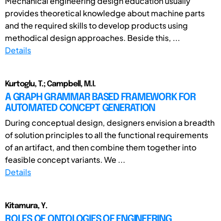
Mechanical engineering design education usually
provides theoretical knowledge about machine parts
and the required skills to develop products using
methodical design approaches. Beside this, ...
Details
Kurtoglu, T.; Campbell, M.I.
A GRAPH GRAMMAR BASED FRAMEWORK FOR
AUTOMATED CONCEPT GENERATION
During conceptual design, designers envision a breadth
of solution principles to all the functional requirements
of an artifact, and then combine them together into
feasible concept variants. We ...
Details
Kitamura, Y.
ROLES OF ONTOLOGIES OF ENGINEERING