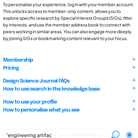
To personalise your experience, log in with your member account.
This unlocks access to member-only content, allows you to
explore specific research by Special Interest Groups (SIGs), filter
by interests, and use the member address book to connect with
peers working in similar areas. You can also engage more deeply
by joining SIGs or bookmarking content relevant to your focus.
Membership
Pricing
Design Science Journal FAQs
How to use search in the knowledge base
How to use your profile
How to personalise what you see