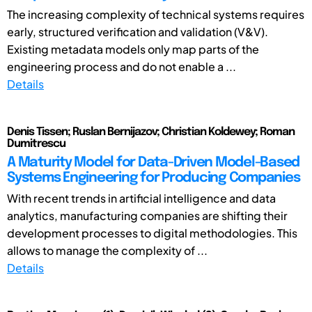
The increasing complexity of technical systems requires
early, structured verification and validation (V&V).
Existing metadata models only map parts of the
engineering process and do not enable a ...
Details
Denis Tissen; Ruslan Bernijazov; Christian Koldewey; Roman
Dumitrescu
A Maturity Model for Data-Driven Model-Based
Systems Engineering for Producing Companies
With recent trends in artificial intelligence and data
analytics, manufacturing companies are shifting their
development processes to digital methodologies. This
allows to manage the complexity of ...
Details