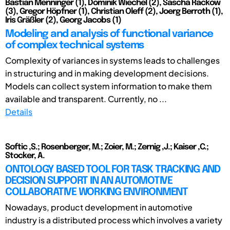
Bastian Menninger (1), Dominik Wiechel (2), Sascha Rackow
(3), Gregor Höpfner (1), Christian Oleff (2), Joerg Berroth (1),
Iris Gräßler (2), Georg Jacobs (1)
Modeling and analysis of functional variance
of complex technical systems
Complexity of variances in systems leads to challenges
in structuring and in making development decisions.
Models can collect system information to make them
available and transparent. Currently, no ...
Details
Softic ,S.; Rosenberger, M.; Zoier, M.; Zernig ,J.; Kaiser ,C.;
Stocker, A.
ONTOLOGY BASED TOOL FOR TASK TRACKING AND
DECISION SUPPORT IN AN AUTOMOTIVE
COLLABORATIVE WORKING ENVIRONMENT
Nowadays, product development in automotive
industry is a distributed process which involves a variety