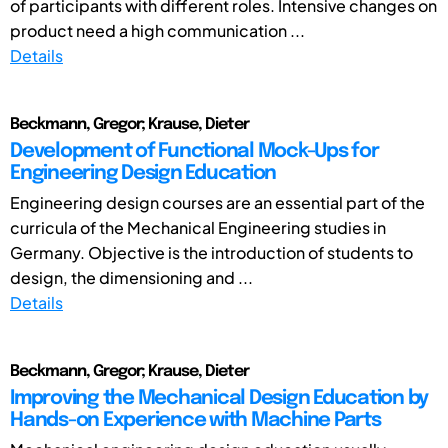
of participants with different roles. Intensive changes on
product need a high communication ...
Details
Beckmann, Gregor; Krause, Dieter
Development of Functional Mock-Ups for
Engineering Design Education
Engineering design courses are an essential part of the
curricula of the Mechanical Engineering studies in
Germany. Objective is the introduction of students to
design, the dimensioning and ...
Details
Beckmann, Gregor; Krause, Dieter
Improving the Mechanical Design Education by
Hands-on Experience with Machine Parts