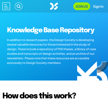
JOIN US
Sign In
Knowledge Base Repository
In addition to research papers, the Design Society is developing
several valuable resources for those interested in the study of
design. These include a repository of PhD theses, a library of case
studies and transcripts of design activities, and an archive of our
newsletters. Please note that these resources are accessible
exclusively to Design Society members.
How does this work?