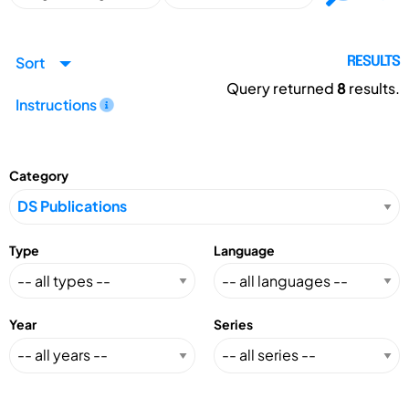
Sort
RESULTS
Query returned
8
results.
Instructions
Category
Type
Language
Year
Series