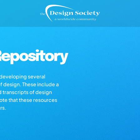
epository
s developing several
of design. These include a
d transcripts of design
note that these resources
rs.