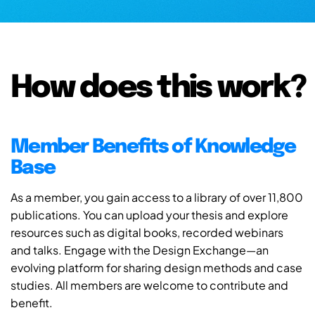
How does this work?
Member Benefits of Knowledge
Base
As a member, you gain access to a library of over 11,800
publications. You can upload your thesis and explore
resources such as digital books, recorded webinars
and talks. Engage with the Design Exchange—an
evolving platform for sharing design methods and case
studies. All members are welcome to contribute and
benefit.