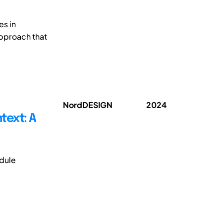
es in
approach that
NordDESIGN
2024
text: A
dule