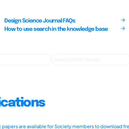
Design Science Journal FAQs
How to use search in the knowledge base
ications
ic papers are available for Society members to download fr