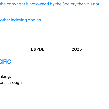
he copyright is not owned by the Society then it is not
other indexing bodies.
E&PDE
2025
IFIC
inking,
ions through