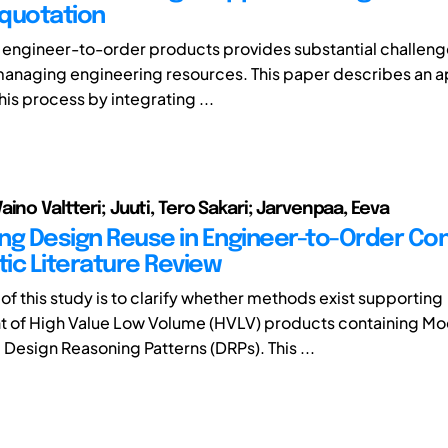
quotation
 engineer-to-order products provides substantial challeng
managing engineering resources. This paper describes an 
this process by integrating ...
ino Valtteri; Juuti, Tero Sakari; Jarvenpaa, Eeva
ng Design Reuse in Engineer-to-Order Con
ic Literature Review
of this study is to clarify whether methods exist supporting
 of High Value Low Volume (HVLV) products containing Mo
Design Reasoning Patterns (DRPs). This ...