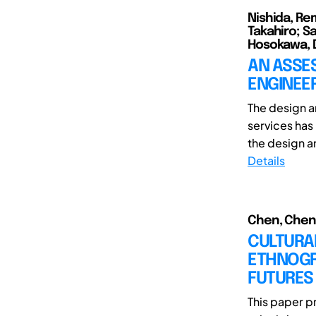
Nishida, Re
Takahiro; Sa
Hosokawa, 
AN ASSE
ENGINEE
The design 
services has
the design a
Details
Chen, Chen;
CULTURA
ETHNOGRA
FUTURES
This paper p