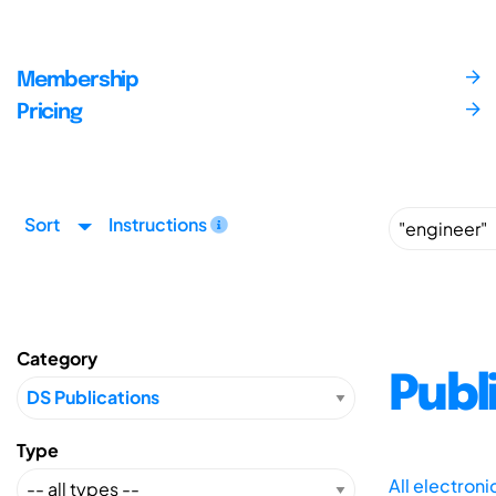
Membership
Pricing
Sort
Instructions
Category
Publ
Type
All electron