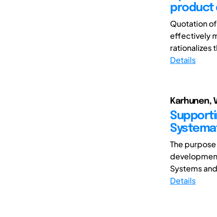
product 
Quotation of
effectively 
rationalizes 
Details
Karhunen, Va
Supporti
Systemat
The purpose 
development
Systems and 
Details