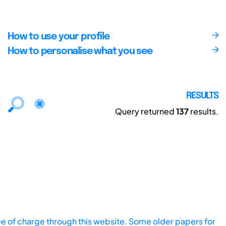
How to use your profile
How to personalise what you see
RESULTS
Query returned
137
results.
ee of charge through this website. Some older papers for