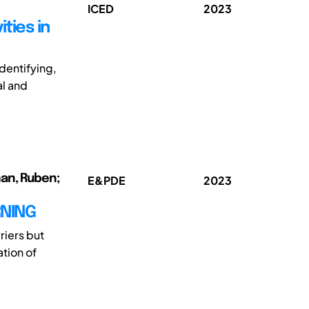
ICED
2023
ties in
dentifying,
al and
man, Ruben;
E&PDE
2023
RNING
riers but
ation of