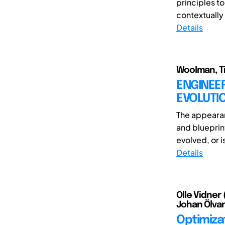
principles t
contextually 
Details
Woolman, T
ENGINEER
EVOLUTI
The appeara
and blueprin
evolved, or is
Details
Olle Vidner 
Johan Ölvan
Optimiza