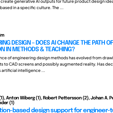
o create generative AI outputs for future product design ide
based in a specific culture. The ...
im
ING DESIGN – DOES AI CHANGE THE PATH O
ON IN METHODS & TEACHING?
nce of engineering design methods has evolved from draw
ts to CAD screens and possibly augmented reality. Has de
 artificial intelligence ...
(1), Anton Wiberg (1), Robert Pettersson (2), Johan A. P
der (1)
tion-based design support for engineer-