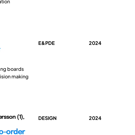
ation
E&PDE
2024
F
ing boards
cision making
ersson (1),
DESIGN
2024
to-order