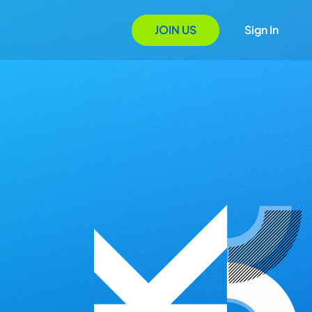
JOIN US
Sign In