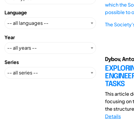
which the Soc
possible to 
Language
The Society'
Year
Dybov, Anto
Series
EXPLORI
ENGINEER
TASKS
This article
focusing on 
the structure
Details