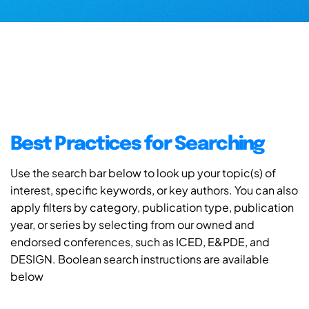
Best Practices for Searching
Use the search bar below to look up your topic(s) of
interest, specific keywords, or key authors. You can also
apply filters by category, publication type, publication
year, or series by selecting from our owned and
endorsed conferences, such as ICED, E&PDE, and
DESIGN. Boolean search instructions are available
below