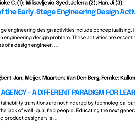
oke C. (1); Milisavljevic-Syed, Jelena (2); Han, Ji (3)
f the Early-Stage Engineering Design Activi
age engineering design activities include conceptualising, i
an engineering design problem. These activities are essenti
s of a design engineer. ...
Egbert-Jan; Meijer, Maarten; Van Den Berg, Femke; Kalk
AGENCY - A DIFFERENT PARADIGM FOR LEA
ainability transitions are not hindered by technological bar
 the lack of well-qualified people. Educating the next gener
d product designers is ...