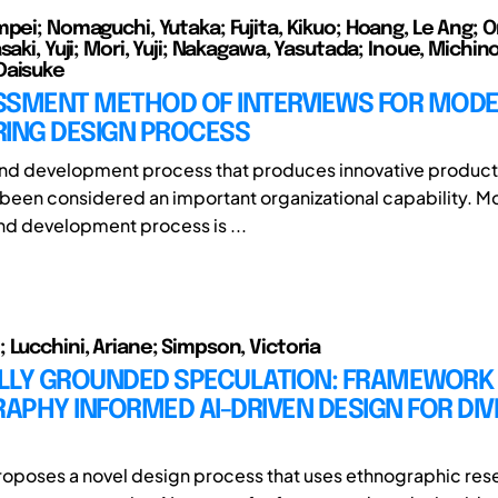
mpei; Nomaguchi, Yutaka; Fujita, Kikuo; Hoang, Le Ang; O
saki, Yuji; Mori, Yuji; Nakagawa, Yasutada; Inoue, Michin
Daisuke
SSMENT METHOD OF INTERVIEWS FOR MODE
RING DESIGN PROCESS
and development process that produces innovative product
 been considered an important organizational capability. M
nd development process is ...
 Lucchini, Ariane; Simpson, Victoria
LLY GROUNDED SPECULATION: FRAMEWORK
PHY INFORMED AI-DRIVEN DESIGN FOR DIV
roposes a novel design process that uses ethnographic res