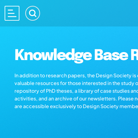
Knowledge Base R
In addition to research papers, the Design Society i
valuable resources for those interested in the study 
repository of PhD theses, a library of case studies an
activities, and an archive of our newsletters. Please 
are accessible exclusively to Design Society membe