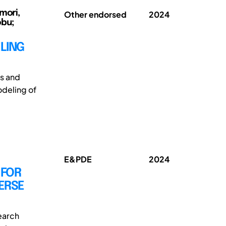
mori,
Other endorsed
2024
obu;
LING
s and
odeling of
E&PDE
2024
 FOR
ERSE
earch