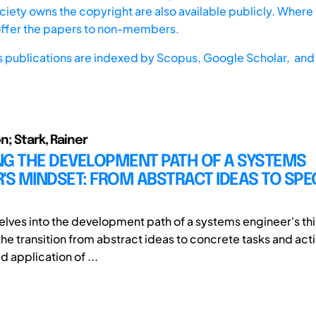
iety owns the copyright are also available publicly. Where t
offer the papers to non-members.
s publications are indexed by
Scopus,
Google Scholar, and 
n; Stark, Rainer
NG THE DEVELOPMENT PATH OF A SYSTEMS
'S MINDSET: FROM ABSTRACT IDEAS TO SPEC
 delves into the development path of a systems engineer's th
the transition from abstract ideas to concrete tasks and act
d application of ...