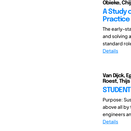
Obieke, Chiji
A Study o
Practice
The early-st
and solving 
standard role
Details
Van Dijck, 
Roest, Thijs
STUDENT 
Purpose: Sust
above all by
engineers an
Details