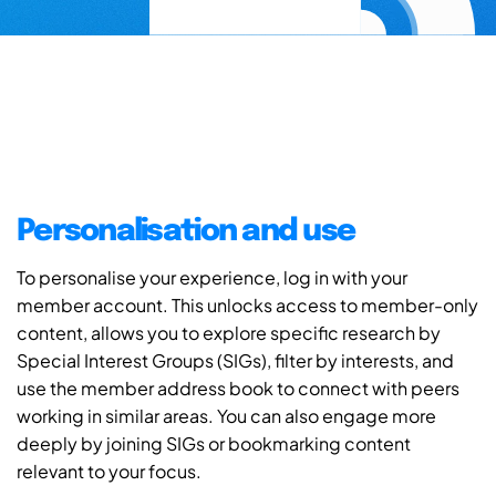
Personalisation and use
To personalise your experience, log in with your
member account. This unlocks access to member-only
content, allows you to explore specific research by
Special Interest Groups (SIGs), filter by interests, and
use the member address book to connect with peers
working in similar areas. You can also engage more
deeply by joining SIGs or bookmarking content
relevant to your focus.