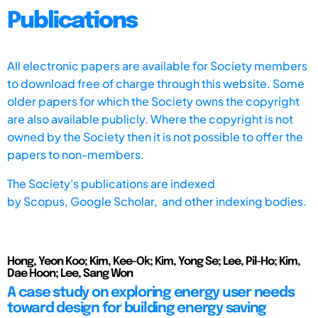
Publications
All electronic papers are available for Society members
to download free of charge through this website. Some
older papers for which the Society owns the copyright
are also available publicly. Where the copyright is not
owned by the Society then it is not possible to offer the
papers to non-members.
The Society's publications are indexed
by
Scopus,
Google Scholar, and other indexing bodies.
Hong, Yeon Koo; Kim, Kee-Ok; Kim, Yong Se; Lee, Pil-Ho; Kim,
Dae Hoon; Lee, Sang Won
A case study on exploring energy user needs
toward design for building energy saving