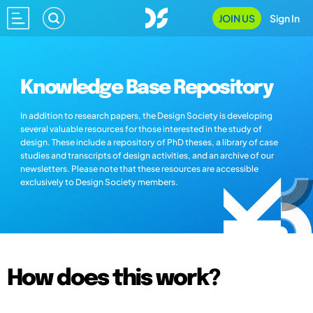
JOIN US
Sign In
Knowledge Base Repository
In addition to research papers, the Design Society is developing
several valuable resources for those interested in the study of
design. These include a repository of PhD theses, a library of case
studies and transcripts of design activities, and an archive of our
newsletters. Please note that these resources are accessible
exclusively to Design Society members.
How does this work?