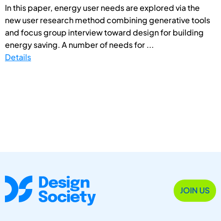
In this paper, energy user needs are explored via the
new user research method combining generative tools
and focus group interview toward design for building
energy saving. A number of needs for ...
Details
JOIN US