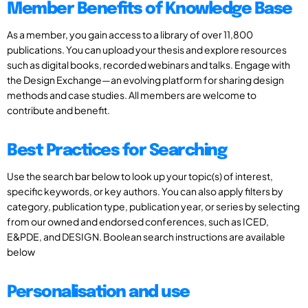
Member Benefits of Knowledge Base
As a member, you gain access to a library of over 11,800
publications. You can upload your thesis and explore resources
such as digital books, recorded webinars and talks. Engage with
the Design Exchange—an evolving platform for sharing design
methods and case studies. All members are welcome to
contribute and benefit.
Best Practices for Searching
Use the search bar below to look up your topic(s) of interest,
specific keywords, or key authors. You can also apply filters by
category, publication type, publication year, or series by selecting
from our owned and endorsed conferences, such as ICED,
E&PDE, and DESIGN. Boolean search instructions are available
below
Personalisation and use