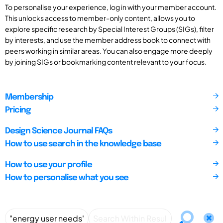
To personalise your experience, log in with your member account.
This unlocks access to member-only content, allows you to
explore specific research by Special Interest Groups (SIGs), filter
by interests, and use the member address book to connect with
peers working in similar areas. You can also engage more deeply
by joining SIGs or bookmarking content relevant to your focus.
Membership
Pricing
Design Science Journal FAQs
How to use search in the knowledge base
How to use your profile
How to personalise what you see