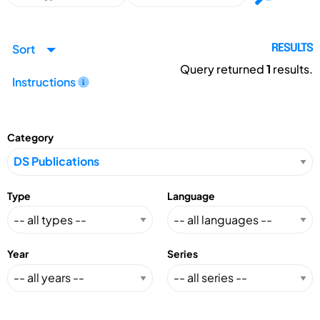
Sort
RESULTS
Query returned
1
results.
Instructions
Category
Type
Language
Year
Series