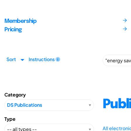
Membership
Pricing
Sort
Instructions
Category
Publ
Type
All electron