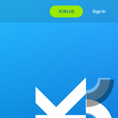
JOIN US
Sign In