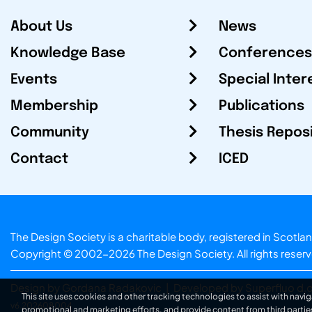
About Us
News
Knowledge Base
Conferences
Events
Special Inter
Membership
Publications
Community
Thesis Repos
Contact
ICED
The Design Society is a charitable body, registered in Sc
Copyright © 2002-2026
The Design Society
. All rights reser
Design by Gordana Radakovic
|
Developed by Superfluo d.o
This site uses cookies and other tracking technologies to assist with navig
v6.202608004
promotional and marketing efforts, and provide content from third partie