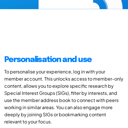
Personalisation and use
To personalise your experience, log in with your
member account. This unlocks access to member-only
content, allows you to explore specific research by
Special Interest Groups (SIGs), filter by interests, and
use the member address book to connect with peers
working in similar areas. You can also engage more
deeply by joining SIGs or bookmarking content
relevant to your focus.