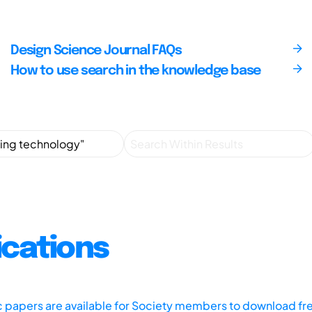
Design Science Journal FAQs
How to use search in the knowledge base
ications
ic papers are available for Society members to download fr