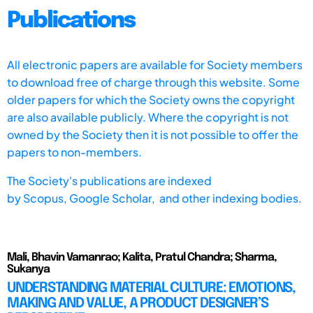
Publications
All electronic papers are available for Society members
to download free of charge through this website. Some
older papers for which the Society owns the copyright
are also available publicly. Where the copyright is not
owned by the Society then it is not possible to offer the
papers to non-members.
The Society's publications are indexed
by
Scopus,
Google Scholar, and other indexing bodies.
Mali, Bhavin Vamanrao; Kalita, Pratul Chandra; Sharma,
Sukanya
UNDERSTANDING MATERIAL CULTURE: EMOTIONS,
MAKING AND VALUE, A PRODUCT DESIGNER’S