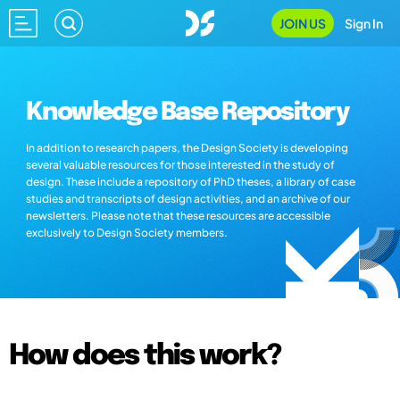
JOIN US
Sign In
Knowledge Base Repository
In addition to research papers, the Design Society is developing
several valuable resources for those interested in the study of
design. These include a repository of PhD theses, a library of case
studies and transcripts of design activities, and an archive of our
newsletters. Please note that these resources are accessible
exclusively to Design Society members.
How does this work?