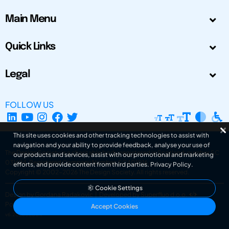
Main Menu
Quick Links
Legal
FOLLOW US
This site uses cookies and other tracking technologies to assist with
navigation and your ability to provide feedback, analyse your use of
The Design Society is a charitable body, registered in Scotland, number SC
our products and services, assist with our promotional and marketing
031694. Registered Company Number: SC401016.
efforts, and provide content from third parties.
Privacy Policy
.
Copyright © 2002-2026
The Design Society
. All rights reserved.
Cookie Settings
Design by Gordana Radakovic
|
Developed by Superfluo d.o.o.
Powered by Superfluo CMF
Accept Cookies
v6.202608004