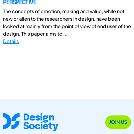
PERSPECTIVE
The concepts of emotion, making and value, while not
new or alien to the researchers in design, have been
looked at mainly from the point of view of end user of the
design. This paper aims to ...
Details
JOIN US