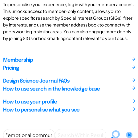
To personalise your experience, log in with your member account.
This unlocks access to member-only content, allows you to
explore specific research by Special Interest Groups (SIGs), filter
by interests, and use the member address book to connect with
peers working in similar areas. You can also engage more deeply
by joining SIGs or bookmarking content relevant to your focus.
Membership
Pricing
Design Science Journal FAQs
How to use search in the knowledge base
How to use your profile
How to personalise what you see