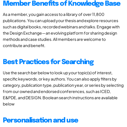
Member Benefits of Knowledge Base
As a member, you gain access to a library of over 11,800
publications. You can upload your thesis and explore resources
such as digital books, recorded webinars and talks. Engage with
the Design Exchange—an evolving platform for sharing design
methods and case studies. All members are welcome to
contribute and benefit.
Best Practices for Searching
Use the search bar below to look up your topic(s) of interest,
specific keywords, or key authors. You can also apply filters by
category, publication type, publication year, or series by selecting
from our owned and endorsed conferences, such as ICED,
E&PDE, and DESIGN. Boolean search instructions are available
below
Personalisation and use