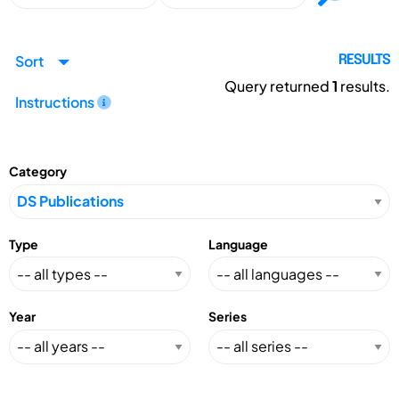
Sort
RESULTS
Query returned
1
results.
Instructions
Category
Type
Language
Year
Series