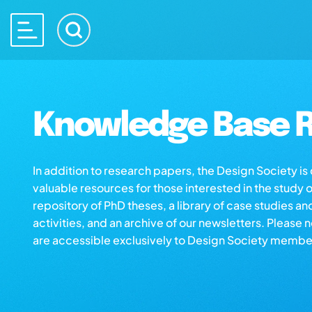
Knowledge Base R
In addition to research papers, the Design Society i
valuable resources for those interested in the study 
repository of PhD theses, a library of case studies an
activities, and an archive of our newsletters. Please 
are accessible exclusively to Design Society membe