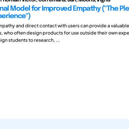
nal Model for Improved Empathy ("The Pl
erience")
pathy and direct contact with users can provide a valuabl
s, who often design products for use outside their own exp
ign students to research, ...