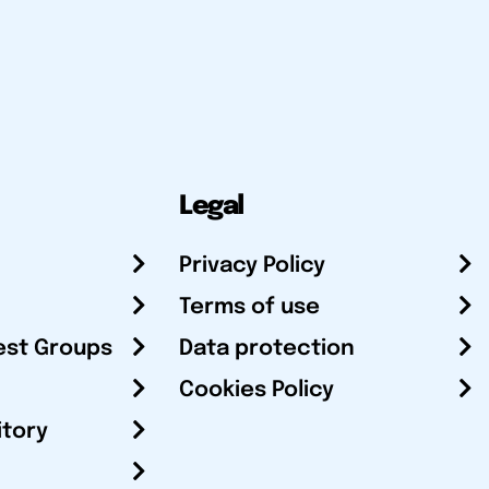
Legal
Privacy Policy
Terms of use
est Groups
Data protection
Cookies Policy
itory