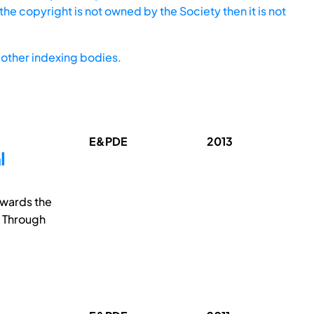
he copyright is not owned by the Society then it is not
other indexing bodies.
E&PDE
2013
l
owards the
. Through