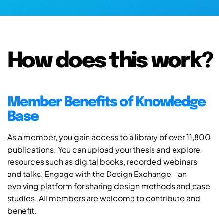
How does this work?
Member Benefits of Knowledge
Base
As a member, you gain access to a library of over 11,800
publications. You can upload your thesis and explore
resources such as digital books, recorded webinars
and talks. Engage with the Design Exchange—an
evolving platform for sharing design methods and case
studies. All members are welcome to contribute and
benefit.