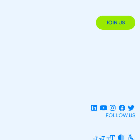
JOIN US
FOLLOW US