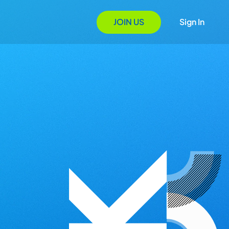
JOIN US
Sign In