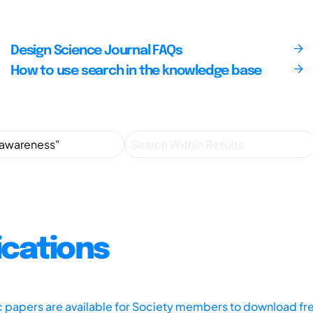
Design Science Journal FAQs
How to use search in the knowledge base
ications
ic papers are available for Society members to download fr