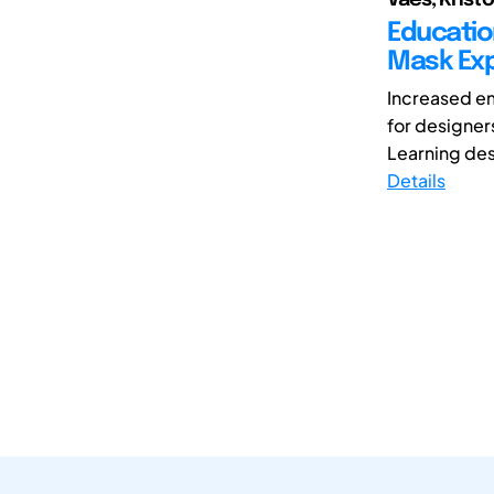
Educatio
Mask Exp
Increased em
for designer
Learning des
Details