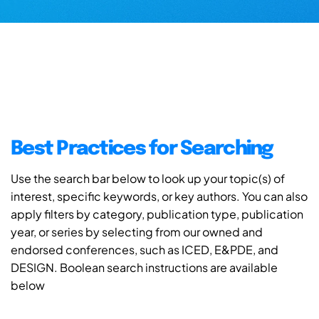
Best Practices for Searching
Use the search bar below to look up your topic(s) of
interest, specific keywords, or key authors. You can also
apply filters by category, publication type, publication
year, or series by selecting from our owned and
endorsed conferences, such as ICED, E&PDE, and
DESIGN. Boolean search instructions are available
below