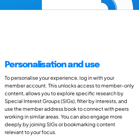
Personalisation and use
To personalise your experience, log in with your
member account. This unlocks access to member-only
content, allows you to explore specific research by
Special Interest Groups (SIGs), filter by interests, and
use the member address book to connect with peers
working in similar areas. You can also engage more
deeply by joining SIGs or bookmarking content
relevant to your focus.