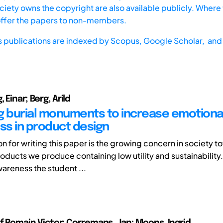
iety owns the copyright are also available publicly. Where t
offer the papers to non-members.
s publications are indexed by
Scopus,
Google Scholar, and 
 Einar; Berg, Arild
g burial monuments to increase emotiona
s in product design
n for writing this paper is the growing concern in society t
oducts we produce containing low utility and sustainability
areness the student ...
of Romain Victor; Corremans, Jan; Moons, Ingrid