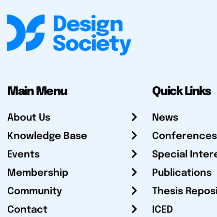
Main Menu
Quick Links
About Us
News
Knowledge Base
Conferences
Events
Special Inter
Membership
Publications
Community
Thesis Repos
Contact
ICED