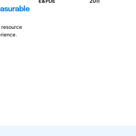
E&PDE
2011
easurable
e resource
erience.