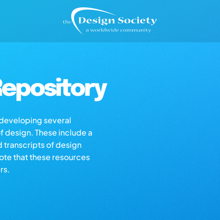
epository
s developing several
of design. These include a
d transcripts of design
note that these resources
rs.