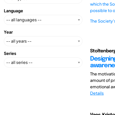
which the Soc
possible to 
Language
The Society'
Year
Stoltenberg,
Series
Designin
awarenes
The motivatio
amount of pr
emotional aw
Details
Vaes, Krist