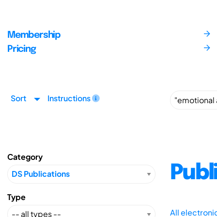
Membership
Pricing
Sort
Instructions
Category
Publ
Type
All electron