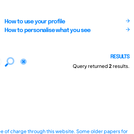
How to use your profile
How to personalise what you see
RESULTS
Query returned
2
results.
ee of charge through this website. Some older papers for