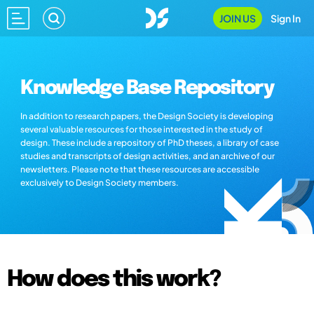
JOIN US
Sign In
Knowledge Base Repository
In addition to research papers, the Design Society is developing
several valuable resources for those interested in the study of
design. These include a repository of PhD theses, a library of case
studies and transcripts of design activities, and an archive of our
newsletters. Please note that these resources are accessible
exclusively to Design Society members.
How does this work?