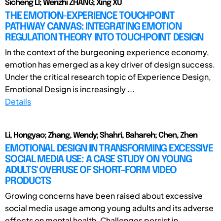
Sicheng LI; Wenzhi ZHANG; Xing XU
THE EMOTION-EXPERIENCE TOUCHPOINT
PATHWAY CANVAS: INTEGRATING EMOTION
REGULATION THEORY INTO TOUCHPOINT DESIGN
In the context of the burgeoning experience economy,
emotion has emerged as a key driver of design success.
Under the critical research topic of Experience Design,
Emotional Design is increasingly ...
Details
Li, Hongyao; Zhang, Wendy; Shahri, Bahareh; Chen, Zhen
EMOTIONAL DESIGN IN TRANSFORMING EXCESSIVE
SOCIAL MEDIA USE: A CASE STUDY ON YOUNG
ADULTS' OVERUSE OF SHORT-FORM VIDEO
PRODUCTS
Growing concerns have been raised about excessive
social media usage among young adults and its adverse
effects on mental health. Challenges persist in