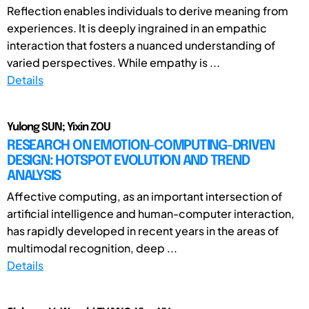
Reflection enables individuals to derive meaning from
experiences. It is deeply ingrained in an empathic
interaction that fosters a nuanced understanding of
varied perspectives. While empathy is ...
Details
Yulong SUN; Yixin ZOU
RESEARCH ON EMOTION-COMPUTING-DRIVEN
DESIGN: HOTSPOT EVOLUTION AND TREND
ANALYSIS
Affective computing, as an important intersection of
artificial intelligence and human-computer interaction,
has rapidly developed in recent years in the areas of
multimodal recognition, deep ...
Details