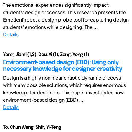
The emotional experiences significantly impact
students' design processes. This research presents the
EmotionProbe, a design probe tool for capturing design
students' emotions while designing. The ...
Details
Yang, Jiami (1,2); Dou, Yi (1); Zeng, Yong (1)
Environment-based design (EBD): Using only
necessary knowledge for designer creativity
Design is a highly nonlinear chaotic dynamic process
with many possible solutions, which requires enormous
knowledge for designers. This paper investigates how
environment-based design (EBD) ...
Details
To, Chun Wang; Shih, Yi-Teng