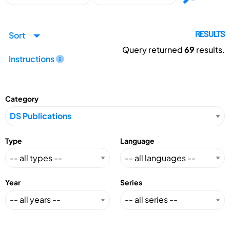
Sort
RESULTS
Query returned
69
results.
Instructions
Category
Type
Language
Year
Series