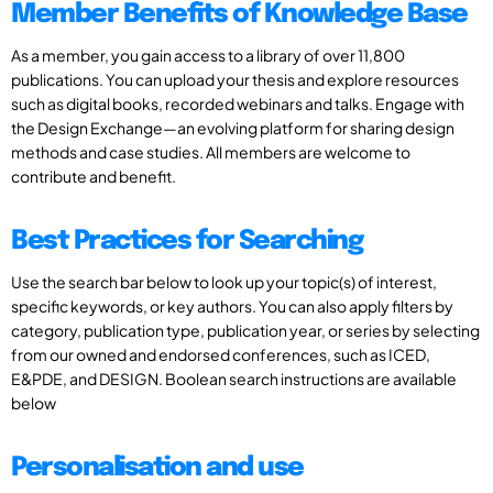
Member Benefits of Knowledge Base
As a member, you gain access to a library of over 11,800
publications. You can upload your thesis and explore resources
such as digital books, recorded webinars and talks. Engage with
the Design Exchange—an evolving platform for sharing design
methods and case studies. All members are welcome to
contribute and benefit.
Best Practices for Searching
Use the search bar below to look up your topic(s) of interest,
specific keywords, or key authors. You can also apply filters by
category, publication type, publication year, or series by selecting
from our owned and endorsed conferences, such as ICED,
E&PDE, and DESIGN. Boolean search instructions are available
below
Personalisation and use