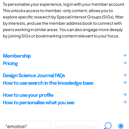
To personalise your experience, log in with your member account.
This unlocks access to member-only content, allows you to
explore specific research by Special Interest Groups (SIGs), filter
by interests, and use the member address book to connect with
peers working in similar areas. You can also engage more deeply
by joining SIGs or bookmarking content relevant to your focus.
Membership
Pricing
Design Science Journal FAQs
How to use search in the knowledge base
How to use your profile
How to personalise what you see