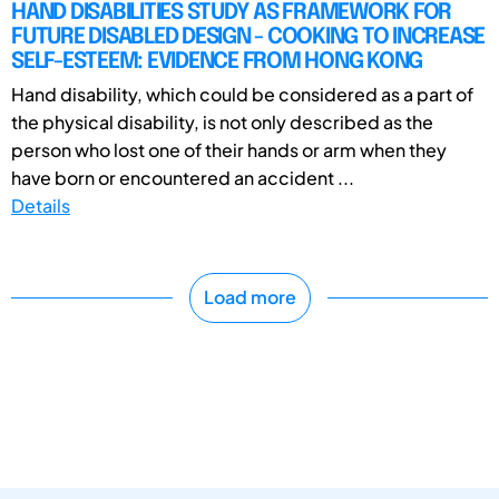
HAND DISABILITIES STUDY AS FRAMEWORK FOR
FUTURE DISABLED DESIGN - COOKING TO INCREASE
SELF-ESTEEM: EVIDENCE FROM HONG KONG
Hand disability, which could be considered as a part of
the physical disability, is not only described as the
person who lost one of their hands or arm when they
have born or encountered an accident ...
Details
Load more