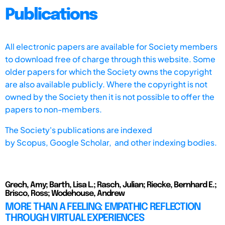
Publications
All electronic papers are available for Society members
to download free of charge through this website. Some
older papers for which the Society owns the copyright
are also available publicly. Where the copyright is not
owned by the Society then it is not possible to offer the
papers to non-members.
The Society's publications are indexed
by
Scopus,
Google Scholar, and other indexing bodies.
Grech, Amy; Barth, Lisa L.; Rasch, Julian; Riecke, Bernhard E.;
Brisco, Ross; Wodehouse, Andrew
MORE THAN A FEELING: EMPATHIC REFLECTION
THROUGH VIRTUAL EXPERIENCES