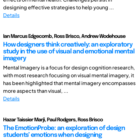
designing effective strategies to help young ...
Details
Ian Marcus Edgecomb, Ross Brisco, Andrew Wodehouse
How designers think creatively: an exploratory
study in the use of visual and emotional mental
imagery
Mental Imagery is a focus for design cognition research,
with most research focusing on visual mental imagery, it
has been highlighted that mental imagery encompasses
more aspects than visual, ...
Details
Hazar Taissier Marji, Paul Rodgers, Ross Brisco
The EmotionProbe: an exploration of design
students’ emotions when designing