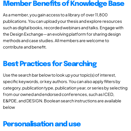
Member Benefits of Knowledge Base
As a member, you gain access to a library of over 11,800
publications. You can upload your thesis and explore resources
such as digital books, recorded webinars and talks. Engage with
the Design Exchange—an evolving platform for sharing design
methods and case studies. All members are welcome to
contribute and benefit.
Best Practices for Searching
Use the search bar below to look up your topic(s) of interest,
specific keywords, or key authors. You can also apply filters by
category, publication type, publication year, or series by selecting
from our owned and endorsed conferences, such as ICED,
E&PDE, and DESIGN. Boolean search instructions are available
below
Personalisation and use