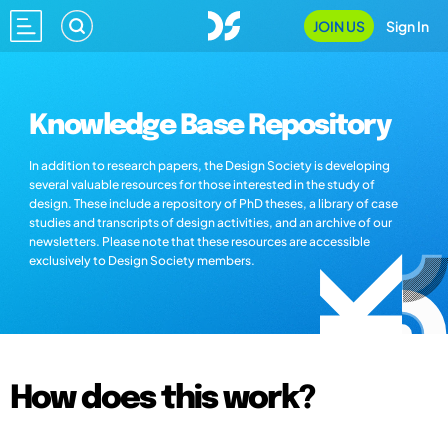
JOIN US
Sign In
Knowledge Base Repository
In addition to research papers, the Design Society is developing
several valuable resources for those interested in the study of
design. These include a repository of PhD theses, a library of case
studies and transcripts of design activities, and an archive of our
newsletters. Please note that these resources are accessible
exclusively to Design Society members.
How does this work?