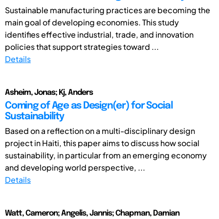
Sustainable manufacturing practices are becoming the
main goal of developing economies. This study
identifies effective industrial, trade, and innovation
policies that support strategies toward ...
Details
Asheim, Jonas; Kj, Anders
Coming of Age as Design(er) for Social
Sustainability
Based on a reflection on a multi-disciplinary design
project in Haiti, this paper aims to discuss how social
sustainability, in particular from an emerging economy
and developing world perspective, ...
Details
Watt, Cameron; Angelis, Jannis; Chapman, Damian