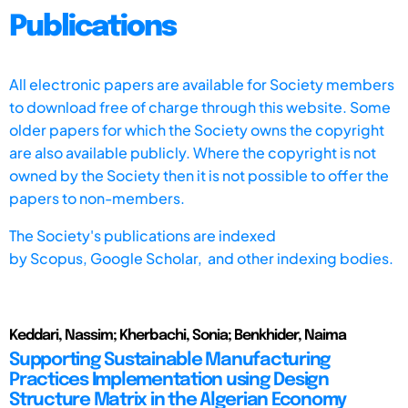
Publications
All electronic papers are available for Society members
to download free of charge through this website. Some
older papers for which the Society owns the copyright
are also available publicly. Where the copyright is not
owned by the Society then it is not possible to offer the
papers to non-members.
The Society's publications are indexed
by
Scopus,
Google Scholar, and other indexing bodies.
Keddari, Nassim; Kherbachi, Sonia; Benkhider, Naima
Supporting Sustainable Manufacturing
Practices Implementation using Design
Structure Matrix in the Algerian Economy