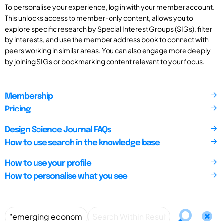
To personalise your experience, log in with your member account.
This unlocks access to member-only content, allows you to
explore specific research by Special Interest Groups (SIGs), filter
by interests, and use the member address book to connect with
peers working in similar areas. You can also engage more deeply
by joining SIGs or bookmarking content relevant to your focus.
Membership
Pricing
Design Science Journal FAQs
How to use search in the knowledge base
How to use your profile
How to personalise what you see