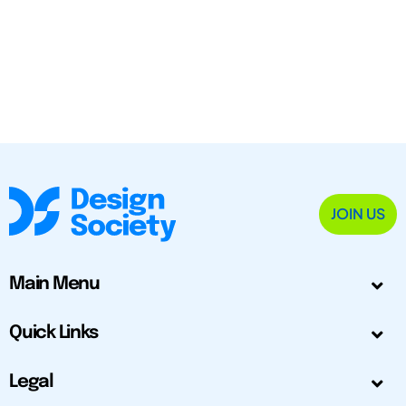
JOIN US
Main Menu
Quick Links
Legal