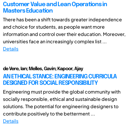
Customer Value and Lean Operations in
Masters Education
There has been a shift towards greater independence
and choice for students, as people want more
information and control over their education. Moreover,
universities face an increasingly complex list ...
Details
de Vere, Ian; Melles, Gavin; Kapoor, Ajay
AN ETHICAL STANCE: ENGINEERING CURRICULA
DESIGNED FOR SOCIAL RESPONSIBILITY
Engineering must provide the global community with
socially responsible, ethical and sustainable design
solutions. The potential for engineering designers to
contribute positively to the betterment ...
Details