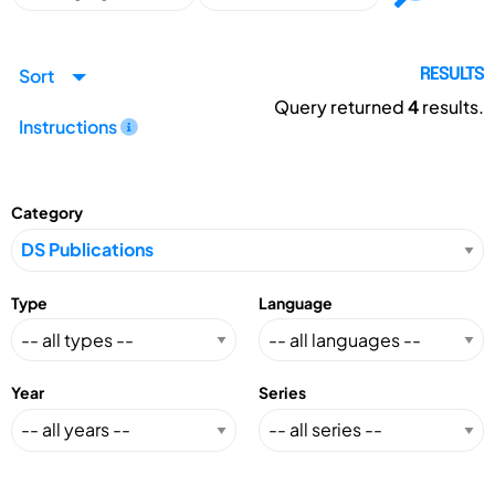
Sort
RESULTS
Query returned
4
results.
Instructions
Category
Type
Language
Year
Series