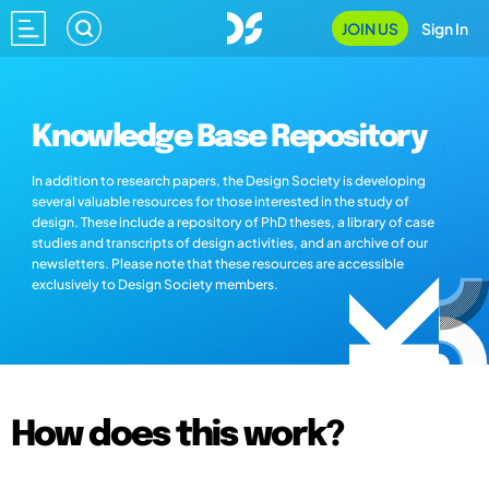
JOIN US
Sign In
Knowledge Base Repository
In addition to research papers, the Design Society is developing
several valuable resources for those interested in the study of
design. These include a repository of PhD theses, a library of case
studies and transcripts of design activities, and an archive of our
newsletters. Please note that these resources are accessible
exclusively to Design Society members.
How does this work?