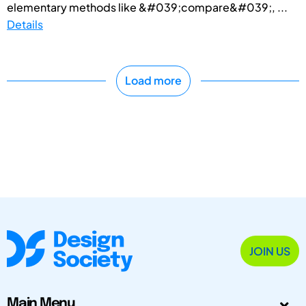
elementary methods like &#039;compare&#039;, ...
Details
Load more
JOIN US
Main Menu