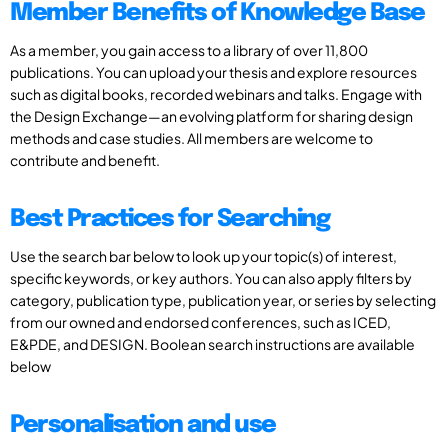
Member Benefits of Knowledge Base
As a member, you gain access to a library of over 11,800
publications. You can upload your thesis and explore resources
such as digital books, recorded webinars and talks. Engage with
the Design Exchange—an evolving platform for sharing design
methods and case studies. All members are welcome to
contribute and benefit.
Best Practices for Searching
Use the search bar below to look up your topic(s) of interest,
specific keywords, or key authors. You can also apply filters by
category, publication type, publication year, or series by selecting
from our owned and endorsed conferences, such as ICED,
E&PDE, and DESIGN. Boolean search instructions are available
below
Personalisation and use