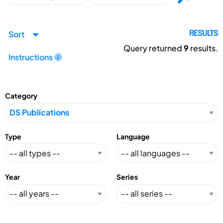
Sort
RESULTS
Query returned
9
results.
Instructions
Category
Type
Language
Year
Series