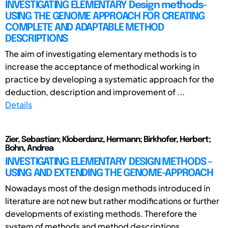
INVESTIGATING ELEMENTARY Design methods-
USING THE GENOME APPROACH FOR CREATING
COMPLETE AND ADAPTABLE METHOD
DESCRIPTIONS
The aim of investigating elementary methods is to
increase the acceptance of methodical working in
practice by developing a systematic approach for the
deduction, description and improvement of ...
Details
Zier, Sebastian; Kloberdanz, Hermann; Birkhofer, Herbert;
Bohn, Andrea
INVESTIGATING ELEMENTARY DESIGN METHODS –
USING AND EXTENDING THE GENOME-APPROACH
Nowadays most of the design methods introduced in
literature are not new but rather modifications or further
developments of existing methods. Therefore the
system of methods and method descriptions ...