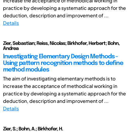
increase the acceptance of methodical working in
practice by developing a systematic approach for the
deduction, description and improvement of ...
Details
Zier, Sebastian; Reiss, Nicolas; Birkhofer, Herbert; Bohn,
Andrea
Investigating Elementary Design Methods -
Using pattern recognition methods to define
method modules
The aim of investigating elementary methods is to
increase the acceptance of methodical working in
practice by developing a systematic approach for the
deduction, description and improvement of ...
Details
Zier, S.; Bohn, A.; Birkhofer, H.