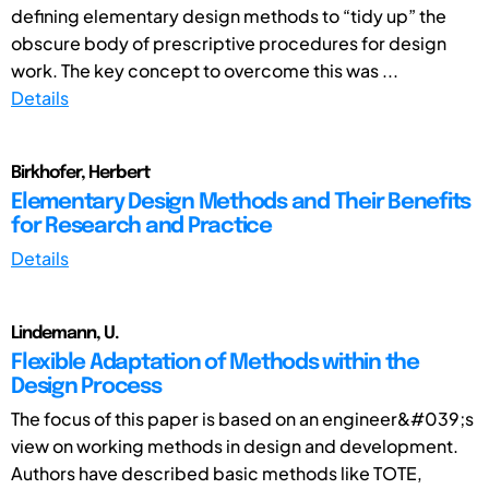
defining elementary design methods to “tidy up” the
obscure body of prescriptive procedures for design
work. The key concept to overcome this was ...
Details
Birkhofer, Herbert
Elementary Design Methods and Their Benefits
for Research and Practice
Details
Lindemann, U.
Flexible Adaptation of Methods within the
Design Process
The focus of this paper is based on an engineer&#039;s
view on working methods in design and development.
Authors have described basic methods like TOTE,