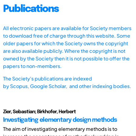
Publications
All electronic papers are available for Society members
to download free of charge through this website. Some
older papers for which the Society owns the copyright
are also available publicly. Where the copyright is not
owned by the Society then it is not possible to offer the
papers to non-members.
The Society's publications are indexed
by
Scopus,
Google Scholar, and other indexing bodies.
Zier, Sebastian; Birkhofer, Herbert
Investigating elementary design methods
The aim of investigating elementary methods is to