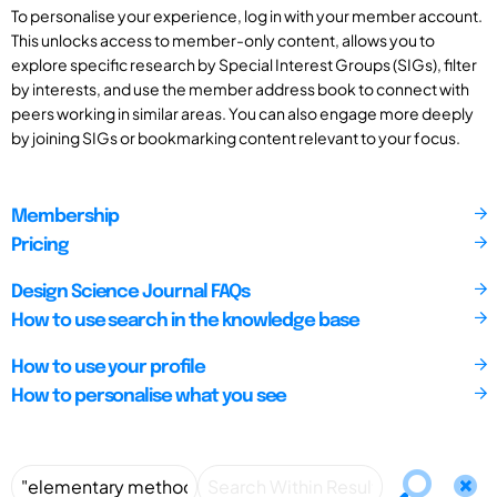
To personalise your experience, log in with your member account.
This unlocks access to member-only content, allows you to
explore specific research by Special Interest Groups (SIGs), filter
by interests, and use the member address book to connect with
peers working in similar areas. You can also engage more deeply
by joining SIGs or bookmarking content relevant to your focus.
Membership
Pricing
Design Science Journal FAQs
How to use search in the knowledge base
How to use your profile
How to personalise what you see