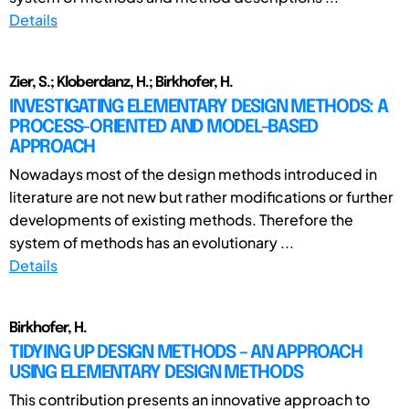
Details
Zier, S.; Kloberdanz, H.; Birkhofer, H.
INVESTIGATING ELEMENTARY DESIGN METHODS: A
PROCESS-ORIENTED AND MODEL-BASED
APPROACH
Nowadays most of the design methods introduced in
literature are not new but rather modifications or further
developments of existing methods. Therefore the
system of methods has an evolutionary ...
Details
Birkhofer, H.
TIDYING UP DESIGN METHODS – AN APPROACH
USING ELEMENTARY DESIGN METHODS
This contribution presents an innovative approach to