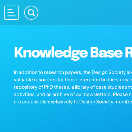
Knowledge Base R
In addition to research papers, the Design Society i
valuable resources for those interested in the study 
repository of PhD theses, a library of case studies an
activities, and an archive of our newsletters. Please 
are accessible exclusively to Design Society membe