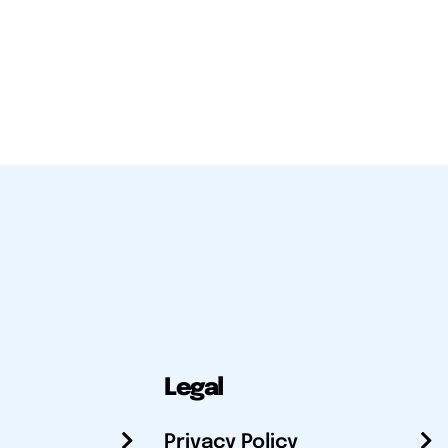
Legal
Privacy Policy