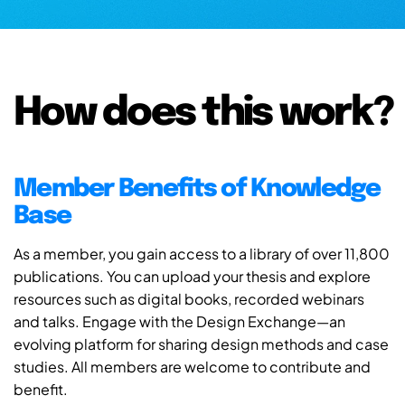
How does this work?
Member Benefits of Knowledge
Base
As a member, you gain access to a library of over 11,800
publications. You can upload your thesis and explore
resources such as digital books, recorded webinars
and talks. Engage with the Design Exchange—an
evolving platform for sharing design methods and case
studies. All members are welcome to contribute and
benefit.