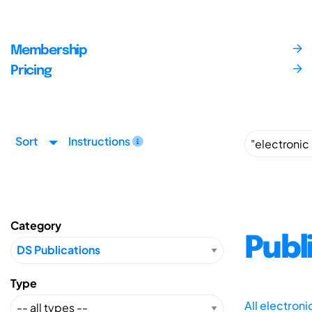
Membership
Pricing
Sort
Instructions
Category
Publ
Type
All electron