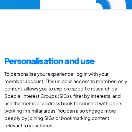
Personalisation and use
To personalise your experience, log in with your
member account. This unlocks access to member-only
content, allows you to explore specific research by
Special Interest Groups (SIGs), filter by interests, and
use the member address book to connect with peers
working in similar areas. You can also engage more
deeply by joining SIGs or bookmarking content
relevant to your focus.