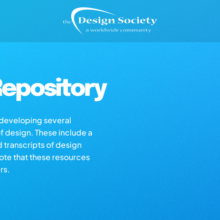
epository
s developing several
of design. These include a
d transcripts of design
note that these resources
rs.