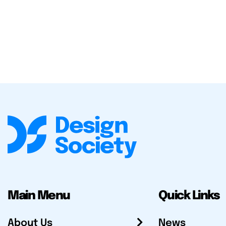
Main Menu
Quick Links
About Us
News