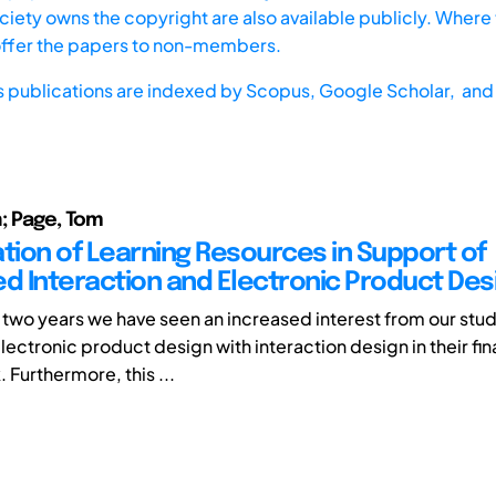
iety owns the copyright are also available publicly. Where t
offer the papers to non-members.
s publications are indexed by
Scopus,
Google Scholar, and 
n; Page, Tom
ation of Learning Resources in Support of
ed Interaction and Electronic Product Des
t two years we have seen an increased interest from our stud
lectronic product design with interaction design in their fin
 Furthermore, this ...