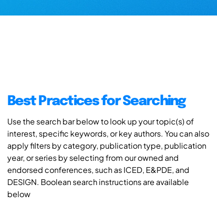
Best Practices for Searching
Use the search bar below to look up your topic(s) of
interest, specific keywords, or key authors. You can also
apply filters by category, publication type, publication
year, or series by selecting from our owned and
endorsed conferences, such as ICED, E&PDE, and
DESIGN. Boolean search instructions are available
below