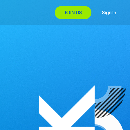
JOIN US
Sign In