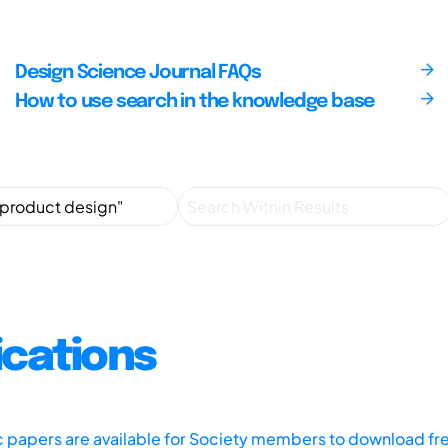
Design Science Journal FAQs
How to use search in the knowledge base
ications
ic papers are available for Society members to download fr