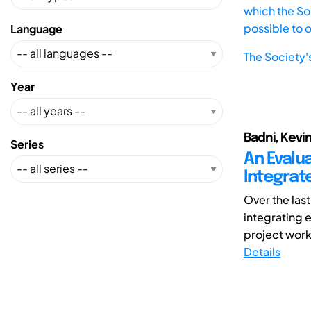
which the Soc
possible to 
Language
The Society'
Year
Badni, Kevi
Series
An Evalu
Integrat
Over the las
integrating e
project work.
Details