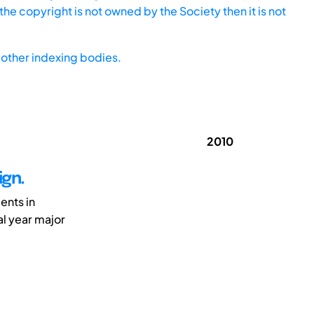
he copyright is not owned by the Society then it is not
other indexing bodies.
2010
ign.
ents in
al year major