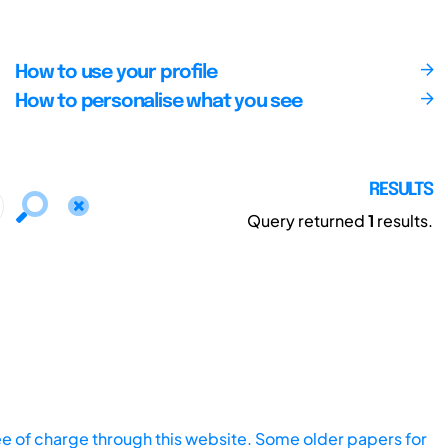
How to use your profile
How to personalise what you see
RESULTS
Query returned
1
results.
ee of charge through this website. Some older papers for