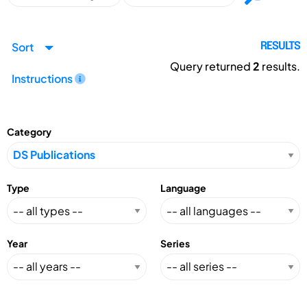
Sort
RESULTS
Query returned
2
results.
Instructions
Category
Type
Language
Year
Series