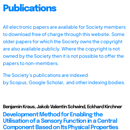
Publications
All electronic papers are available for Society members
to download free of charge through this website. Some
older papers for which the Society owns the copyright
are also available publicly. Where the copyright is not
owned by the Society then it is not possible to offer the
papers to non-members.
The Society's publications are indexed
by
Scopus,
Google Scholar, and other indexing bodies.
Benjamin Kraus, Jakob Valentin Schwind, Eckhard Kirchner
Development Method for Enabling the
Utilisation of a Sensory Function in a Central
Component Based on Its Physical Properties