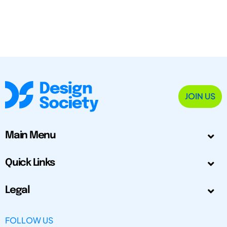
JOIN US
Main Menu
Quick Links
Legal
FOLLOW US