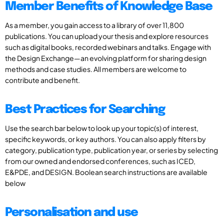
Member Benefits of Knowledge Base
As a member, you gain access to a library of over 11,800
publications. You can upload your thesis and explore resources
such as digital books, recorded webinars and talks. Engage with
the Design Exchange—an evolving platform for sharing design
methods and case studies. All members are welcome to
contribute and benefit.
Best Practices for Searching
Use the search bar below to look up your topic(s) of interest,
specific keywords, or key authors. You can also apply filters by
category, publication type, publication year, or series by selecting
from our owned and endorsed conferences, such as ICED,
E&PDE, and DESIGN. Boolean search instructions are available
below
Personalisation and use