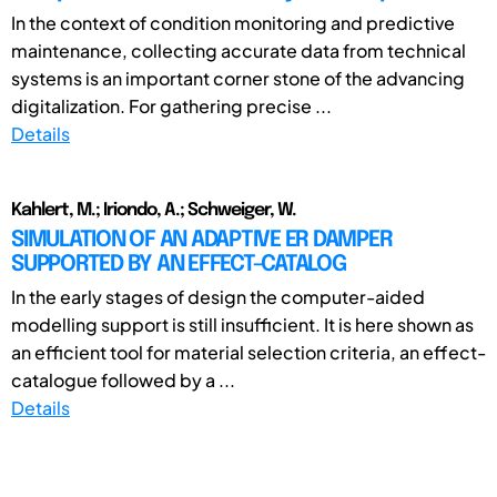
In the context of condition monitoring and predictive
maintenance, collecting accurate data from technical
systems is an important corner stone of the advancing
digitalization. For gathering precise ...
Details
Kahlert, M.; Iriondo, A.; Schweiger, W.
SIMULATION OF AN ADAPTIVE ER DAMPER
SUPPORTED BY AN EFFECT-CATALOG
In the early stages of design the computer-aided
modelling support is still insufficient. It is here shown as
an efficient tool for material selection criteria, an effect-
catalogue followed by a ...
Details