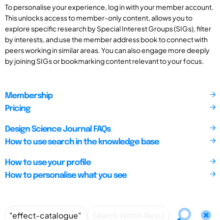
To personalise your experience, log in with your member account.
This unlocks access to member-only content, allows you to
explore specific research by Special Interest Groups (SIGs), filter
by interests, and use the member address book to connect with
peers working in similar areas. You can also engage more deeply
by joining SIGs or bookmarking content relevant to your focus.
Membership
Pricing
Design Science Journal FAQs
How to use search in the knowledge base
How to use your profile
How to personalise what you see