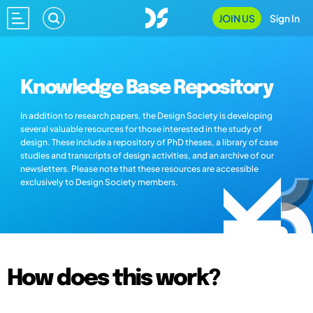
JOIN US
Sign In
Knowledge Base Repository
In addition to research papers, the Design Society is developing
several valuable resources for those interested in the study of
design. These include a repository of PhD theses, a library of case
studies and transcripts of design activities, and an archive of our
newsletters. Please note that these resources are accessible
exclusively to Design Society members.
How does this work?