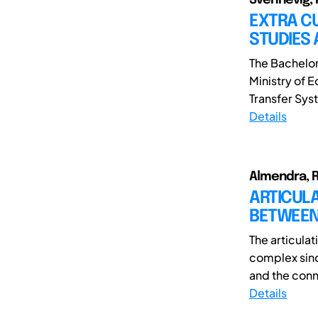
EXTRA CU
STUDIES 
The Bachelor
Ministry of 
Transfer Sys
Details
Almendra, R
ARTICUL
BETWEEN
The articula
complex sinc
and the conne
Details