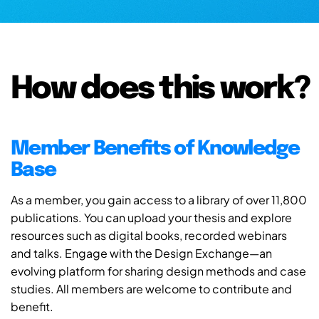
How does this work?
Member Benefits of Knowledge
Base
As a member, you gain access to a library of over 11,800
publications. You can upload your thesis and explore
resources such as digital books, recorded webinars
and talks. Engage with the Design Exchange—an
evolving platform for sharing design methods and case
studies. All members are welcome to contribute and
benefit.