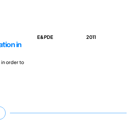
E&PDE
2011
tion in
 in order to