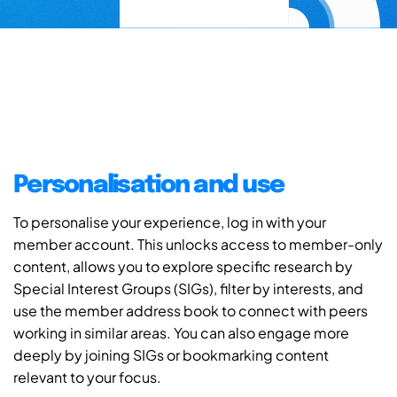
Personalisation and use
To personalise your experience, log in with your
member account. This unlocks access to member-only
content, allows you to explore specific research by
Special Interest Groups (SIGs), filter by interests, and
use the member address book to connect with peers
working in similar areas. You can also engage more
deeply by joining SIGs or bookmarking content
relevant to your focus.