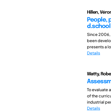
Hillen, Véro
People, 
d.school
Since 2006, 
been develop
presents a lo
Details
Watty, Robe
Assessme
To evaluate 
of the curri
industrial per
Details