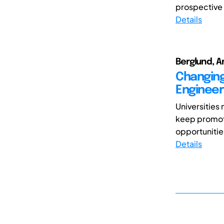
prospective 
Details
Berglund, A
Changing
Engineer
Universities 
keep promoti
opportunities
Details