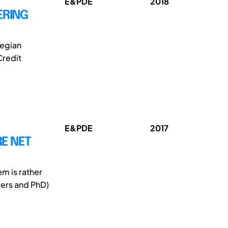
E&PDE
2018
ERING
wegian
Credit
E&PDE
2017
E NET
m is rather
ters and PhD)