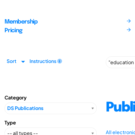
Membership
Pricing
Sort
Instructions
Category
Publ
Type
All electron