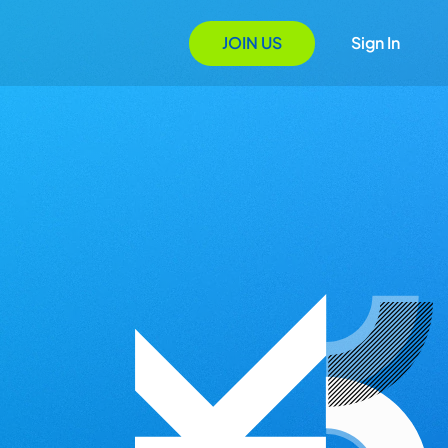
JOIN US
Sign In