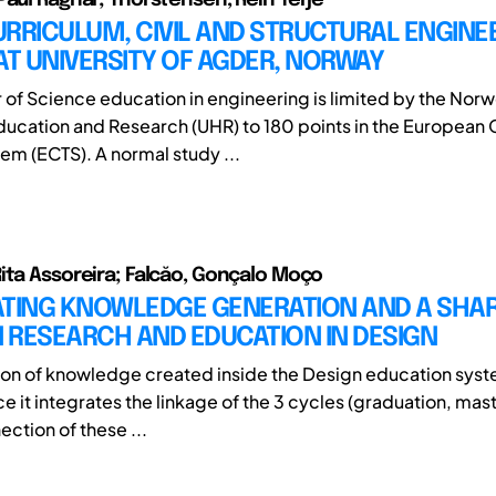
RRICULUM, CIVIL AND STRUCTURAL ENGINE
AT UNIVERSITY OF AGDER, NORWAY
 of Science education in engineering is limited by the Nor
Education and Research (UHR) to 180 points in the European 
tem (ECTS). A normal study ...
ita Assoreira; Falcăo, Gonçalo Moço
ATING KNOWLEDGE GENERATION AND A SHAR
 RESEARCH AND EDUCATION IN DESIGN
tion of knowledge created inside the Design education syste
e it integrates the linkage of the 3 cycles (graduation, mas
ction of these ...