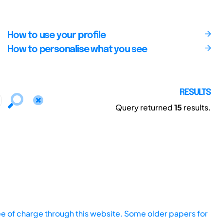
How to use your profile
How to personalise what you see
RESULTS
Query returned
15
results.
ee of charge through this website. Some older papers for