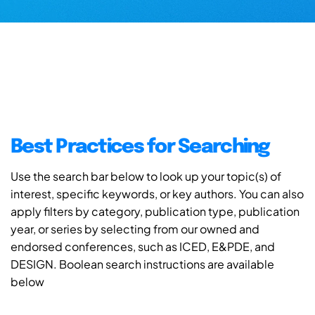
Best Practices for Searching
Use the search bar below to look up your topic(s) of
interest, specific keywords, or key authors. You can also
apply filters by category, publication type, publication
year, or series by selecting from our owned and
endorsed conferences, such as ICED, E&PDE, and
DESIGN. Boolean search instructions are available
below