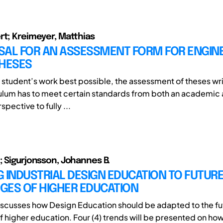
rt; Kreimeyer, Matthias
SAL FOR AN ASSESSMENT FORM FOR ENGIN
THESES
a student’s work best possible, the assessment of theses wri
culum has to meet certain standards from both an academic
spective to fully ...
; Sigurjonsson, Johannes B.
 INDUSTRIAL DESIGN EDUCATION TO FUTUR
GES OF HIGHER EDUCATION
iscusses how Design Education should be adapted to the fu
f higher education. Four (4) trends will be presented on ho