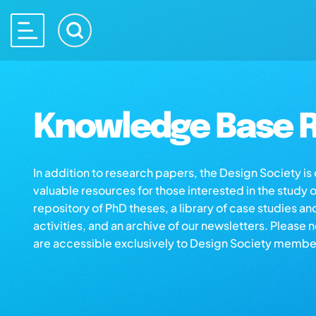
Knowledge Base R
In addition to research papers, the Design Society i
valuable resources for those interested in the study 
repository of PhD theses, a library of case studies an
activities, and an archive of our newsletters. Please 
are accessible exclusively to Design Society membe