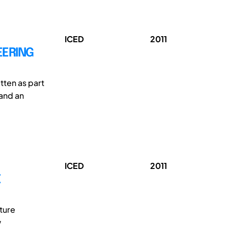
ICED
2011
EERING
tten as part
 and an
ICED
2011
E
ture
w