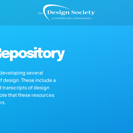
epository
s developing several
of design. These include a
d transcripts of design
note that these resources
rs.