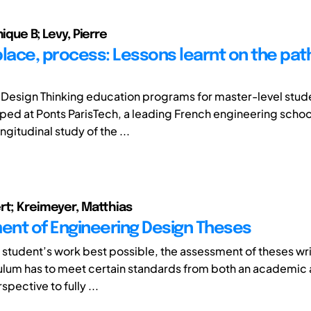
nique B; Levy, Pierre
place, process: Lessons learnt on the path
Design Thinking education programs for master-level stud
ed at Ponts ParisTech, a leading French engineering school
ngitudinal study of the ...
rt; Kreimeyer, Matthias
nt of Engineering Design Theses
a student’s work best possible, the assessment of theses wri
culum has to meet certain standards from both an academic
spective to fully ...