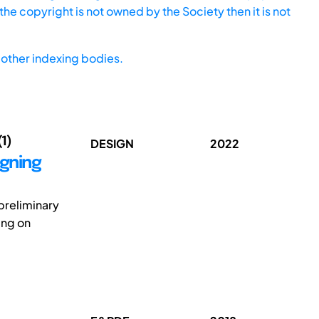
he copyright is not owned by the Society then it is not
other indexing bodies.
(1)
DESIGN
2022
igning
preliminary
ing on