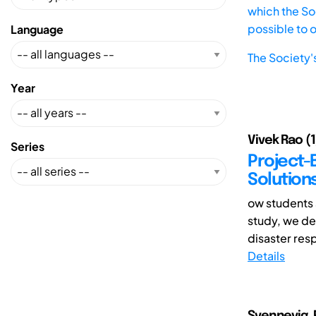
which the Soc
possible to 
Language
The Society'
Year
Vivek Rao (1
Series
Project-
Solution
ow students 
study, we de
disaster resp
Details
Svennevig, 