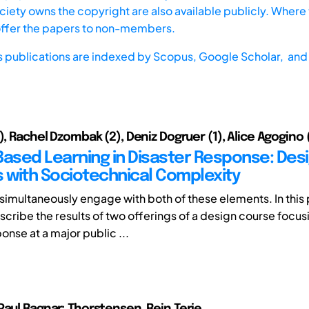
iety owns the copyright are also available publicly. Where t
offer the papers to non-members.
s publications are indexed by
Scopus,
Google Scholar, and 
), Rachel Dzombak (2), Deniz Dogruer (1), Alice Agogino 
Based Learning in Disaster Response: Des
s with Sociotechnical Complexity
simultaneously engage with both of these elements. In this 
scribe the results of two offerings of a design course focus
onse at a major public ...
Paul Ragnar; Thorstensen, Rein Terje