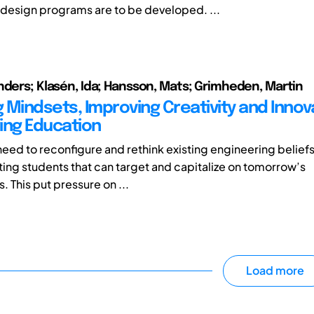
design programs are to be developed. ...
nders; Klasén, Ida; Hansson, Mats; Grimheden, Martin
 Mindsets, Improving Creativity and Innova
ing Education
need to reconfigure and rethink existing engineering beliefs
ng students that can target and capitalize on tomorrow’s
. This put pressure on ...
Load more