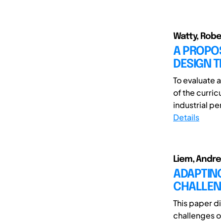
Watty, Robe
A PROPO
DESIGN 
To evaluate 
of the curri
industrial per
Details
Liem, Andre
ADAPTING
CHALLEN
This paper d
challenges o