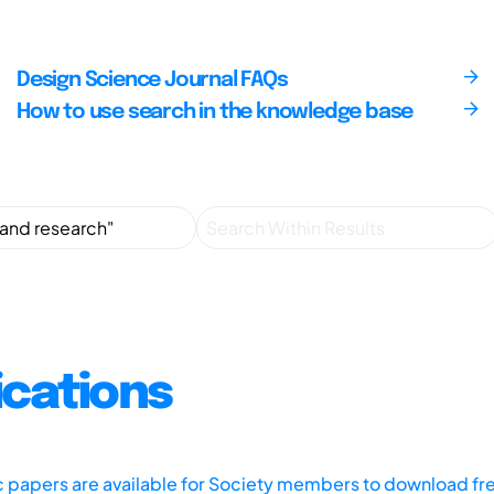
Design Science Journal FAQs
How to use search in the knowledge base
ications
ic papers are available for Society members to download fr