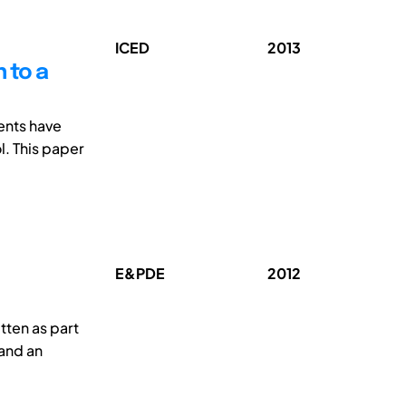
ICED
2013
 to a
ents have
. This paper
E&PDE
2012
tten as part
 and an