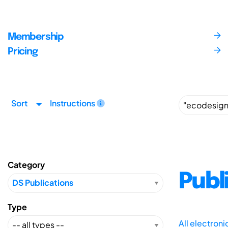
Membership
Pricing
Sort
Instructions
Category
Publ
Type
All electron