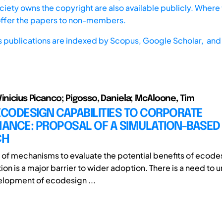
iety owns the copyright are also available publicly. Where t
offer the papers to non-members.
s publications are indexed by
Scopus,
Google Scholar, and 
Vinicius Picanco; Pigosso, Daniela; McAloone, Tim
ECODESIGN CAPABILITIES TO CORPORATE
ANCE: PROPOSAL OF A SIMULATION-BASED
CH
of mechanisms to evaluate the potential benefits of ecodes
on is a major barrier to wider adoption. There is a need to
lopment of ecodesign ...