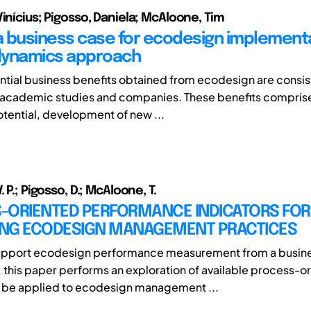
inícius; Pigosso, Daniela; McAloone, Tim
 a business case for ecodesign implementa
dynamics approach
ntial business benefits obtained from ecodesign are consis
 academic studies and companies. These benefits compris
otential, development of new ...
. P.; Pigosso, D.; McAloone, T.
-ORIENTED PERFORMANCE INDICATORS FOR
NG ECODESIGN MANAGEMENT PRACTICES
 support ecodesign performance measurement from a busin
 this paper performs an exploration of available process-o
o be applied to ecodesign management ...