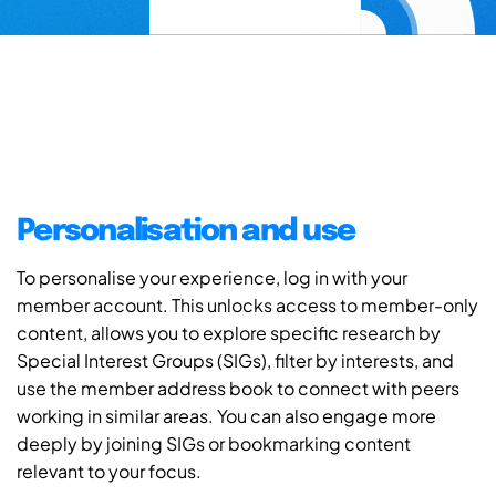
Personalisation and use
To personalise your experience, log in with your
member account. This unlocks access to member-only
content, allows you to explore specific research by
Special Interest Groups (SIGs), filter by interests, and
use the member address book to connect with peers
working in similar areas. You can also engage more
deeply by joining SIGs or bookmarking content
relevant to your focus.