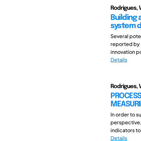
Rodrigues, V
Building
system 
Several pote
reported by
innovation p
Details
Rodrigues, V
PROCESS
MEASURI
In order to
perspective,
indicators t
Details