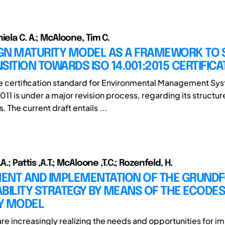
iela C. A.; McAloone, Tim C.
GN MATURITY MODEL AS A FRAMEWORK TO
SITION TOWARDS ISO 14.001:2015 CERTIFICA
he certification standard for Environmental Management Sy
11 is under a major revision process, regarding its structur
 The current draft entails ...
A.; Pattis ,A.T.; McAloone ,T.C.; Rozenfeld, H.
ENT AND IMPLEMENTATION OF THE GRUNDF
BILITY STRATEGY BY MEANS OF THE ECODES
Y MODEL
e increasingly realizing the needs and opportunities for 