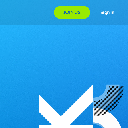
JOIN US
Sign In