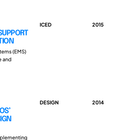
ICED
2015
 SUPPORT
TION
stems (EMS)
e and
DESIGN
2014
OS’
IGN
implementing