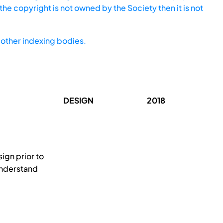
he copyright is not owned by the Society then it is not
other indexing bodies.
DESIGN
2018
ign prior to
 understand