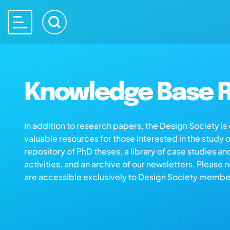
Knowledge Base R
In addition to research papers, the Design Society i
valuable resources for those interested in the study 
repository of PhD theses, a library of case studies an
activities, and an archive of our newsletters. Please 
are accessible exclusively to Design Society membe