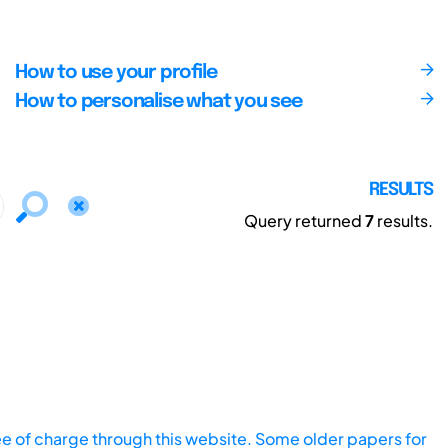
How to use your profile
How to personalise what you see
RESULTS
Query returned
7
results.
ee of charge through this website. Some older papers for