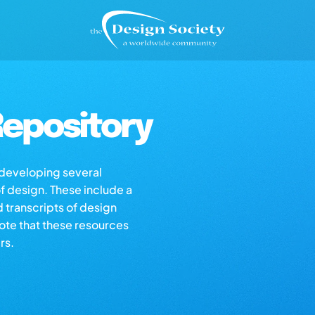
epository
s developing several
of design. These include a
d transcripts of design
note that these resources
rs.