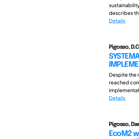
sustainabilit
describes th
Details
Pigosso, D.C
SYSTEMAT
IMPLEME
Despite the 
reached comp
implementat
Details
Pigosso, Da
EcoM2 we