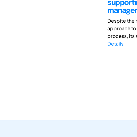
supporti
manage
Despite the 
approach to 
process, its 
Details