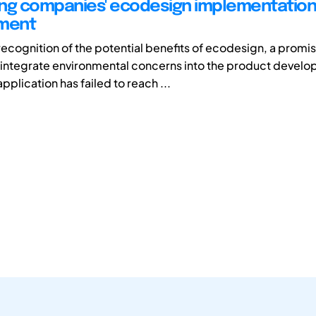
ng companies' ecodesign implementation
ment
recognition of the potential benefits of ecodesign, a promi
integrate environmental concerns into the product devel
application has failed to reach ...