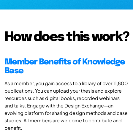
How does this work?
Member Benefits of Knowledge
Base
As a member, you gain access to a library of over 11,800
publications. You can upload your thesis and explore
resources such as digital books, recorded webinars
and talks. Engage with the Design Exchange—an
evolving platform for sharing design methods and case
studies. All members are welcome to contribute and
benefit.