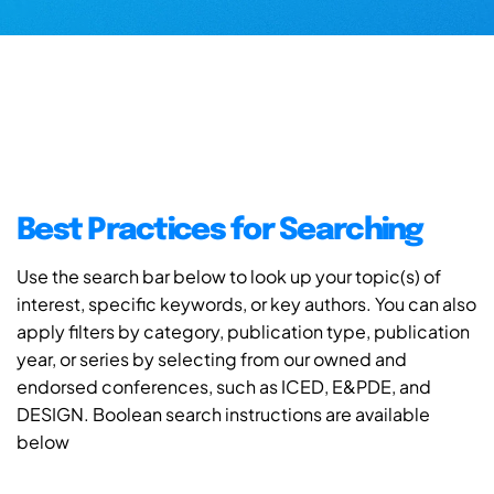
Best Practices for Searching
Use the search bar below to look up your topic(s) of
interest, specific keywords, or key authors. You can also
apply filters by category, publication type, publication
year, or series by selecting from our owned and
endorsed conferences, such as ICED, E&PDE, and
DESIGN. Boolean search instructions are available
below