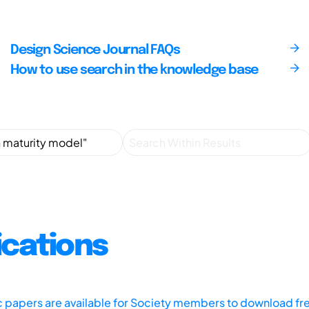
Design Science Journal FAQs
How to use search in the knowledge base
ications
ic papers are available for Society members to download fr