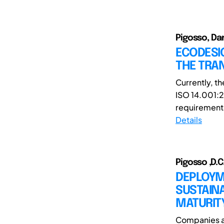
Pigosso, Dan
ECODESI
THE TRAN
Currently, t
ISO 14.001:20
requirements.
Details
Pigosso ,D.C.
DEPLOYM
SUSTAINA
MATURIT
Companies ar