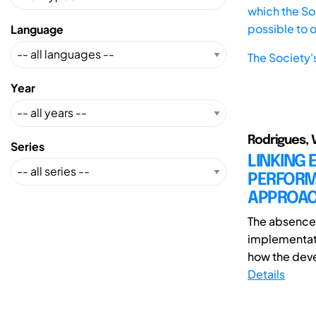
which the Soc
possible to 
Language
The Society'
Year
Rodrigues, 
Series
LINKING 
PERFORM
APPROA
The absence 
implementati
how the deve
Details