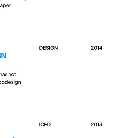
paper
DESIGN
2014
GN
has not
ecodesign
ICED
2013