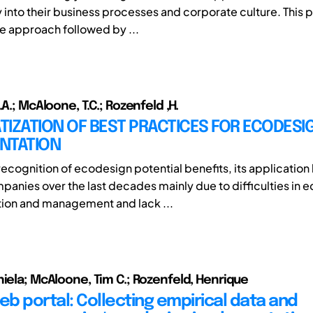
y into their business processes and corporate culture. This 
e approach followed by ...
.A.; McAloone, T.C.; Rozenfeld ,H.
IZATION OF BEST PRACTICES FOR ECODESI
NTATION
recognition of ecodesign potential benefits, its application 
anies over the last decades mainly due to difficulties in 
ion and management and lack ...
niela; McAloone, Tim C.; Rozenfeld, Henrique
b portal: Collecting empirical data and