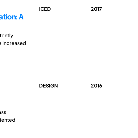
ICED
2017
tion: A
tently
e increased
DESIGN
2016
ess
riented