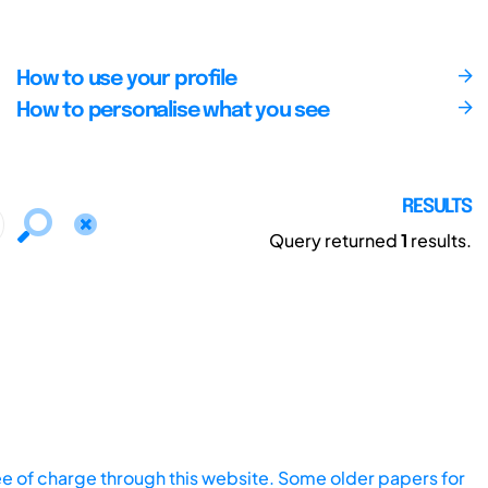
How to use your profile
How to personalise what you see
RESULTS
Query returned
1
results.
ee of charge through this website. Some older papers for