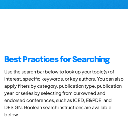
Best Practices for Searching
Use the search bar below to look up your topic(s) of
interest, specific keywords, or key authors. You can also
apply filters by category, publication type, publication
year, or series by selecting from our owned and
endorsed conferences, such as ICED, E&PDE, and
DESIGN. Boolean search instructions are available
below