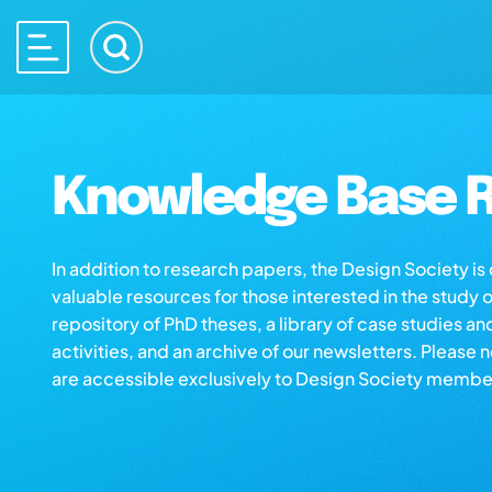
Knowledge Base R
In addition to research papers, the Design Society i
valuable resources for those interested in the study 
repository of PhD theses, a library of case studies an
activities, and an archive of our newsletters. Please 
are accessible exclusively to Design Society membe