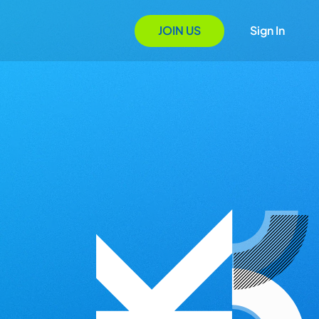
JOIN US
Sign In