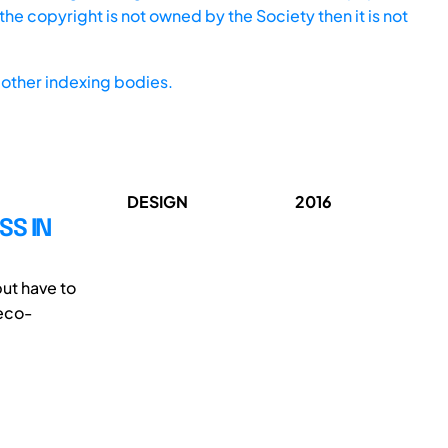
he copyright is not owned by the Society then it is not
other indexing bodies.
DESIGN
2016
SS IN
but have to
 eco-