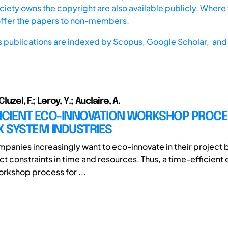
iety owns the copyright are also available publicly. Where t
offer the papers to non-members.
s publications are indexed by
Scopus,
Google Scholar, and 
Cluzel, F.; Leroy, Y.; Auclaire, A.
FICIENT ECO-INNOVATION WORKSHOP PROCE
 SYSTEM INDUSTRIES
ompanies increasingly want to eco-innovate in their project 
ict constraints in time and resources. Thus, a time-efficient
orkshop process for ...