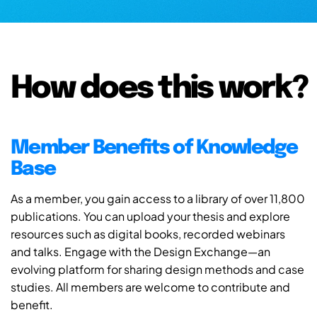
How does this work?
Member Benefits of Knowledge
Base
As a member, you gain access to a library of over 11,800
publications. You can upload your thesis and explore
resources such as digital books, recorded webinars
and talks. Engage with the Design Exchange—an
evolving platform for sharing design methods and case
studies. All members are welcome to contribute and
benefit.