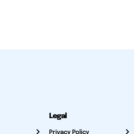
Legal
Privacy Policy