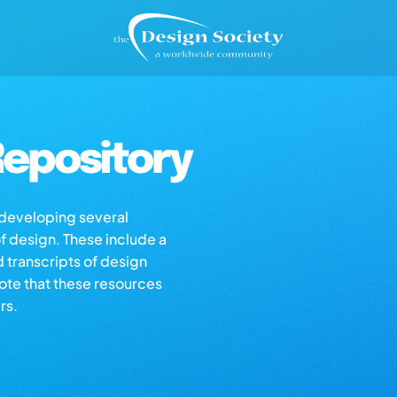
epository
s developing several
of design. These include a
d transcripts of design
note that these resources
rs.