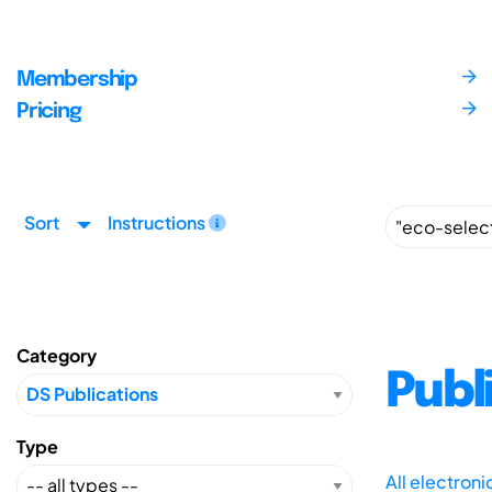
Membership
Pricing
Sort
Instructions
Category
Publ
Type
All electron