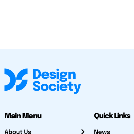
Main Menu
Quick Links
About Us
News