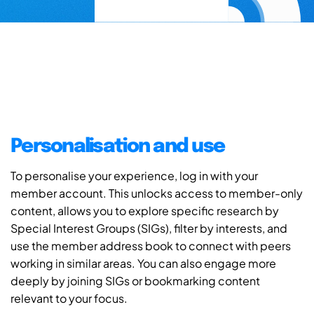
Personalisation and use
To personalise your experience, log in with your
member account. This unlocks access to member-only
content, allows you to explore specific research by
Special Interest Groups (SIGs), filter by interests, and
use the member address book to connect with peers
working in similar areas. You can also engage more
deeply by joining SIGs or bookmarking content
relevant to your focus.