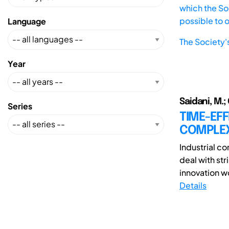
which the Soc
possible to 
Language
The Society'
Year
Saidani, M.; 
Series
TIME-EF
COMPLEX
Industrial c
deal with str
innovation w
Details