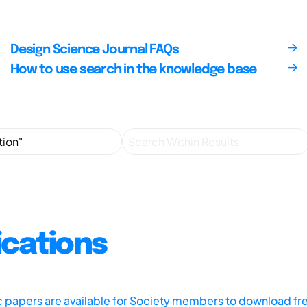
Design Science Journal FAQs
How to use search in the knowledge base
ications
ic papers are available for Society members to download fr