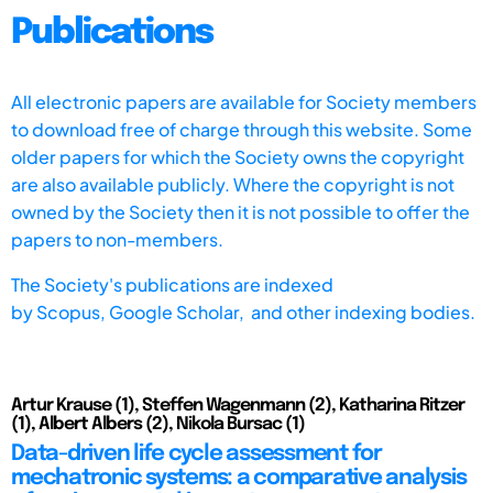
Publications
All electronic papers are available for Society members
to download free of charge through this website. Some
older papers for which the Society owns the copyright
are also available publicly. Where the copyright is not
owned by the Society then it is not possible to offer the
papers to non-members.
The Society's publications are indexed
by
Scopus,
Google Scholar, and other indexing bodies.
Artur Krause (1), Steffen Wagenmann (2), Katharina Ritzer
(1), Albert Albers (2), Nikola Bursac (1)
Data-driven life cycle assessment for
mechatronic systems: a comparative analysis