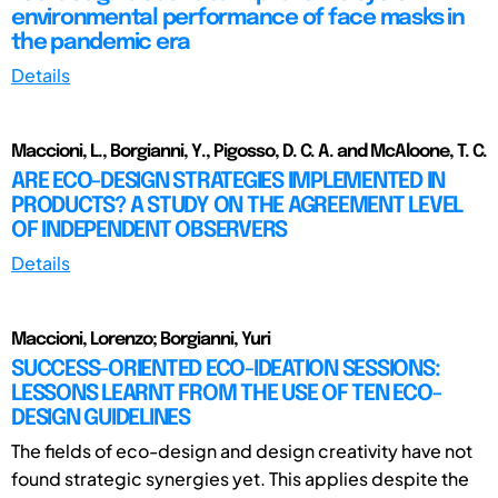
environmental performance of face masks in
the pandemic era
Details
Maccioni, L., Borgianni, Y., Pigosso, D. C. A. and McAloone, T. C.
ARE ECO-DESIGN STRATEGIES IMPLEMENTED IN
PRODUCTS? A STUDY ON THE AGREEMENT LEVEL
OF INDEPENDENT OBSERVERS
Details
Maccioni, Lorenzo; Borgianni, Yuri
SUCCESS-ORIENTED ECO-IDEATION SESSIONS:
LESSONS LEARNT FROM THE USE OF TEN ECO-
DESIGN GUIDELINES
The fields of eco-design and design creativity have not
found strategic synergies yet. This applies despite the