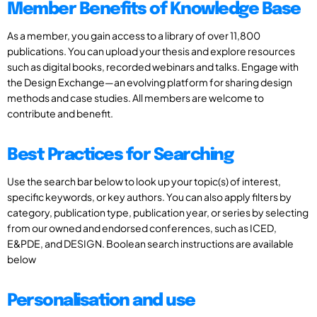
Member Benefits of Knowledge Base
As a member, you gain access to a library of over 11,800
publications. You can upload your thesis and explore resources
such as digital books, recorded webinars and talks. Engage with
the Design Exchange—an evolving platform for sharing design
methods and case studies. All members are welcome to
contribute and benefit.
Best Practices for Searching
Use the search bar below to look up your topic(s) of interest,
specific keywords, or key authors. You can also apply filters by
category, publication type, publication year, or series by selecting
from our owned and endorsed conferences, such as ICED,
E&PDE, and DESIGN. Boolean search instructions are available
below
Personalisation and use