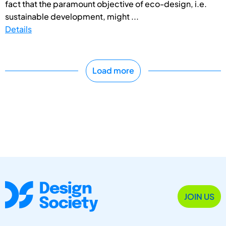
fact that the paramount objective of eco-design, i.e.
sustainable development, might ...
Details
Load more
JOIN US