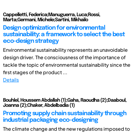
Cappelletti, Federica;Manuguerra, Luca;Rossi,
Marta;Germani, Michele;Sartini, Mikhailo
Design optimization for environmental
sustainability: a framework to select the best
eco-design strategy
Environmental sustainability represents an unavoidable
design driver. The consciousness of the importance of
tackle the topic of environmental sustainability since the
first stages of the product ...
Details
Bouhlel, Houssem Abdallah (1);Gaha, Raoudha (2);Daaboul,
Joanna (2);Chaker, Abdelbadia (1)
Promoting supply chain sustainability through
industrial packaging eco-designing
The climate change and the new regulations imposed to