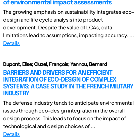
of environmental impact assessments
The growing emphasis on sustainability integrates eco-
design and life cycle analysis into product
development. Despite the value of LCAs, data
limitations lead to assumptions, impacting accuracy. ...
Details
Dupont, Elise; Cluzel, François; Yannou, Bernard
BARRIERS AND DRIVERS FOR AN EFFICIENT
INTEGRATION OF ECO-DESIGN OF COMPLEX
SYSTEMS: A CASE STUDY IN THE FRENCH MILITARY
INDUSTRY
The defense industry tends to anticipate environmental
issues through eco-design integration in the overall
design process. This leads to focus on the impact of
technological and design choices of ...
Details