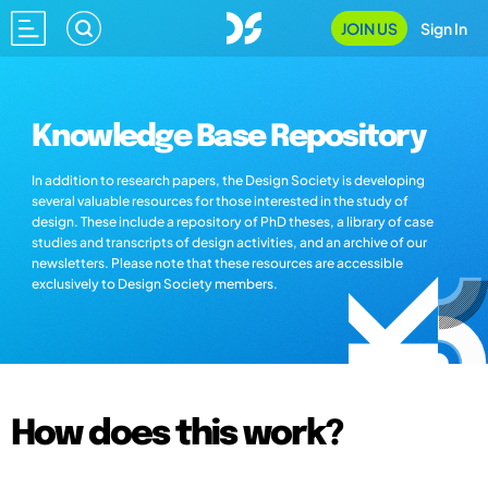
JOIN US
Sign In
Knowledge Base Repository
In addition to research papers, the Design Society is developing
several valuable resources for those interested in the study of
design. These include a repository of PhD theses, a library of case
studies and transcripts of design activities, and an archive of our
newsletters. Please note that these resources are accessible
exclusively to Design Society members.
How does this work?