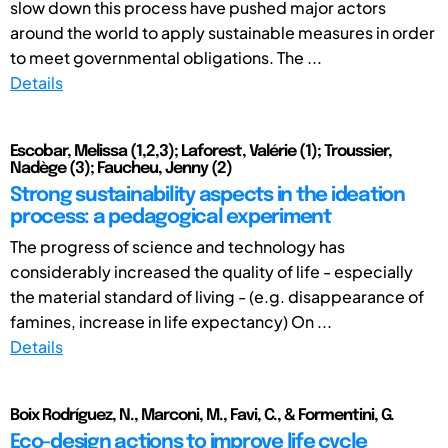
slow down this process have pushed major actors
around the world to apply sustainable measures in order
to meet governmental obligations. The ...
Details
Escobar, Melissa (1,2,3); Laforest, Valérie (1); Troussier,
Nadège (3); Faucheu, Jenny (2)
Strong sustainability aspects in the ideation
process: a pedagogical experiment
The progress of science and technology has
considerably increased the quality of life - especially
the material standard of living - (e.g. disappearance of
famines, increase in life expectancy) On ...
Details
Boix Rodríguez, N., Marconi, M., Favi, C., & Formentini, G.
Eco-design actions to improve life cycle