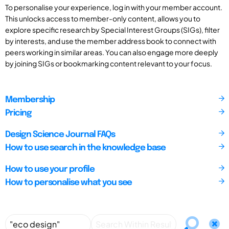
To personalise your experience, log in with your member account.
This unlocks access to member-only content, allows you to
explore specific research by Special Interest Groups (SIGs), filter
by interests, and use the member address book to connect with
peers working in similar areas. You can also engage more deeply
by joining SIGs or bookmarking content relevant to your focus.
Membership
Pricing
Design Science Journal FAQs
How to use search in the knowledge base
How to use your profile
How to personalise what you see