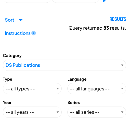
Sort
RESULTS
Query returned
83
results.
Instructions
Category
Type
Language
Year
Series