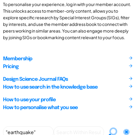
To personalise your experience, log in with your member account.
This unlocks access to member-only content, allows you to
explore specific research by Special Interest Groups (SIGs), filter
by interests, and use the member address book to connect with
peers working in similar areas. You can also engage more deeply
by joining SIGs or bookmarking content relevant to your focus.
Membership
Pricing
Design Science Journal FAQs
How to use search in the knowledge base
How to use your profile
How to personalise what you see