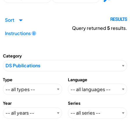
Sort
RESULTS
Query returned
5
results.
Instructions
Category
Type
Language
Year
Series