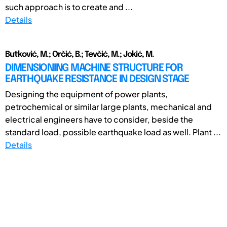
such approach is to create and ...
Details
Butković, M.; Orčić, B.; Tevčić, M.; Jokić, M.
DIMENSIONING MACHINE STRUCTURE FOR
EARTHQUAKE RESISTANCE IN DESIGN STAGE
Designing the equipment of power plants,
petrochemical or similar large plants, mechanical and
electrical engineers have to consider, beside the
standard load, possible earthquake load as well. Plant ...
Details