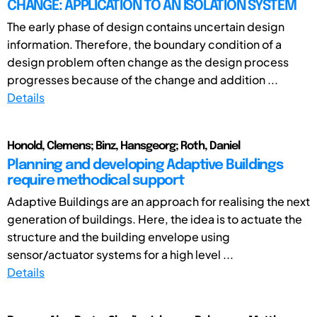
CHANGE: APPLICATION TO AN ISOLATION SYSTEM
The early phase of design contains uncertain design
information. Therefore, the boundary condition of a
design problem often change as the design process
progresses because of the change and addition ...
Details
Honold, Clemens; Binz, Hansgeorg; Roth, Daniel
Planning and developing Adaptive Buildings
require methodical support
Adaptive Buildings are an approach for realising the next
generation of buildings. Here, the idea is to actuate the
structure and the building envelope using
sensor/actuator systems for a high level ...
Details