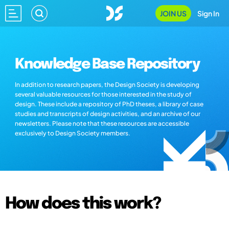
JOIN US
Sign In
Knowledge Base Repository
In addition to research papers, the Design Society is developing
several valuable resources for those interested in the study of
design. These include a repository of PhD theses, a library of case
studies and transcripts of design activities, and an archive of our
newsletters. Please note that these resources are accessible
exclusively to Design Society members.
How does this work?