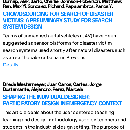
Burnap, Alex; Barto, Charlie; Johnson-Roberson, Matthew;
Ren, Max Yi; Gonzalez, Richard; Papalambros, Panos Y.
CROWDSOURCING FOR SEARCH OF DISASTER
VICTIMS: A PRELIMINARY STUDY FOR SEARCH
SYSTEM DESIGN
Teams of unmanned aerial vehicles (UAV) have been
suggested as sensor platforms for disaster victim
search systems used shortly after natural disasters such
as an earthquake or tsunami. Previous ...
Details
Briede Westermeyer, Juan Carlos; Cartes, Jorge;
Bustamante, Alejandro; Perez, Marcela
SHAPING THE INDIVIDUAL DESIGNER:
PARTICIPATORY DESIGN IN EMERGENCY CONTEXT
This article deals about the user centered teaching-
learning and design methodology used by teachers and
students in the industrial design setting. The purpose of