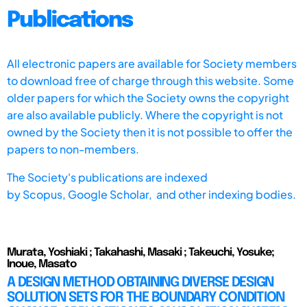
Publications
All electronic papers are available for Society members
to download free of charge through this website. Some
older papers for which the Society owns the copyright
are also available publicly. Where the copyright is not
owned by the Society then it is not possible to offer the
papers to non-members.
The Society's publications are indexed
by
Scopus,
Google Scholar, and other indexing bodies.
Murata, Yoshiaki ; Takahashi, Masaki ; Takeuchi, Yosuke;
Inoue, Masato
A DESIGN METHOD OBTAINING DIVERSE DESIGN
SOLUTION SETS FOR THE BOUNDARY CONDITION