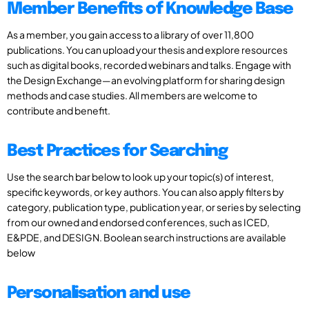
Member Benefits of Knowledge Base
As a member, you gain access to a library of over 11,800
publications. You can upload your thesis and explore resources
such as digital books, recorded webinars and talks. Engage with
the Design Exchange—an evolving platform for sharing design
methods and case studies. All members are welcome to
contribute and benefit.
Best Practices for Searching
Use the search bar below to look up your topic(s) of interest,
specific keywords, or key authors. You can also apply filters by
category, publication type, publication year, or series by selecting
from our owned and endorsed conferences, such as ICED,
E&PDE, and DESIGN. Boolean search instructions are available
below
Personalisation and use