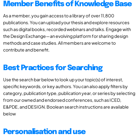
Member Benefits of Knowledge Base
As a member, you gain access to a library of over 11,800
publications. You can upload your thesis and explore resources
such as digital books, recorded webinars and talks. Engage with
the Design Exchange—an evolving platform for sharing design
methods and case studies. All members are welcome to
contribute and benefit.
Best Practices for Searching
Use the search bar below to look up your topic(s) of interest,
specific keywords, or key authors. You can also apply filters by
category, publication type, publication year, or series by selecting
from our owned and endorsed conferences, such as ICED,
E&PDE, and DESIGN. Boolean search instructions are available
below
Personalisation and use