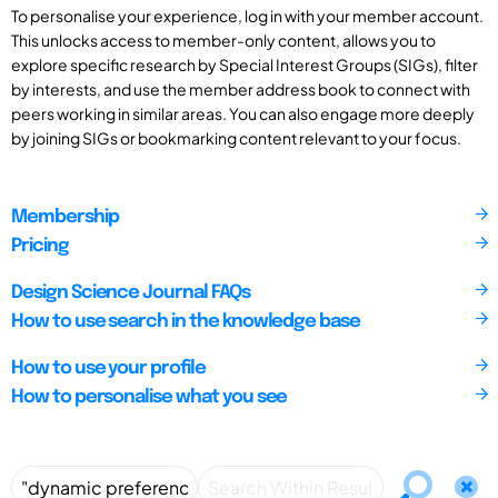
To personalise your experience, log in with your member account.
This unlocks access to member-only content, allows you to
explore specific research by Special Interest Groups (SIGs), filter
by interests, and use the member address book to connect with
peers working in similar areas. You can also engage more deeply
by joining SIGs or bookmarking content relevant to your focus.
Membership
Pricing
Design Science Journal FAQs
How to use search in the knowledge base
How to use your profile
How to personalise what you see