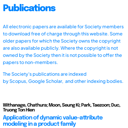
Publications
All electronic papers are available for Society members
to download free of charge through this website. Some
older papers for which the Society owns the copyright
are also available publicly. Where the copyright is not
owned by the Society then it is not possible to offer the
papers to non-members.
The Society's publications are indexed
by
Scopus,
Google Scholar, and other indexing bodies.
Withanage, Chathura; Moon, Seung Ki; Park, Taezoon; Duc,
Truong Ton Hien
Application of dynamic value-attribute
modeling in a product family