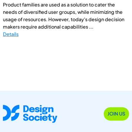
Product families are used as a solution to cater the
needs of diversified user groups, while minimizing the
usage of resources. However, today's design decision
makers require additional capabilities ...
Details
JOIN US