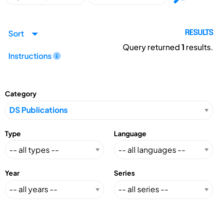
Sort
RESULTS
Query returned
1
results.
Instructions
Category
Type
Language
Year
Series