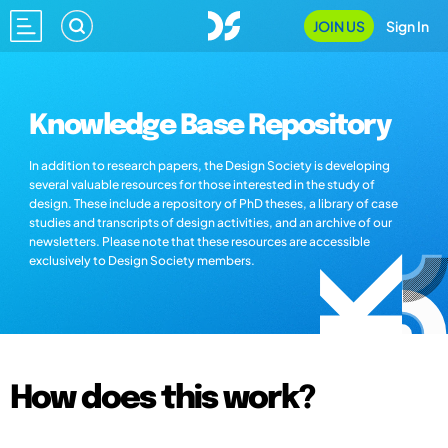
JOIN US
Sign In
Knowledge Base Repository
In addition to research papers, the Design Society is developing
several valuable resources for those interested in the study of
design. These include a repository of PhD theses, a library of case
studies and transcripts of design activities, and an archive of our
newsletters. Please note that these resources are accessible
exclusively to Design Society members.
How does this work?