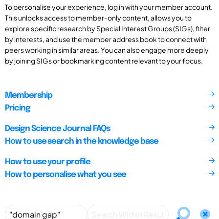
To personalise your experience, log in with your member account.
This unlocks access to member-only content, allows you to
explore specific research by Special Interest Groups (SIGs), filter
by interests, and use the member address book to connect with
peers working in similar areas. You can also engage more deeply
by joining SIGs or bookmarking content relevant to your focus.
Membership
Pricing
Design Science Journal FAQs
How to use search in the knowledge base
How to use your profile
How to personalise what you see