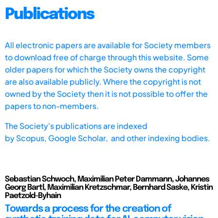
Publications
All electronic papers are available for Society members
to download free of charge through this website. Some
older papers for which the Society owns the copyright
are also available publicly. Where the copyright is not
owned by the Society then it is not possible to offer the
papers to non-members.
The Society's publications are indexed
by
Scopus,
Google Scholar, and other indexing bodies.
Sebastian Schwoch, Maximilian Peter Dammann, Johannes
Georg Bartl, Maximilian Kretzschmar, Bernhard Saske, Kristin
Paetzold-Byhain
Towards a process for the creation of