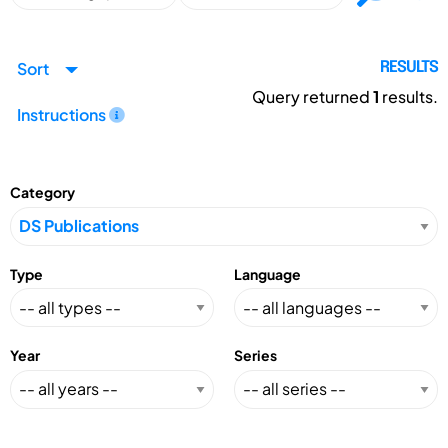
Sort
RESULTS
Query returned
1
results.
Instructions
Category
Type
Language
Year
Series