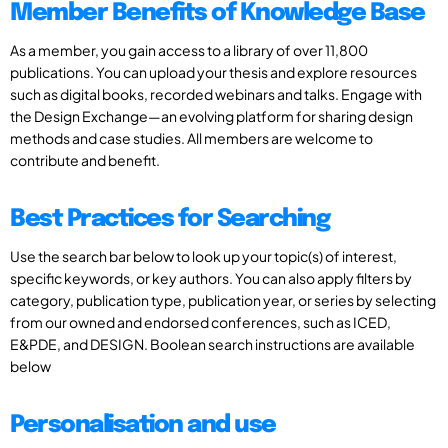
Member Benefits of Knowledge Base
As a member, you gain access to a library of over 11,800
publications. You can upload your thesis and explore resources
such as digital books, recorded webinars and talks. Engage with
the Design Exchange—an evolving platform for sharing design
methods and case studies. All members are welcome to
contribute and benefit.
Best Practices for Searching
Use the search bar below to look up your topic(s) of interest,
specific keywords, or key authors. You can also apply filters by
category, publication type, publication year, or series by selecting
from our owned and endorsed conferences, such as ICED,
E&PDE, and DESIGN. Boolean search instructions are available
below
Personalisation and use