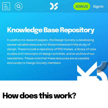
JOIN US
Sign In
Knowledge Base Repository
In addition to research papers, the Design Society is developing
several valuable resources for those interested in the study of
design. These include a repository of PhD theses, a library of case
studies and transcripts of design activities, and an archive of our
newsletters. Please note that these resources are accessible
exclusively to Design Society members.
How does this work?