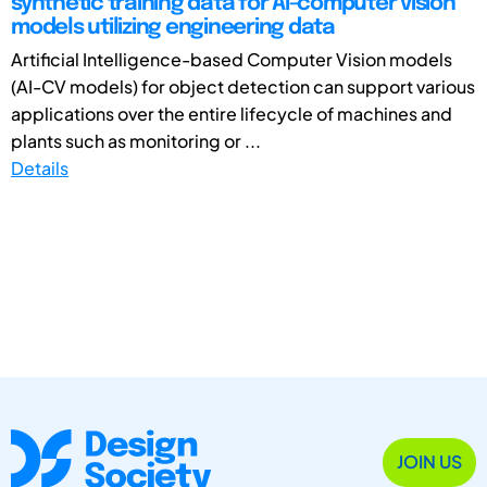
synthetic training data for AI-computer vision
models utilizing engineering data
Artificial Intelligence-based Computer Vision models
(AI-CV models) for object detection can support various
applications over the entire lifecycle of machines and
plants such as monitoring or ...
Details
JOIN US