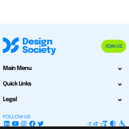
JOIN US
Main Menu
Quick Links
Legal
FOLLOW US