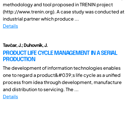
methodology and tool proposed in TRENIN project
(http://www.trenin.org). A case study was conducted at
industrial partner which produce ...
Details
Tavčar, J.; Duhovnik, J.
PRODUCT LIFE CYCLE MANAGEMENT IN A SERIAL
PRODUCTION
The development of information technologies enables
one to regard a product&#039;s life cycle as a unified
process from idea through development, manufacture
and distribution to servicing. The ...
Details