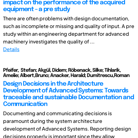
impact on the performance of the acquired
equipment – a pre study
There are often problems with design documentation,
such as incomplete or missing and quality of input. A pre
study within an engineering department for advanced
machinery investigates the quality of ...
Details
Pfeifer, Stefan; Akgül, Didem; Röbenack, Silke; Tihlarik,
Amelie; Albert,Bruno; Anacker, Harald; Dumitrescu,Roman
Design Decisions in the Architecture
Development of Advanced Systems: Towards
traceable and sustainable Documentation and
Communication
Documenting and communicating decisions is
paramount during the system architecture
development of Advanced Systems. Reporting design
decisions properly is important since they allow