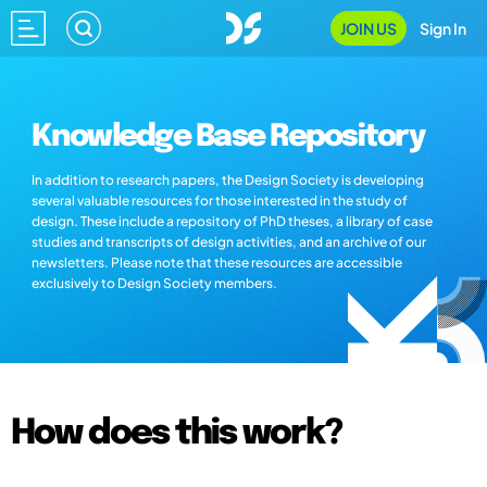
JOIN US
Sign In
Knowledge Base Repository
In addition to research papers, the Design Society is developing
several valuable resources for those interested in the study of
design. These include a repository of PhD theses, a library of case
studies and transcripts of design activities, and an archive of our
newsletters. Please note that these resources are accessible
exclusively to Design Society members.
How does this work?