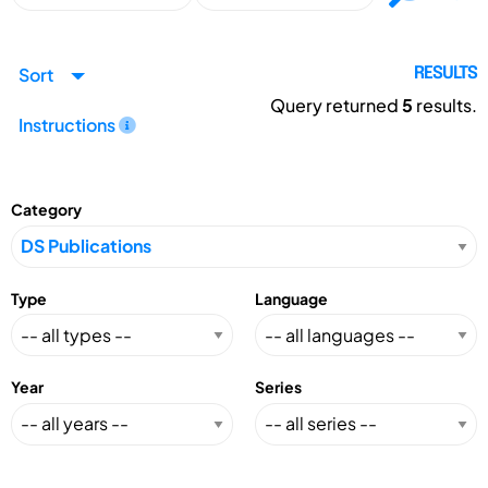
Sort
RESULTS
Query returned
5
results.
Instructions
Category
Type
Language
Year
Series