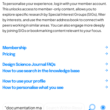
To personalise your experience, log in with your member account.
This unlocks access to member-only content, allows you to
explore specific research by Special Interest Groups (SIGs), filter
by interests, and use the member address book to connect with
peers working in similar areas. You can also engage more deeply
by joining SIGs or bookmarking content relevant to your focus.
Membership
Pricing
Design Science Journal FAQs
How to use search in the knowledge base
How to use your profile
How to personalise what you see