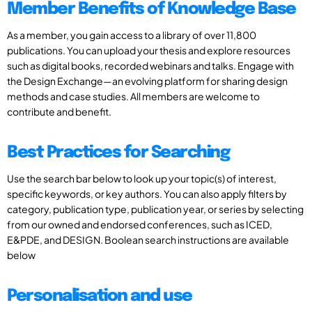
Member Benefits of Knowledge Base
As a member, you gain access to a library of over 11,800
publications. You can upload your thesis and explore resources
such as digital books, recorded webinars and talks. Engage with
the Design Exchange—an evolving platform for sharing design
methods and case studies. All members are welcome to
contribute and benefit.
Best Practices for Searching
Use the search bar below to look up your topic(s) of interest,
specific keywords, or key authors. You can also apply filters by
category, publication type, publication year, or series by selecting
from our owned and endorsed conferences, such as ICED,
E&PDE, and DESIGN. Boolean search instructions are available
below
Personalisation and use