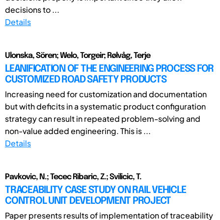
decisions to ...
Details
Ulonska, Sören; Welo, Torgeir; Rølvåg, Terje
LEANIFICATION OF THE ENGINEERING PROCESS FOR
CUSTOMIZED ROAD SAFETY PRODUCTS
Increasing need for customization and documentation
but with deficits in a systematic product configuration
strategy can result in repeated problem-solving and
non-value added engineering. This is ...
Details
Pavkovic, N.; Tecec Ribaric, Z.; Svilicic, T.
TRACEABILITY CASE STUDY ON RAIL VEHICLE
CONTROL UNIT DEVELOPMENT PROJECT
Paper presents results of implementation of traceability