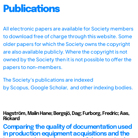
Publications
All electronic papers are available for Society members
to download free of charge through this website. Some
older papers for which the Society owns the copyright
are also available publicly. Where the copyright is not
owned by the Society then it is not possible to offer the
papers to non-members.
The Society's publications are indexed
by
Scopus,
Google Scholar, and other indexing bodies.
Hagström, Malin Hane; Bergsjö, Dag; Furborg, Fredric; Aas,
Rickard
Comparing the quality of documentation used
in production equipment acquisitions and the