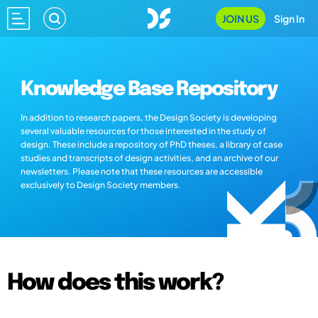
JOIN US
Sign In
Knowledge Base Repository
In addition to research papers, the Design Society is developing
several valuable resources for those interested in the study of
design. These include a repository of PhD theses, a library of case
studies and transcripts of design activities, and an archive of our
newsletters. Please note that these resources are accessible
exclusively to Design Society members.
How does this work?