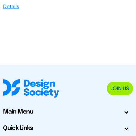
Details
JOIN US
Main Menu
Quick Links