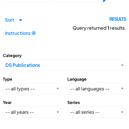
Sort
RESULTS
Query returned
1
results.
Instructions
Category
Type
Language
Year
Series