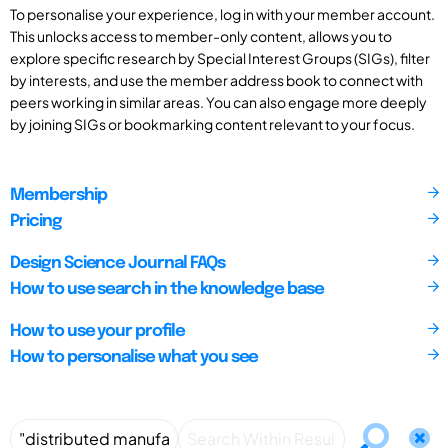
To personalise your experience, log in with your member account.
This unlocks access to member-only content, allows you to
explore specific research by Special Interest Groups (SIGs), filter
by interests, and use the member address book to connect with
peers working in similar areas. You can also engage more deeply
by joining SIGs or bookmarking content relevant to your focus.
Membership
Pricing
Design Science Journal FAQs
How to use search in the knowledge base
How to use your profile
How to personalise what you see