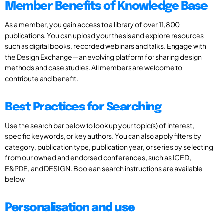
Member Benefits of Knowledge Base
As a member, you gain access to a library of over 11,800
publications. You can upload your thesis and explore resources
such as digital books, recorded webinars and talks. Engage with
the Design Exchange—an evolving platform for sharing design
methods and case studies. All members are welcome to
contribute and benefit.
Best Practices for Searching
Use the search bar below to look up your topic(s) of interest,
specific keywords, or key authors. You can also apply filters by
category, publication type, publication year, or series by selecting
from our owned and endorsed conferences, such as ICED,
E&PDE, and DESIGN. Boolean search instructions are available
below
Personalisation and use