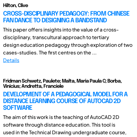
Hilton, Clive
CROSS-DISCIPLINARY PEDAGOGY: FROM CHINESE
FAN DANCE TO DESIGNING A BANDSTAND
This paper offers insights into the value of a cross-
disciplinary, transcultural approach to tertiary
design education pedagogy through exploration of two
cases-studies. The first centres on the ...
Details
Fridman Schwetz, Paulete; Malta, Maria Paula C; Borba,
Vinicius; Andretta, Franciele
DEVELOPMENT OF A PEDAGOGICAL MODEL FOR A
DISTANCE LEARNING COURSE OF AUTOCAD 2D
SOFTWARE
The aim of this work is the teaching of AutoCAD 2D
software through distance education. This tool is
used in the Technical Drawing undergraduate course,