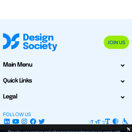
JOIN US
Main Menu
Quick Links
Legal
FOLLOW US
This site uses cookies and other tracking technologies to assist with