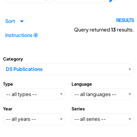
Sort
RESULTS
Query returned
13
results.
Instructions
Category
Type
Language
Year
Series