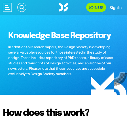
JOIN US
Sign In
Knowledge Base Repository
In addition to research papers, the Design Society is developing
several valuable resources for those interested in the study of
design. These include a repository of PhD theses, a library of case
studies and transcripts of design activities, and an archive of our
newsletters. Please note that these resources are accessible
exclusively to Design Society members.
How does this work?