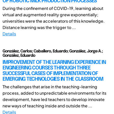
OF ROBOTIC MILK PRODUCTION PROCESSES
During the confinement of COVID-19, learning about
virtual and augmented reality grew exponentially;
universities were the accelerators of this knowledge.
Distance learning was the trigger to ...
Details
González, Carlos; Caballero, Eduardo; González, Jorge A.;
González, Eduardo
IMPROVEMENT OF THE LEARNING EXPERIENCE IN
ENGINEERING COURSES THROUGH THREE
SUCCESSFUL CASES OF IMPLEMENTATION OF
EMERGING TECHNOLOGIES IN THE CLASSROOM
The challenges that arise in the teaching-learning
process, added to unpredictable environments for its
development, have led teachers to develop innovate
new ways of teaching inside and outside the ...
Details