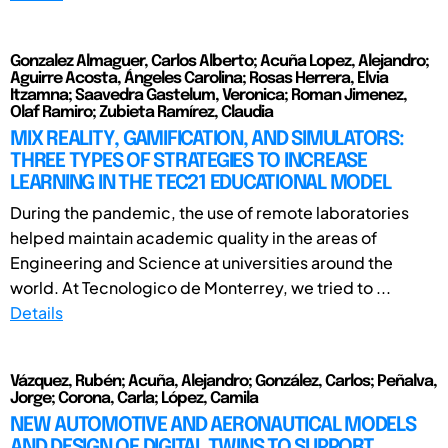
Gonzalez Almaguer, Carlos Alberto; Acuña Lopez, Alejandro;
Aguirre Acosta, Ángeles Carolina; Rosas Herrera, Elvia
Itzamna; Saavedra Gastelum, Veronica; Roman Jimenez,
Olaf Ramiro; Zubieta Ramírez, Claudia
MIX REALITY, GAMIFICATION, AND SIMULATORS:
THREE TYPES OF STRATEGIES TO INCREASE
LEARNING IN THE TEC21 EDUCATIONAL MODEL
During the pandemic, the use of remote laboratories
helped maintain academic quality in the areas of
Engineering and Science at universities around the
world. At Tecnologico de Monterrey, we tried to ...
Details
Vázquez, Rubén; Acuña, Alejandro; González, Carlos; Peñalva,
Jorge; Corona, Carla; López, Camila
NEW AUTOMOTIVE AND AERONAUTICAL MODELS
AND DESIGN OF DIGITAL TWINS TO SUPPORT