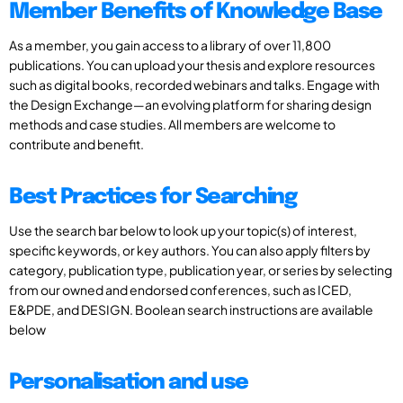
Member Benefits of Knowledge Base
As a member, you gain access to a library of over 11,800
publications. You can upload your thesis and explore resources
such as digital books, recorded webinars and talks. Engage with
the Design Exchange—an evolving platform for sharing design
methods and case studies. All members are welcome to
contribute and benefit.
Best Practices for Searching
Use the search bar below to look up your topic(s) of interest,
specific keywords, or key authors. You can also apply filters by
category, publication type, publication year, or series by selecting
from our owned and endorsed conferences, such as ICED,
E&PDE, and DESIGN. Boolean search instructions are available
below
Personalisation and use