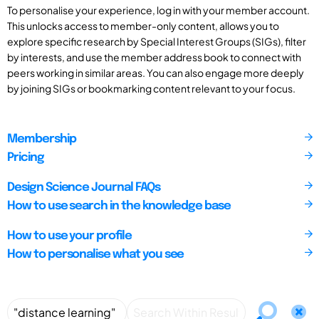
To personalise your experience, log in with your member account.
This unlocks access to member-only content, allows you to
explore specific research by Special Interest Groups (SIGs), filter
by interests, and use the member address book to connect with
peers working in similar areas. You can also engage more deeply
by joining SIGs or bookmarking content relevant to your focus.
Membership
Pricing
Design Science Journal FAQs
How to use search in the knowledge base
How to use your profile
How to personalise what you see