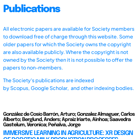
Publications
All electronic papers are available for Society members
to download free of charge through this website. Some
older papers for which the Society owns the copyright
are also available publicly. Where the copyright is not
owned by the Society then it is not possible to offer the
papers to non-members.
The Society's publications are indexed
by
Scopus,
Google Scholar, and other indexing bodies.
González de Cosío Barrón, Arturo; Gonzalez Almaguer, Carlos
Alberto; Berglund, Anders; Apraiz Iriarte, Ainhoa; Saavedra
Gastelum, Veronica; Peñalva, Jorge
IMMERSIVE LEARNING IN AGRICULTURE: XR DESIGN