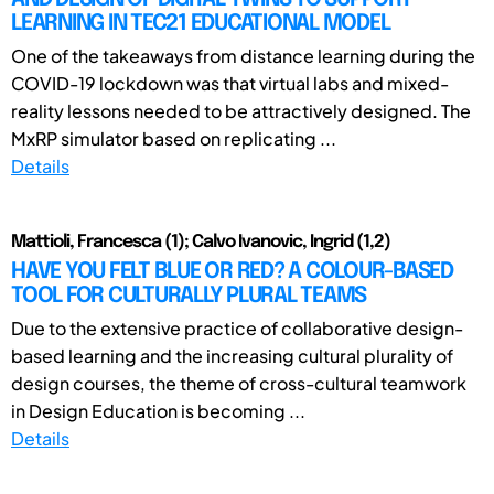
LEARNING IN TEC21 EDUCATIONAL MODEL
One of the takeaways from distance learning during the
COVID-19 lockdown was that virtual labs and mixed-
reality lessons needed to be attractively designed. The
MxRP simulator based on replicating ...
Details
Mattioli, Francesca (1); Calvo Ivanovic, Ingrid (1,2)
HAVE YOU FELT BLUE OR RED? A COLOUR-BASED
TOOL FOR CULTURALLY PLURAL TEAMS
Due to the extensive practice of collaborative design-
based learning and the increasing cultural plurality of
design courses, the theme of cross-cultural teamwork
in Design Education is becoming ...
Details