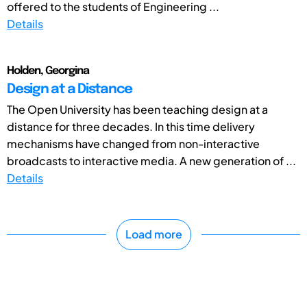
offered to the students of Engineering ...
Details
Holden, Georgina
Design at a Distance
The Open University has been teaching design at a
distance for three decades. In this time delivery
mechanisms have changed from non-interactive
broadcasts to interactive media. A new generation of ...
Details
Load more