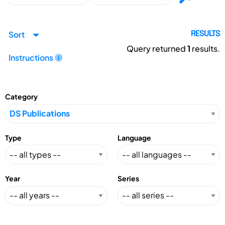
Sort
RESULTS
Query returned
1
results.
Instructions
Category
Type
Language
Year
Series