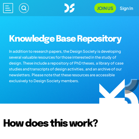
JOIN US
Sign In
Knowledge Base Repository
In addition to research papers, the Design Society is developing
several valuable resources for those interested in the study of
design. These include a repository of PhD theses, a library of case
studies and transcripts of design activities, and an archive of our
newsletters. Please note that these resources are accessible
exclusively to Design Society members.
How does this work?