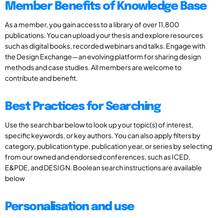
Member Benefits of Knowledge Base
As a member, you gain access to a library of over 11,800
publications. You can upload your thesis and explore resources
such as digital books, recorded webinars and talks. Engage with
the Design Exchange—an evolving platform for sharing design
methods and case studies. All members are welcome to
contribute and benefit.
Best Practices for Searching
Use the search bar below to look up your topic(s) of interest,
specific keywords, or key authors. You can also apply filters by
category, publication type, publication year, or series by selecting
from our owned and endorsed conferences, such as ICED,
E&PDE, and DESIGN. Boolean search instructions are available
below
Personalisation and use