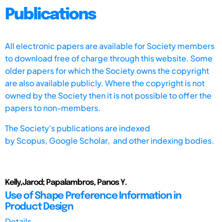
Publications
All electronic papers are available for Society members
to download free of charge through this website. Some
older papers for which the Society owns the copyright
are also available publicly. Where the copyright is not
owned by the Society then it is not possible to offer the
papers to non-members.
The Society's publications are indexed
by
Scopus,
Google Scholar, and other indexing bodies.
Kelly,Jarod; Papalambros, Panos Y.
Use of Shape Preference Information in
Product Design
Details