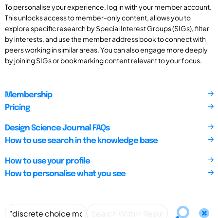
To personalise your experience, log in with your member account.
This unlocks access to member-only content, allows you to
explore specific research by Special Interest Groups (SIGs), filter
by interests, and use the member address book to connect with
peers working in similar areas. You can also engage more deeply
by joining SIGs or bookmarking content relevant to your focus.
Membership
Pricing
Design Science Journal FAQs
How to use search in the knowledge base
How to use your profile
How to personalise what you see