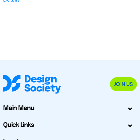
JOIN US
Main Menu
Quick Links