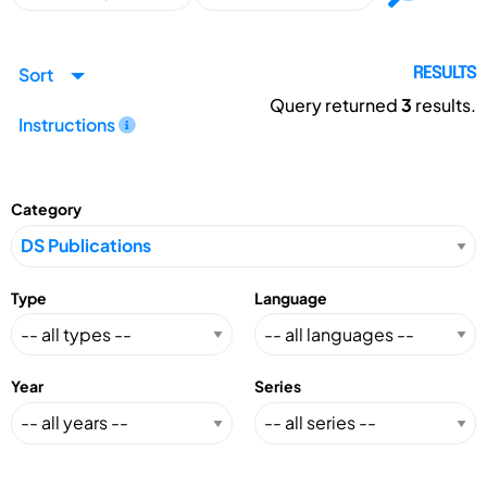
Sort
RESULTS
Query returned
3
results.
Instructions
Category
Type
Language
Year
Series