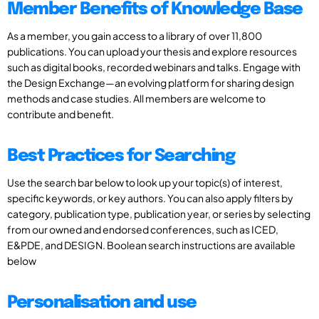
Member Benefits of Knowledge Base
As a member, you gain access to a library of over 11,800
publications. You can upload your thesis and explore resources
such as digital books, recorded webinars and talks. Engage with
the Design Exchange—an evolving platform for sharing design
methods and case studies. All members are welcome to
contribute and benefit.
Best Practices for Searching
Use the search bar below to look up your topic(s) of interest,
specific keywords, or key authors. You can also apply filters by
category, publication type, publication year, or series by selecting
from our owned and endorsed conferences, such as ICED,
E&PDE, and DESIGN. Boolean search instructions are available
below
Personalisation and use