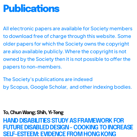
Publications
All electronic papers are available for Society members
to download free of charge through this website. Some
older papers for which the Society owns the copyright
are also available publicly. Where the copyright is not
owned by the Society then it is not possible to offer the
papers to non-members.
The Society's publications are indexed
by
Scopus,
Google Scholar, and other indexing bodies.
To, Chun Wang; Shih, Yi-Teng
HAND DISABILITIES STUDY AS FRAMEWORK FOR
FUTURE DISABLED DESIGN - COOKING TO INCREASE
SELF-ESTEEM: EVIDENCE FROM HONG KONG