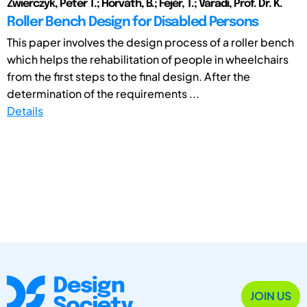
Zwierczyk, Peter T.; Horváth, B.; Fejér, T.; Váradi, Prof. Dr. K.
Roller Bench Design for Disabled Persons
This paper involves the design process of a roller bench
which helps the rehabilitation of people in wheelchairs
from the first steps to the final design. After the
determination of the requirements ...
Details
JOIN US