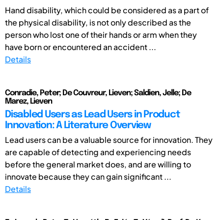
Hand disability, which could be considered as a part of
the physical disability, is not only described as the
person who lost one of their hands or arm when they
have born or encountered an accident ...
Details
Conradie, Peter; De Couvreur, Lieven; Saldien, Jelle; De
Marez, Lieven
Disabled Users as Lead Users in Product
Innovation: A Literature Overview
Lead users can be a valuable source for innovation. They
are capable of detecting and experiencing needs
before the general market does, and are willing to
innovate because they can gain significant ...
Details