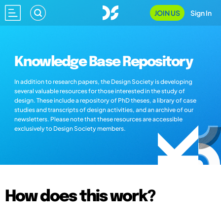
JOIN US
Sign In
Knowledge Base Repository
In addition to research papers, the Design Society is developing
several valuable resources for those interested in the study of
design. These include a repository of PhD theses, a library of case
studies and transcripts of design activities, and an archive of our
newsletters. Please note that these resources are accessible
exclusively to Design Society members.
How does this work?