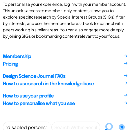
To personalise your experience, log in with your member account.
This unlocks access to member-only content, allows you to
explore specific research by Special Interest Groups (SIGs), filter
by interests, and use the member address book to connect with
peers working in similar areas. You can also engage more deeply
by joining SIGs or bookmarking content relevant to your focus.
Membership
Pricing
Design Science Journal FAQs
How to use search in the knowledge base
How to use your profile
How to personalise what you see