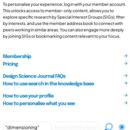
To personalise your experience, log in with your member account.
This unlocks access to member-only content, allows you to
explore specific research by Special Interest Groups (SIGs), filter
by interests, and use the member address book to connect with
peers working in similar areas. You can also engage more deeply
by joining SIGs or bookmarking content relevant to your focus.
Membership
Pricing
Design Science Journal FAQs
How to use search in the knowledge base
How to use your profile
How to personalise what you see