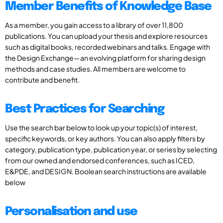
Member Benefits of Knowledge Base
As a member, you gain access to a library of over 11,800
publications. You can upload your thesis and explore resources
such as digital books, recorded webinars and talks. Engage with
the Design Exchange—an evolving platform for sharing design
methods and case studies. All members are welcome to
contribute and benefit.
Best Practices for Searching
Use the search bar below to look up your topic(s) of interest,
specific keywords, or key authors. You can also apply filters by
category, publication type, publication year, or series by selecting
from our owned and endorsed conferences, such as ICED,
E&PDE, and DESIGN. Boolean search instructions are available
below
Personalisation and use