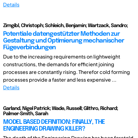
Details
Zirngibl, Christoph; Schleich, Benjamin; Wartzack, Sandro;
Potentiale datengestützter Methoden zur
Gestaltung und Optimierung mechanischer
Fügeverbindungen
Due to the increasing requirements on lightweight
constructions, the demands for efficient joining
processes are constantly rising. Therefor cold forming
processes provide a faster and less expensive ...
Details
Garland, Nigel Patrick; Wade, Russell; Glithro, Richard;
Palmer-Smith, Sarah
MODEL BASED DEFINITION: FINALLY, THE
ENGINEERING DRAWING KILLER?
The death of the Engineering Drawing has been foretold