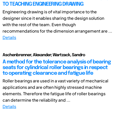
TO TEACHING ENGINEERING DRAWING
Engineering drawing is of vital importance to the
designer since it enables sharing the design solution
with the rest of the team. Even though
recommendations for the dimension arrangement are ...
Details
Aschenbrenner, Alexander; Wartzack, Sandro
A method for the tolerance analysis of bearing
seats for cylindrical roller bearings in respect
to operating clearance and fatigue life
Roller bearings are used in a vast variety of mechanical
applications and are often highly stressed machine
elements. Therefore the fatigue life of roller bearings
can determine the reliability and ...
Details