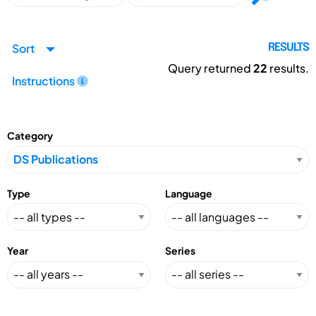
Sort
RESULTS
Query returned
22
results.
Instructions
Category
Type
Language
Year
Series