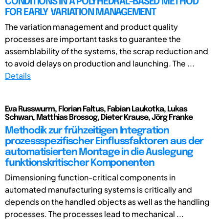
CONDITIONS IN A POLYHEDRAL-BASED METHOD
FOR EARLY VARIATION MANAGEMENT
The variation management and product quality
processes are important tasks to guarantee the
assemblability of the systems, the scrap reduction and
to avoid delays on production and launching. The ...
Details
Eva Russwurm, Florian Faltus, Fabian Laukotka, Lukas
Schwan, Matthias Brossog, Dieter Krause, Jörg Franke
Methodik zur frühzeitigen Integration
prozessspezifischer Einflussfaktoren aus der
automatisierten Montage in die Auslegung
funktionskritischer Komponenten
Dimensioning function-critical components in
automated manufacturing systems is critically and
depends on the handled objects as well as the handling
processes. The processes lead to mechanical ...