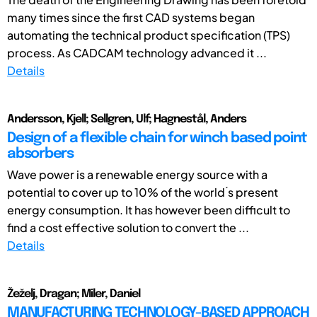
many times since the first CAD systems began
automating the technical product specification (TPS)
process. As CADCAM technology advanced it ...
Details
Andersson, Kjell; Sellgren, Ulf; Hagnestål, Anders
Design of a flexible chain for winch based point
absorbers
Wave power is a renewable energy source with a
potential to cover up to 10% of the world ́s present
energy consumption. It has however been difficult to
find a cost effective solution to convert the ...
Details
Žeželj, Dragan; Miler, Daniel
MANUFACTURING TECHNOLOGY-BASED APPROACH