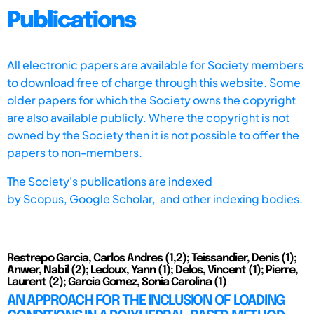
Publications
All electronic papers are available for Society members
to download free of charge through this website. Some
older papers for which the Society owns the copyright
are also available publicly. Where the copyright is not
owned by the Society then it is not possible to offer the
papers to non-members.
The Society's publications are indexed
by
Scopus,
Google Scholar, and other indexing bodies.
Restrepo Garcia, Carlos Andres (1,2); Teissandier, Denis (1);
Anwer, Nabil (2); Ledoux, Yann (1); Delos, Vincent (1); Pierre,
Laurent (2); Garcia Gomez, Sonia Carolina (1)
AN APPROACH FOR THE INCLUSION OF LOADING