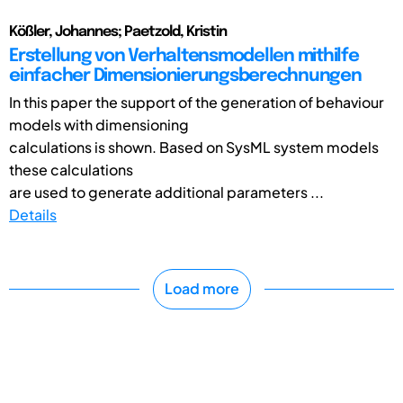
Kößler, Johannes; Paetzold, Kristin
Erstellung von Verhaltensmodellen mithilfe
einfacher Dimensionierungsberechnungen
In this paper the support of the generation of behaviour
models with dimensioning
calculations is shown. Based on SysML system models
these calculations
are used to generate additional parameters ...
Details
Load more