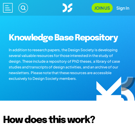
JOIN US
Sign In
Knowledge Base Repository
In addition to research papers, the Design Society is developing
several valuable resources for those interested in the study of
design. These include a repository of PhD theses, a library of case
studies and transcripts of design activities, and an archive of our
newsletters. Please note that these resources are accessible
exclusively to Design Society members.
How does this work?