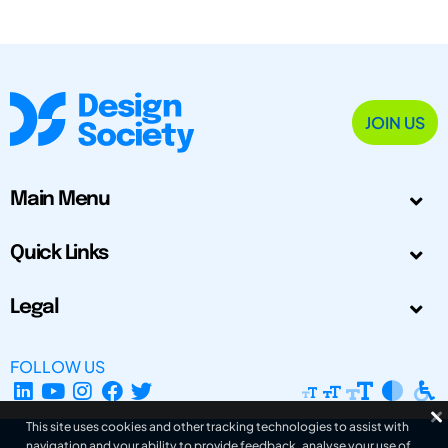
JOIN US
Main Menu
Quick Links
Legal
FOLLOW US
This site uses cookies and other tracking technologies to assist with
navigation and your ability to provide feedback, analyse your use of