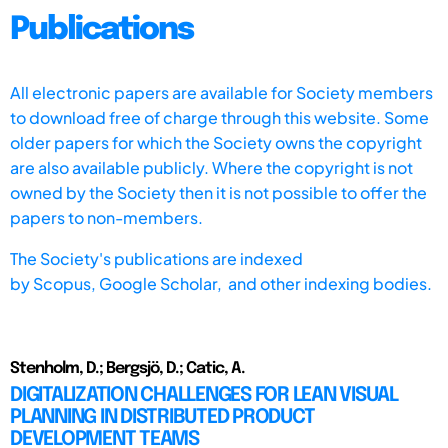
Publications
All electronic papers are available for Society members
to download free of charge through this website. Some
older papers for which the Society owns the copyright
are also available publicly. Where the copyright is not
owned by the Society then it is not possible to offer the
papers to non-members.
The Society's publications are indexed
by
Scopus,
Google Scholar, and other indexing bodies.
Stenholm, D.; Bergsjö, D.; Catic, A.
DIGITALIZATION CHALLENGES FOR LEAN VISUAL
PLANNING IN DISTRIBUTED PRODUCT
DEVELOPMENT TEAMS