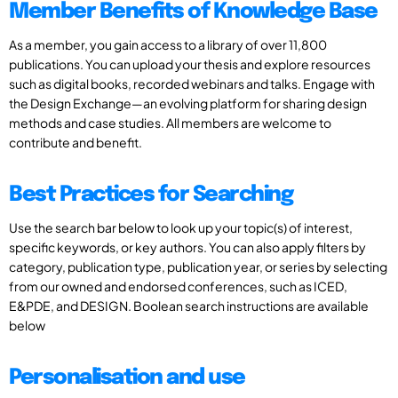
Member Benefits of Knowledge Base
As a member, you gain access to a library of over 11,800
publications. You can upload your thesis and explore resources
such as digital books, recorded webinars and talks. Engage with
the Design Exchange—an evolving platform for sharing design
methods and case studies. All members are welcome to
contribute and benefit.
Best Practices for Searching
Use the search bar below to look up your topic(s) of interest,
specific keywords, or key authors. You can also apply filters by
category, publication type, publication year, or series by selecting
from our owned and endorsed conferences, such as ICED,
E&PDE, and DESIGN. Boolean search instructions are available
below
Personalisation and use