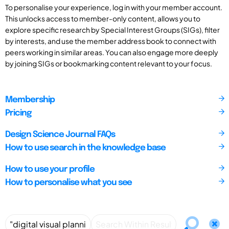
To personalise your experience, log in with your member account.
This unlocks access to member-only content, allows you to
explore specific research by Special Interest Groups (SIGs), filter
by interests, and use the member address book to connect with
peers working in similar areas. You can also engage more deeply
by joining SIGs or bookmarking content relevant to your focus.
Membership
Pricing
Design Science Journal FAQs
How to use search in the knowledge base
How to use your profile
How to personalise what you see