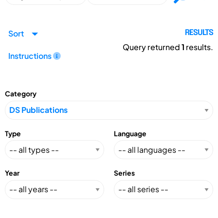
Sort
RESULTS
Query returned
1
results.
Instructions
Category
Type
Language
Year
Series