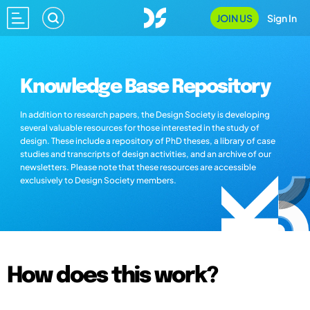
JOIN US
Sign In
Knowledge Base Repository
In addition to research papers, the Design Society is developing
several valuable resources for those interested in the study of
design. These include a repository of PhD theses, a library of case
studies and transcripts of design activities, and an archive of our
newsletters. Please note that these resources are accessible
exclusively to Design Society members.
How does this work?