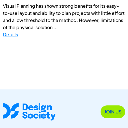
Visual Planning has shown strong benefits for its easy-
to-use layout and ability to plan projects with little effort
and a low threshold to the method. However, limitations
of the physical solution ...
Details
JOIN US