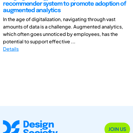
recommender system to promote adoption of
augmented analytics
In the age of digitalization, navigating through vast
amounts of data is a challenge. Augmented analytics,
which often goes unnoticed by employees, has the
potential to support effective ...
Details
JOIN US