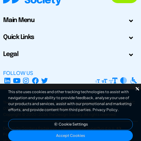
Main Menu
Quick Links
Legal
FOLLOW US
This site uses cookies and other tracking technologies to assist with
navigation and your ability to provide feedback, analyse your use of
The Design Society is a charitable body, registered in Scotland, number SC
our products and services, assist with our promotional and marketing
031694. Registered Company Number: SC401016.
efforts, and provide content from third parties.
Privacy Policy
.
Copyright © 2002-2026
The Design Society
. All rights reserved.
Cookie Settings
Design by Gordana Radakovic
|
Developed by Superfluo d.o.o.
Powered by Superfluo CMF
Accept Cookies
v6.202608004