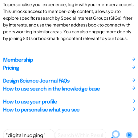
To personalise your experience, log in with your member account.
This unlocks access to member-only content, allows you to
explore specific research by Special Interest Groups (SIGs), filter
by interests, and use the member address book to connect with
peers working in similar areas. You can also engage more deeply
by joining SIGs or bookmarking content relevant to your focus.
Membership
Pricing
Design Science Journal FAQs
How to use search in the knowledge base
How to use your profile
How to personalise what you see