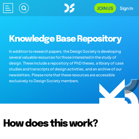
JOIN US
Sign In
Knowledge Base Repository
In addition to research papers, the Design Society is developing
several valuable resources for those interested in the study of
design. These include a repository of PhD theses, a library of case
studies and transcripts of design activities, and an archive of our
newsletters. Please note that these resources are accessible
exclusively to Design Society members.
How does this work?