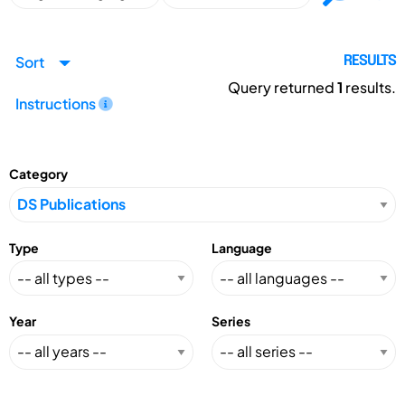
Sort
RESULTS
Query returned
1
results.
Instructions
Category
Type
Language
Year
Series