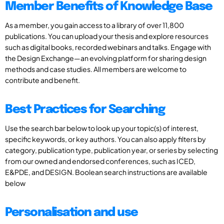
Member Benefits of Knowledge Base
As a member, you gain access to a library of over 11,800
publications. You can upload your thesis and explore resources
such as digital books, recorded webinars and talks. Engage with
the Design Exchange—an evolving platform for sharing design
methods and case studies. All members are welcome to
contribute and benefit.
Best Practices for Searching
Use the search bar below to look up your topic(s) of interest,
specific keywords, or key authors. You can also apply filters by
category, publication type, publication year, or series by selecting
from our owned and endorsed conferences, such as ICED,
E&PDE, and DESIGN. Boolean search instructions are available
below
Personalisation and use