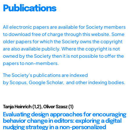
Publications
All electronic papers are available for Society members
to download free of charge through this website. Some
older papers for which the Society owns the copyright
are also available publicly. Where the copyright is not
owned by the Society then it is not possible to offer the
papers to non-members.
The Society's publications are indexed
by
Scopus,
Google Scholar, and other indexing bodies.
Tanja Heinrich (1,2), Oliver Szasz (1)
Evaluating design approaches for encouraging
behavior change in editors: exploring a digital
nudging strategy in a non-personalized