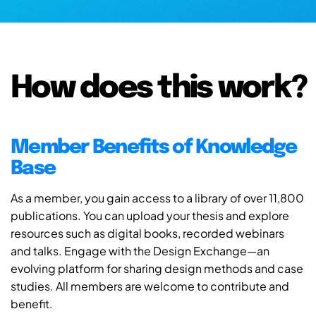
How does this work?
Member Benefits of Knowledge
Base
As a member, you gain access to a library of over 11,800
publications. You can upload your thesis and explore
resources such as digital books, recorded webinars
and talks. Engage with the Design Exchange—an
evolving platform for sharing design methods and case
studies. All members are welcome to contribute and
benefit.