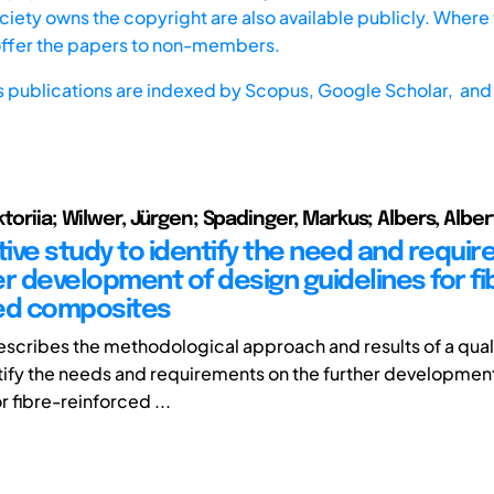
iety owns the copyright are also available publicly. Where t
offer the papers to non-members.
s publications are indexed by
Scopus,
Google Scholar, and 
toriia; Wilwer, Jürgen; Spadinger, Markus; Albers, Alber
ative study to identify the need and requi
er development of design guidelines for fi
ed composites
escribes the methodological approach and results of a qual
tify the needs and requirements on the further developmen
r fibre-reinforced ...