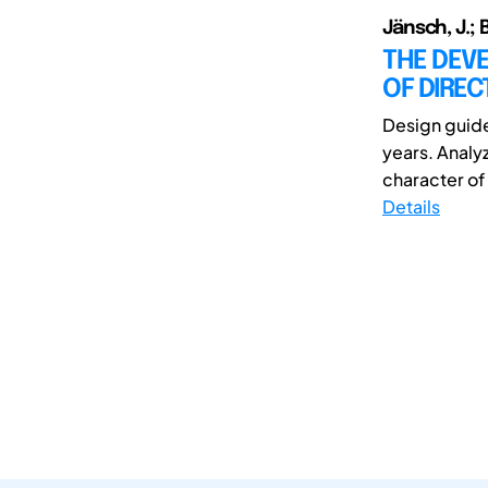
Jänsch, J.; B
THE DEVE
OF DIREC
Design guide
years. Analy
character of 
Details