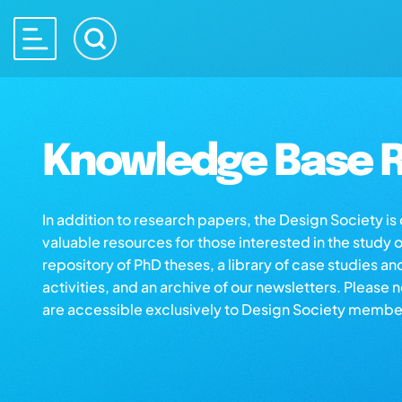
Knowledge Base R
In addition to research papers, the Design Society i
valuable resources for those interested in the study 
repository of PhD theses, a library of case studies an
activities, and an archive of our newsletters. Please 
are accessible exclusively to Design Society membe