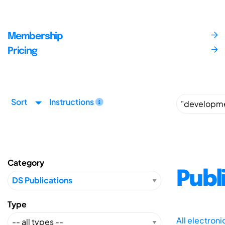
Membership
Pricing
Sort
Instructions
Category
Publ
Type
All electron