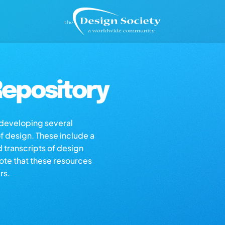
epository
s developing several
of design. These include a
d transcripts of design
note that these resources
rs.