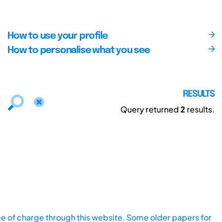
How to use your profile
How to personalise what you see
RESULTS
Query returned
2
results.
ee of charge through this website. Some older papers for