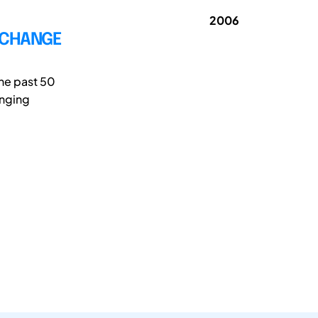
2006
E CHANGE
the past 50
anging