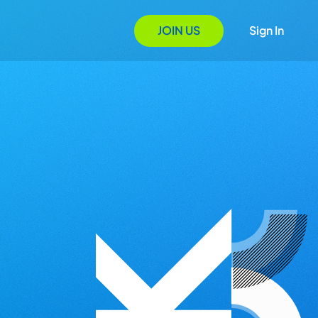
JOIN US
Sign In