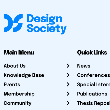
Main Menu
Quick Links
About Us
News
Knowledge Base
Conferences
Events
Special Inter
Membership
Publications
Community
Thesis Repos