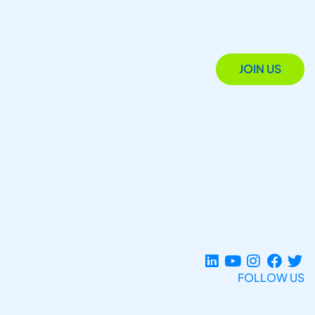
JOIN US
FOLLOW US