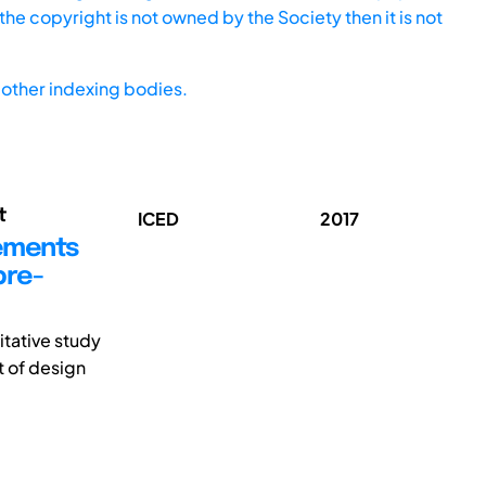
he copyright is not owned by the Society then it is not
other indexing bodies.
t
ICED
2017
rements
bre-
itative study
t of design