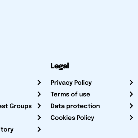
Legal
Privacy Policy
Terms of use
est Groups
Data protection
Cookies Policy
itory