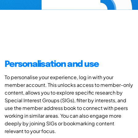
Personalisation and use
To personalise your experience, log in with your
member account. This unlocks access to member-only
content, allows you to explore specific research by
Special Interest Groups (SIGs), filter by interests, and
use the member address book to connect with peers
working in similar areas. You can also engage more
deeply by joining SIGs or bookmarking content
relevant to your focus.