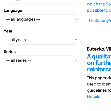
which the Soc
possible to 
Language
The Society'
Year
Butenko, Vik
Series
A qualit
on furth
reinforc
This paper d
used to iden
guidelines fo
Details