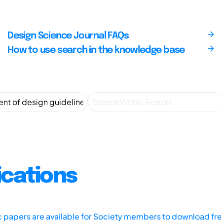
Design Science Journal FAQs
How to use search in the knowledge base
ications
ic papers are available for Society members to download fr