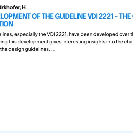
irkhofer, H.
LOPMENT OF THE GUIDELINE VDI 2221 - TH
TION
lines, especially the VDI 2221, have been developed over 
zing this development gives interesting insights into the ch
the design guidelines. ...