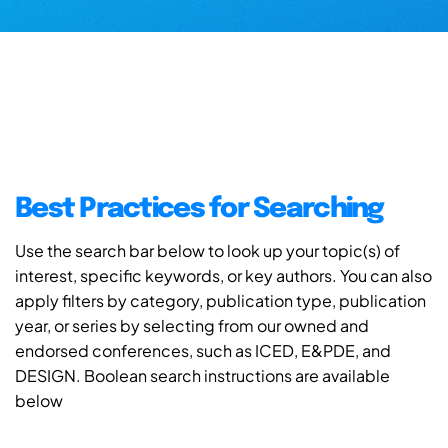
Best Practices for Searching
Use the search bar below to look up your topic(s) of
interest, specific keywords, or key authors. You can also
apply filters by category, publication type, publication
year, or series by selecting from our owned and
endorsed conferences, such as ICED, E&PDE, and
DESIGN. Boolean search instructions are available
below