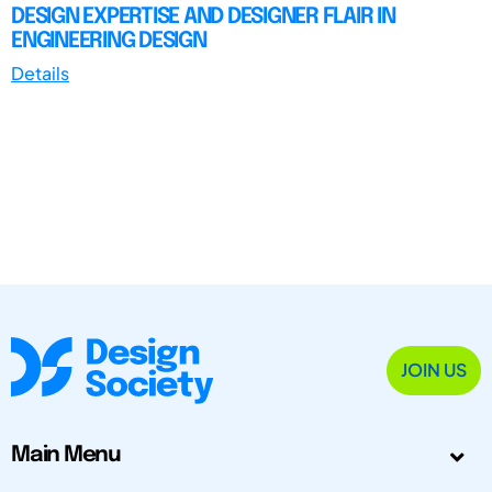
DESIGN EXPERTISE AND DESIGNER FLAIR IN
ENGINEERING DESIGN
Details
JOIN US
Main Menu