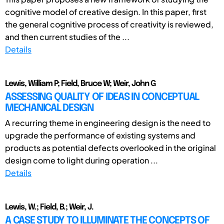
cognitive model of creative design. In this paper, first
the general cognitive process of creativity is reviewed,
and then current studies of the ...
Details
Lewis, William P; Field, Bruce W; Weir, John G
ASSESSING QUALITY OF IDEAS IN CONCEPTUAL
MECHANICAL DESIGN
A recurring theme in engineering design is the need to
upgrade the performance of existing systems and
products as potential defects overlooked in the original
design come to light during operation ...
Details
Lewis, W.; Field, B.; Weir, J.
A CASE STUDY TO ILLUMINATE THE CONCEPTS OF