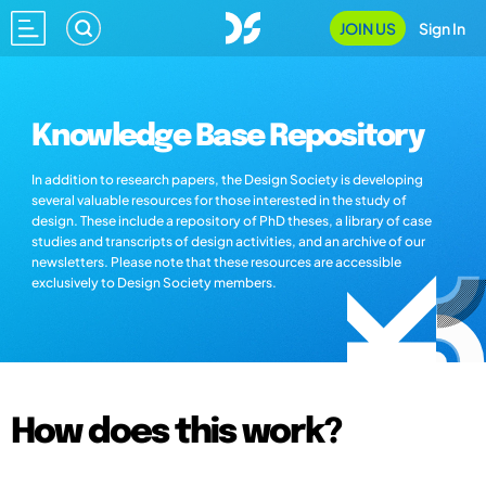
JOIN US
Sign In
Knowledge Base Repository
In addition to research papers, the Design Society is developing
several valuable resources for those interested in the study of
design. These include a repository of PhD theses, a library of case
studies and transcripts of design activities, and an archive of our
newsletters. Please note that these resources are accessible
exclusively to Design Society members.
How does this work?