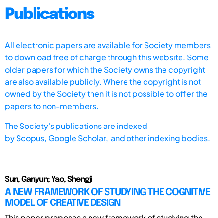
Publications
All electronic papers are available for Society members
to download free of charge through this website. Some
older papers for which the Society owns the copyright
are also available publicly. Where the copyright is not
owned by the Society then it is not possible to offer the
papers to non-members.
The Society's publications are indexed
by
Scopus,
Google Scholar, and other indexing bodies.
Sun, Ganyun; Yao, Shengji
A NEW FRAMEWORK OF STUDYING THE COGNITIVE
MODEL OF CREATIVE DESIGN
This paper proposes a new framework of studying the