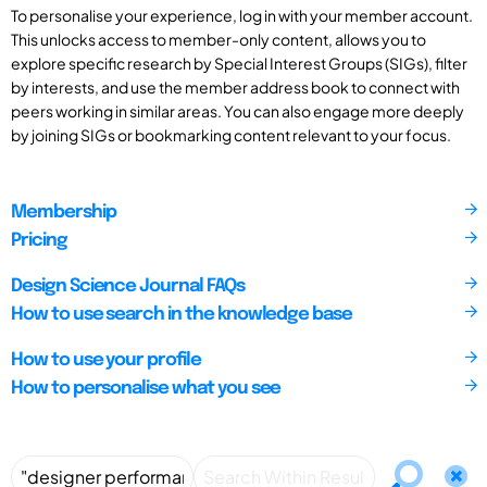
To personalise your experience, log in with your member account.
This unlocks access to member-only content, allows you to
explore specific research by Special Interest Groups (SIGs), filter
by interests, and use the member address book to connect with
peers working in similar areas. You can also engage more deeply
by joining SIGs or bookmarking content relevant to your focus.
Membership
Pricing
Design Science Journal FAQs
How to use search in the knowledge base
How to use your profile
How to personalise what you see