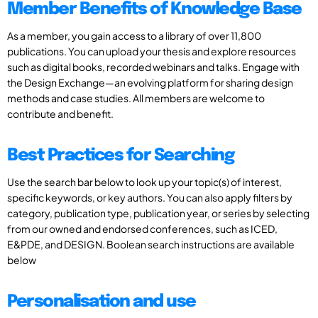
Member Benefits of Knowledge Base
As a member, you gain access to a library of over 11,800
publications. You can upload your thesis and explore resources
such as digital books, recorded webinars and talks. Engage with
the Design Exchange—an evolving platform for sharing design
methods and case studies. All members are welcome to
contribute and benefit.
Best Practices for Searching
Use the search bar below to look up your topic(s) of interest,
specific keywords, or key authors. You can also apply filters by
category, publication type, publication year, or series by selecting
from our owned and endorsed conferences, such as ICED,
E&PDE, and DESIGN. Boolean search instructions are available
below
Personalisation and use