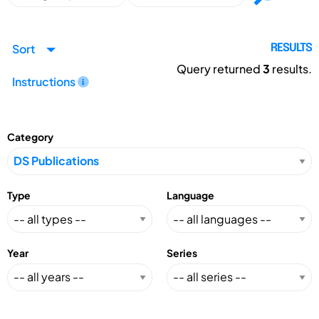
Sort
RESULTS
Query returned
3
results.
Instructions
Category
Type
Language
Year
Series