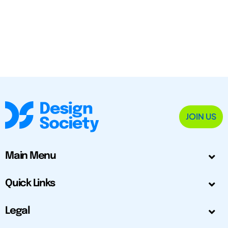
JOIN US
Main Menu
Quick Links
Legal