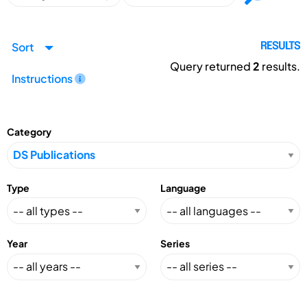
Sort
RESULTS
Query returned
2
results.
Instructions
Category
Type
Language
Year
Series