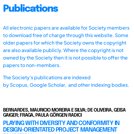
Publications
All electronic papers are available for Society members
to download free of charge through this website. Some
older papers for which the Society owns the copyright
are also available publicly. Where the copyright is not
owned by the Society then it is not possible to offer the
papers to non-members.
The Society's publications are indexed
by
Scopus,
Google Scholar, and other indexing bodies.
BERNARDES, MAURICIO MOREIRA E SILVA; DE OLIVEIRA, GEISA
GAIGER; FRAGA, PAULA GÖRGEN RADICI
PLAYING WITH DIVERSITY AND CONFORMITY IN
DESIGN-ORIENTATED PROJECT MANAGEMENT