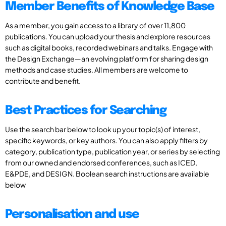
Member Benefits of Knowledge Base
As a member, you gain access to a library of over 11,800
publications. You can upload your thesis and explore resources
such as digital books, recorded webinars and talks. Engage with
the Design Exchange—an evolving platform for sharing design
methods and case studies. All members are welcome to
contribute and benefit.
Best Practices for Searching
Use the search bar below to look up your topic(s) of interest,
specific keywords, or key authors. You can also apply filters by
category, publication type, publication year, or series by selecting
from our owned and endorsed conferences, such as ICED,
E&PDE, and DESIGN. Boolean search instructions are available
below
Personalisation and use