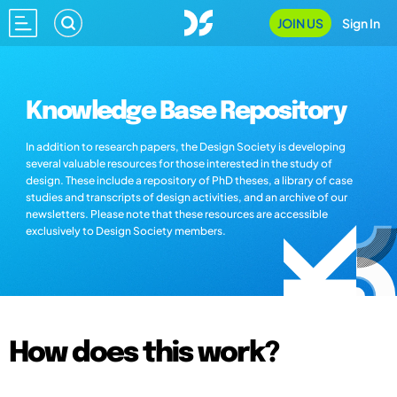
JOIN US
Sign In
Knowledge Base Repository
In addition to research papers, the Design Society is developing
several valuable resources for those interested in the study of
design. These include a repository of PhD theses, a library of case
studies and transcripts of design activities, and an archive of our
newsletters. Please note that these resources are accessible
exclusively to Design Society members.
How does this work?