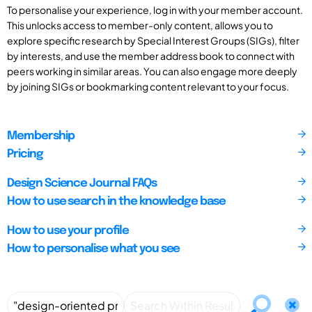
To personalise your experience, log in with your member account.
This unlocks access to member-only content, allows you to
explore specific research by Special Interest Groups (SIGs), filter
by interests, and use the member address book to connect with
peers working in similar areas. You can also engage more deeply
by joining SIGs or bookmarking content relevant to your focus.
Membership
Pricing
Design Science Journal FAQs
How to use search in the knowledge base
How to use your profile
How to personalise what you see