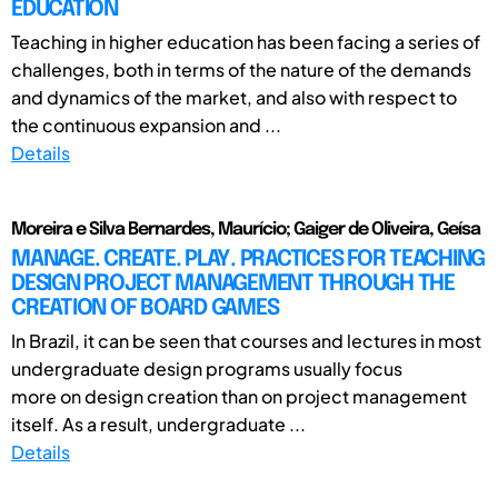
EDUCATION
Teaching in higher education has been facing a series of
challenges, both in terms of the nature of the demands
and dynamics of the market, and also with respect to
the continuous expansion and ...
Details
Moreira e Silva Bernardes, Maurício; Gaiger de Oliveira, Geísa
MANAGE. CREATE. PLAY. PRACTICES FOR TEACHING
DESIGN PROJECT MANAGEMENT THROUGH THE
CREATION OF BOARD GAMES
In Brazil, it can be seen that courses and lectures in most
undergraduate design programs usually focus
more on design creation than on project management
itself. As a result, undergraduate ...
Details