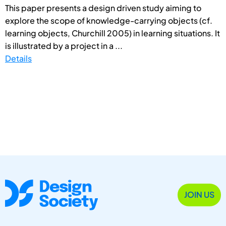
This paper presents a design driven study aiming to
explore the scope of knowledge-carrying objects (cf.
learning objects, Churchill 2005) in learning situations. It
is illustrated by a project in a ...
Details
JOIN US