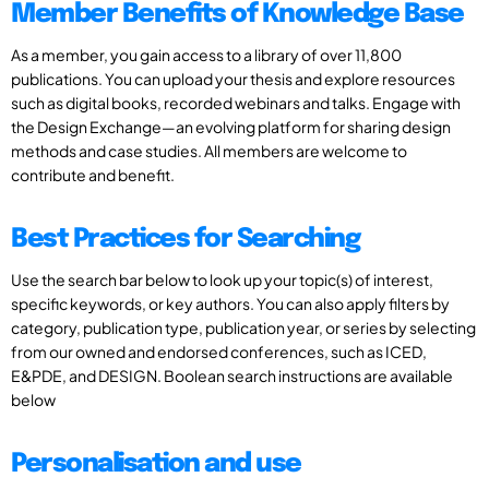
Member Benefits of Knowledge Base
As a member, you gain access to a library of over 11,800
publications. You can upload your thesis and explore resources
such as digital books, recorded webinars and talks. Engage with
the Design Exchange—an evolving platform for sharing design
methods and case studies. All members are welcome to
contribute and benefit.
Best Practices for Searching
Use the search bar below to look up your topic(s) of interest,
specific keywords, or key authors. You can also apply filters by
category, publication type, publication year, or series by selecting
from our owned and endorsed conferences, such as ICED,
E&PDE, and DESIGN. Boolean search instructions are available
below
Personalisation and use