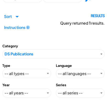
Sort
RESULTS
Query returned
1
results.
Instructions
Category
Type
Language
Year
Series