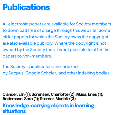
Publications
All electronic papers are available for Society members
to download free of charge through this website. Some
older papers for which the Society owns the copyright
are also available publicly. Where the copyright is not
owned by the Society then it is not possible to offer the
papers to non-members.
The Society's publications are indexed
by
Scopus,
Google Scholar, and other indexing bodies.
Olander, Elin (1); Sörensen, Charlotte (2); Musa, Enes (1);
Andersson, Sara (1); Sterner, Marielle (3)
Knowledge-carrying objects in learning
situations