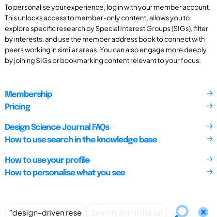
To personalise your experience, log in with your member account.
This unlocks access to member-only content, allows you to
explore specific research by Special Interest Groups (SIGs), filter
by interests, and use the member address book to connect with
peers working in similar areas. You can also engage more deeply
by joining SIGs or bookmarking content relevant to your focus.
Membership
Pricing
Design Science Journal FAQs
How to use search in the knowledge base
How to use your profile
How to personalise what you see