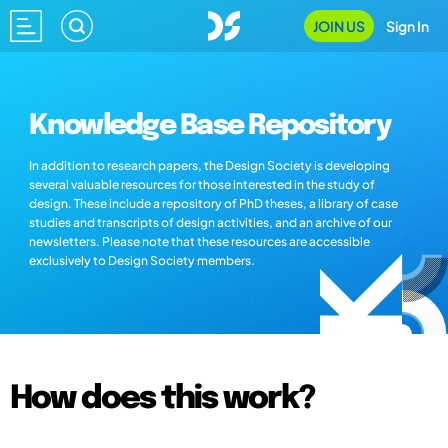
JOIN US
Sign In
Knowledge Base Repository
In addition to research papers, the Design Society is developing
several valuable resources for those interested in the study of
design. These include a repository of PhD theses, a library of case
studies and transcripts of design activities, and an archive of our
newsletters. Please note that these resources are accessible
exclusively to Design Society members.
How does this work?