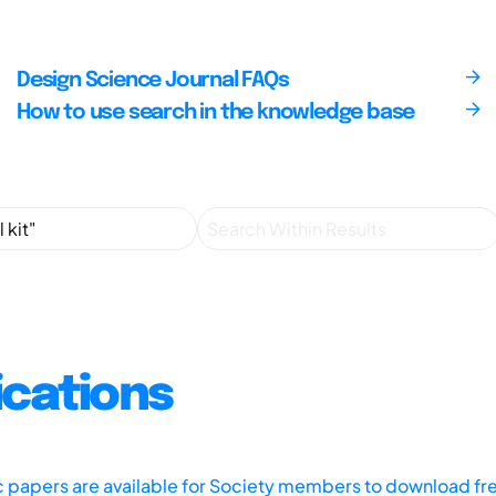
Design Science Journal FAQs
How to use search in the knowledge base
ications
ic papers are available for Society members to download fr