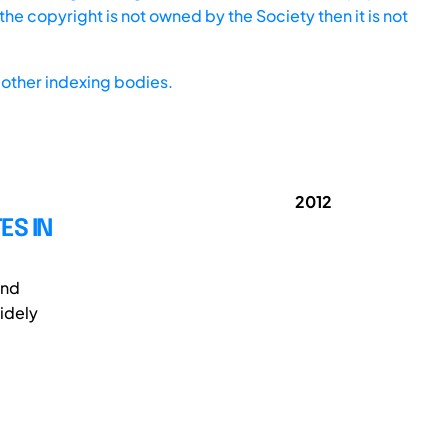
he copyright is not owned by the Society then it is not
other indexing bodies.
2012
ES IN
and
idely