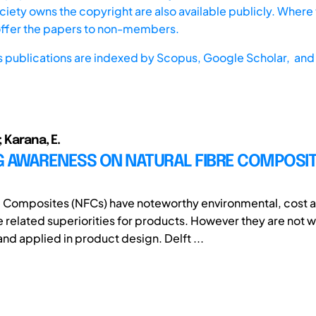
iety owns the copyright are also available publicly. Where t
offer the papers to non-members.
s publications are indexed by
Scopus,
Google Scholar, and 
 Karana, E.
G AWARENESS ON NATURAL FIBRE COMPOSIT
e Composites (NFCs) have noteworthy environmental, cost 
related superiorities for products. However they are not w
nd applied in product design. Delft ...