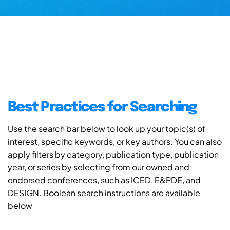
Best Practices for Searching
Use the search bar below to look up your topic(s) of
interest, specific keywords, or key authors. You can also
apply filters by category, publication type, publication
year, or series by selecting from our owned and
endorsed conferences, such as ICED, E&PDE, and
DESIGN. Boolean search instructions are available
below