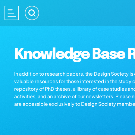
Knowledge Base R
In addition to research papers, the Design Society i
valuable resources for those interested in the study 
repository of PhD theses, a library of case studies an
activities, and an archive of our newsletters. Please 
are accessible exclusively to Design Society membe