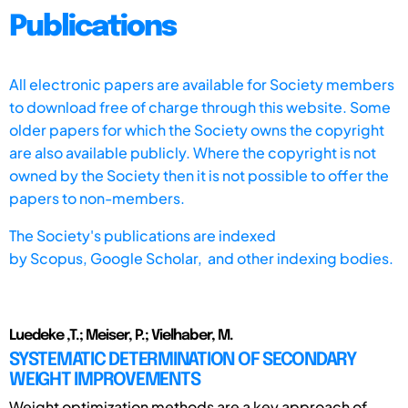
Publications
All electronic papers are available for Society members
to download free of charge through this website. Some
older papers for which the Society owns the copyright
are also available publicly. Where the copyright is not
owned by the Society then it is not possible to offer the
papers to non-members.
The Society's publications are indexed
by
Scopus,
Google Scholar, and other indexing bodies.
Luedeke ,T.; Meiser, P.; Vielhaber, M.
SYSTEMATIC DETERMINATION OF SECONDARY
WEIGHT IMPROVEMENTS
Weight optimization methods are a key approach of