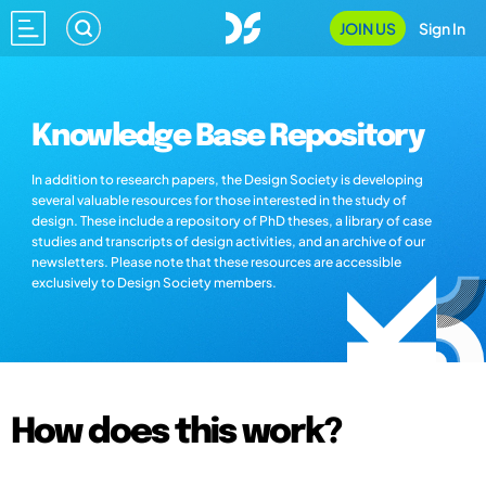
JOIN US
Sign In
Knowledge Base Repository
In addition to research papers, the Design Society is developing
several valuable resources for those interested in the study of
design. These include a repository of PhD theses, a library of case
studies and transcripts of design activities, and an archive of our
newsletters. Please note that these resources are accessible
exclusively to Design Society members.
How does this work?