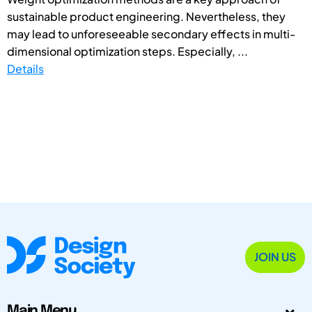
sustainable product engineering. Nevertheless, they
may lead to unforeseeable secondary effects in multi-
dimensional optimization steps. Especially, ...
Details
JOIN US
Main Menu