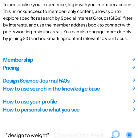
To personalise your experience, log in with your member account.
This unlocks access to member-only content, allows you to
explore specific research by Special Interest Groups (SIGs), filter
by interests, and use the member address book to connect with
peers working in similar areas. You can also engage more deeply
by joining SIGs or bookmarking content relevant to your focus.
Membership
Pricing
Design Science Journal FAQs
How to use search in the knowledge base
How to use your profile
How to personalise what you see