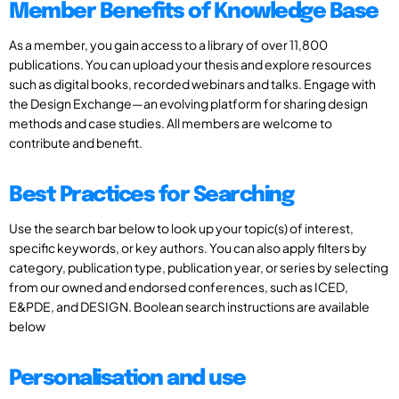
Member Benefits of Knowledge Base
As a member, you gain access to a library of over 11,800
publications. You can upload your thesis and explore resources
such as digital books, recorded webinars and talks. Engage with
the Design Exchange—an evolving platform for sharing design
methods and case studies. All members are welcome to
contribute and benefit.
Best Practices for Searching
Use the search bar below to look up your topic(s) of interest,
specific keywords, or key authors. You can also apply filters by
category, publication type, publication year, or series by selecting
from our owned and endorsed conferences, such as ICED,
E&PDE, and DESIGN. Boolean search instructions are available
below
Personalisation and use