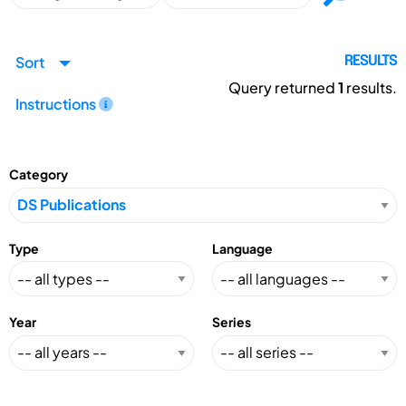
Sort
RESULTS
Query returned
1
results.
Instructions
Category
Type
Language
Year
Series