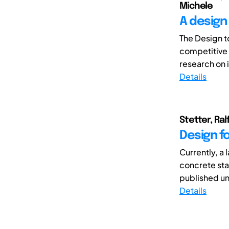
Michele
A design
The Design t
competitive p
research on i
Details
Stetter, Ra
Design f
Currently, a 
concrete st
published und
Details