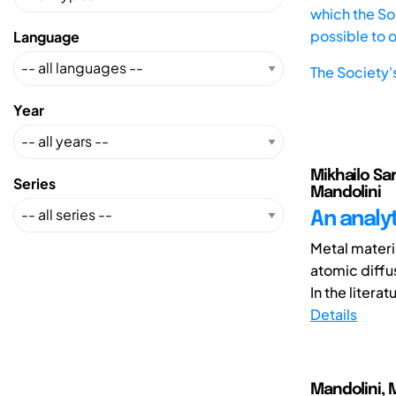
which the Soc
possible to 
Language
The Society'
Year
Mikhailo Sar
Series
Mandolini
An analy
Metal materia
atomic diffu
In the literatu
Details
Mandolini, M