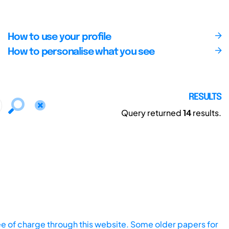
How to use your profile
How to personalise what you see
RESULTS
Query returned
14
results.
ee of charge through this website. Some older papers for