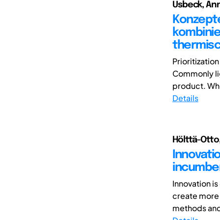
Usbeck, Ann
Konzepte
kombinie
thermis
Prioritizatio
Commonly lig
product. When
Details
Hölttä-Otto,
Innovati
incumben
Innovation i
create more 
methods and 