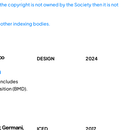
he copyright is not owned by the Society then it is not
other indexing bodies.
co
DESIGN
2024
n
 includes
ition (BMD).
o; Germani,
ICED
2017