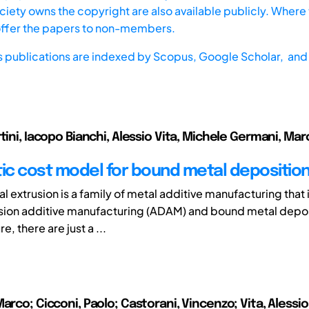
iety owns the copyright are also available publicly. Where t
offer the papers to non-members.
s publications are indexed by
Scopus,
Google Scholar, and 
tini, Iacopo Bianchi, Alessio Vita, Michele Germani, Mar
tic cost model for bound metal depositio
l extrusion is a family of metal additive manufacturing that
sion additive manufacturing (ADAM) and bound metal depos
re, there are just a ...
arco; Cicconi, Paolo; Castorani, Vincenzo; Vita, Alessi