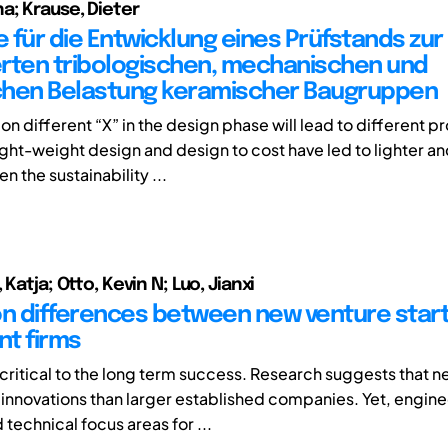
a; Krause, Dieter
 für die Entwicklung eines Prüfstands zur
rten tribologischen, mechanischen und
chen Belastung keramischer Baugruppen
n on different “X” in the design phase will lead to different p
ht-weight design and design to cost have led to lighter a
 the sustainability ...
 Katja; Otto, Kevin N; Luo, Jianxi
on differences between new venture star
t firms
s critical to the long term success. Research suggests that 
innovations than larger established companies. Yet, engin
technical focus areas for ...