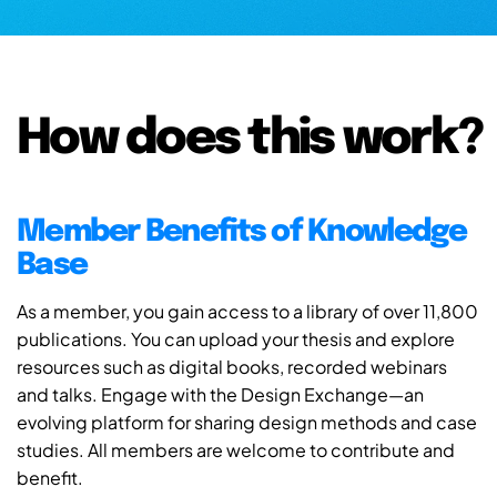
How does this work?
Member Benefits of Knowledge
Base
As a member, you gain access to a library of over 11,800
publications. You can upload your thesis and explore
resources such as digital books, recorded webinars
and talks. Engage with the Design Exchange—an
evolving platform for sharing design methods and case
studies. All members are welcome to contribute and
benefit.