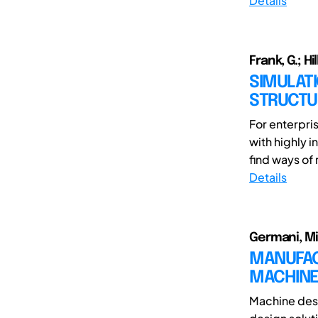
Details
Frank, G.; Hi
SIMULAT
STRUCTU
For enterpri
with highly i
find ways of 
Details
Germani, Mi
MANUFAC
MACHINE
Machine desi