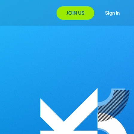
JOIN US
Sign In