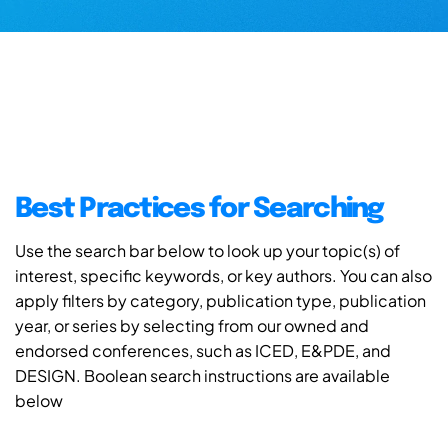
Best Practices for Searching
Use the search bar below to look up your topic(s) of
interest, specific keywords, or key authors. You can also
apply filters by category, publication type, publication
year, or series by selecting from our owned and
endorsed conferences, such as ICED, E&PDE, and
DESIGN. Boolean search instructions are available
below