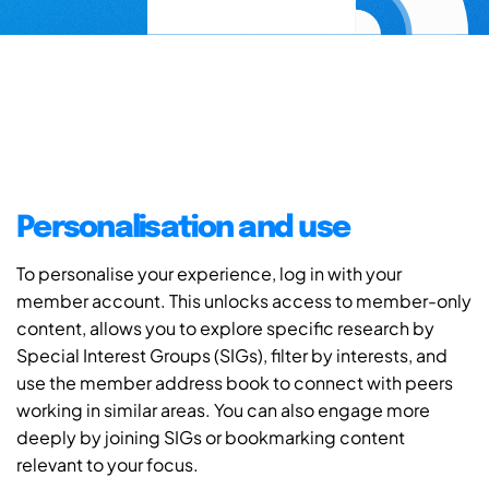
Personalisation and use
To personalise your experience, log in with your
member account. This unlocks access to member-only
content, allows you to explore specific research by
Special Interest Groups (SIGs), filter by interests, and
use the member address book to connect with peers
working in similar areas. You can also engage more
deeply by joining SIGs or bookmarking content
relevant to your focus.