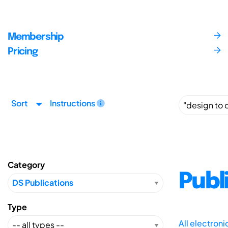
Membership
Pricing
Sort
Instructions
Category
Publ
Type
All electron