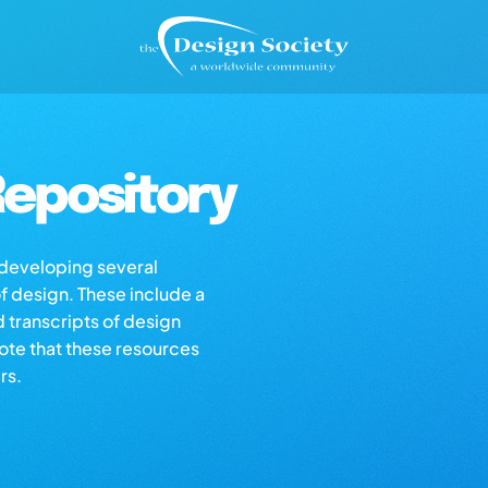
epository
s developing several
of design. These include a
d transcripts of design
note that these resources
rs.