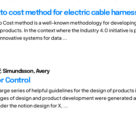
 to cost method for electric cable harnes
o Cost method is a well-known methodology for developin
roducts. In the context where the Industry 4.0 initiative is
nnovative systems for data ...
lf; Simundsson, Avery
or Control
large series of helpful guidelines for the design of products
ages of design and product development were generated 
er the notion design for X, ...