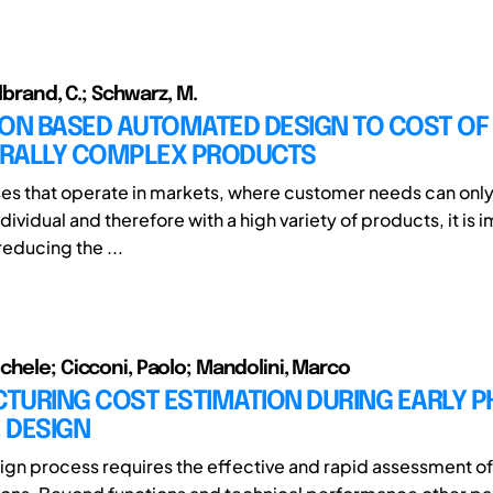
llbrand, C.; Schwarz, M.
ION BASED AUTOMATED DESIGN TO COST OF
RALLY COMPLEX PRODUCTS
ses that operate in markets, where customer needs can only 
ndividual and therefore with a high variety of products, it is 
reducing the ...
chele; Cicconi, Paolo; Mandolini, Marco
TURING COST ESTIMATION DURING EARLY P
 DESIGN
gn process requires the effective and rapid assessment of