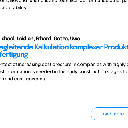
ions. Beyond functions and technical performance other p
acturability, ...
ichael; Leidich, Erhard; Götze, Uwe
egleitende Kalkulation komplexer Produk
fertigung
ontext of increasing cost pressure in companies with highl
st information is needed in the early construction stages to
n and cost-covering ...
Load more