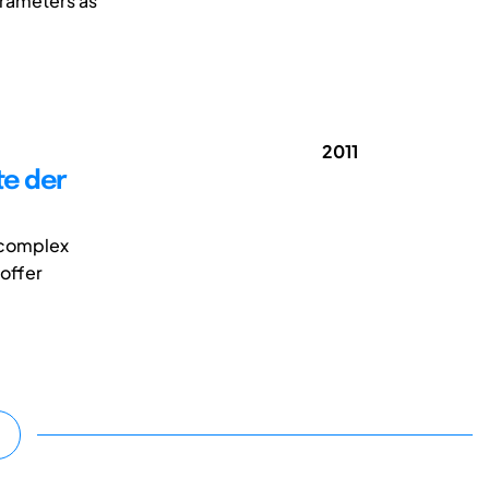
arameters as
2011
te der
y complex
 offer