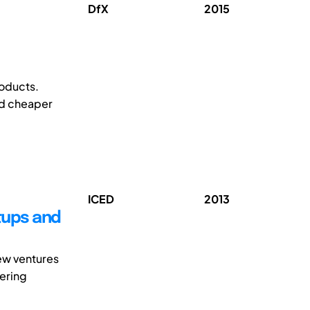
DfX
2015
roducts.
nd cheaper
ICED
2013
tups and
new ventures
eering