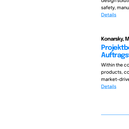
design solut
safety, manuf
Details
Konarsky, M
Projektb
Auftrags
Within the c
products, co
market-drive
Details