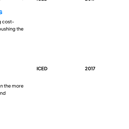
s
g cost-
 pushing the
ICED
2017
 in the more
and