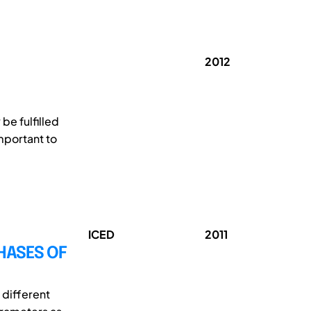
2012
be fulfilled
important to
ICED
2011
HASES OF
 different