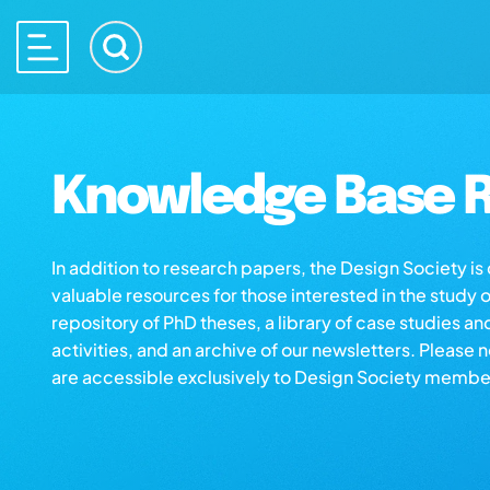
Knowledge Base R
In addition to research papers, the Design Society i
valuable resources for those interested in the study 
repository of PhD theses, a library of case studies an
activities, and an archive of our newsletters. Please 
are accessible exclusively to Design Society membe