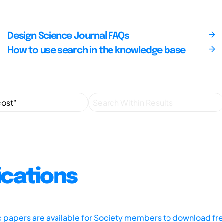
Design Science Journal FAQs
How to use search in the knowledge base
ications
ic papers are available for Society members to download fr