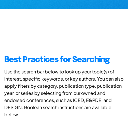
Best Practices for Searching
Use the search bar below to look up your topic(s) of
interest, specific keywords, or key authors. You can also
apply filters by category, publication type, publication
year, or series by selecting from our owned and
endorsed conferences, such as ICED, E&PDE, and
DESIGN. Boolean search instructions are available
below