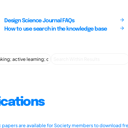
Design Science Journal FAQs
How to use search in the knowledge base
ications
ic papers are available for Society members to download fr