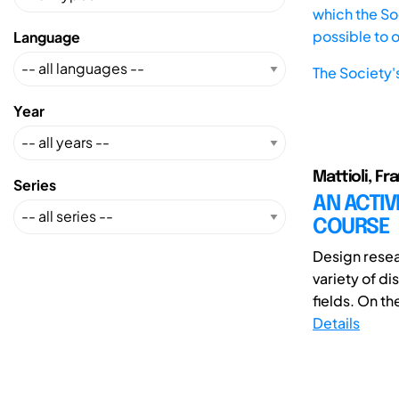
which the Soc
possible to 
Language
The Society'
Year
Mattioli, F
Series
AN ACTIV
COURSE
Design resea
variety of di
fields. On the
Details