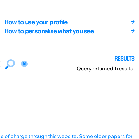
How to use your profile
How to personalise what you see
RESULTS
Query returned
1
results.
ee of charge through this website. Some older papers for