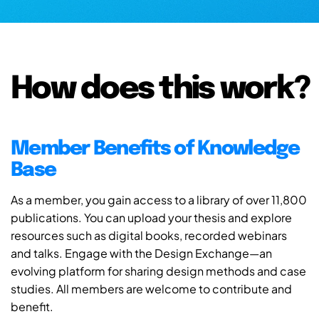
How does this work?
Member Benefits of Knowledge
Base
As a member, you gain access to a library of over 11,800
publications. You can upload your thesis and explore
resources such as digital books, recorded webinars
and talks. Engage with the Design Exchange—an
evolving platform for sharing design methods and case
studies. All members are welcome to contribute and
benefit.