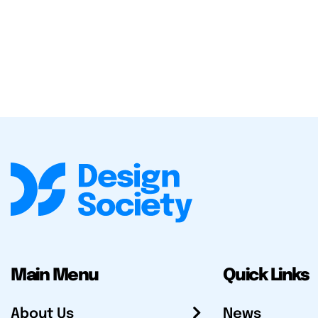
Main Menu
Quick Links
About Us
News