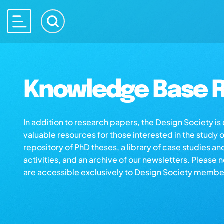
Knowledge Base R
In addition to research papers, the Design Society i
valuable resources for those interested in the study 
repository of PhD theses, a library of case studies an
activities, and an archive of our newsletters. Please 
are accessible exclusively to Design Society membe