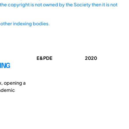
he copyright is not owned by the Society then it is not
other indexing bodies.
E&PDE
2020
ING
k, opening a
academic