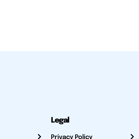
Legal
Privacy Policy