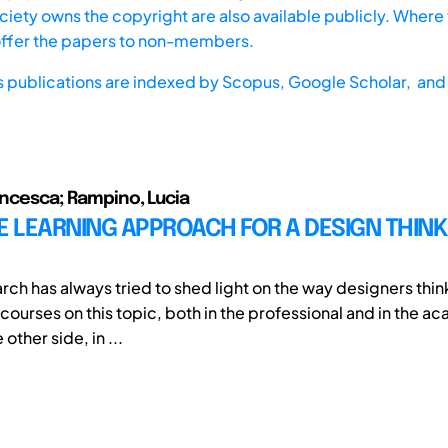
iety owns the copyright are also available publicly. Where t
offer the papers to non-members.
s publications are indexed by
Scopus,
Google Scholar, and 
rancesca; Rampino, Lucia
E LEARNING APPROACH FOR A DESIGN THINK
rch has always tried to shed light on the way designers thin
scourses on this topic, both in the professional and in the 
 other side, in ...