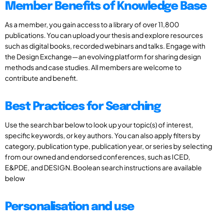
Member Benefits of Knowledge Base
As a member, you gain access to a library of over 11,800
publications. You can upload your thesis and explore resources
such as digital books, recorded webinars and talks. Engage with
the Design Exchange—an evolving platform for sharing design
methods and case studies. All members are welcome to
contribute and benefit.
Best Practices for Searching
Use the search bar below to look up your topic(s) of interest,
specific keywords, or key authors. You can also apply filters by
category, publication type, publication year, or series by selecting
from our owned and endorsed conferences, such as ICED,
E&PDE, and DESIGN. Boolean search instructions are available
below
Personalisation and use