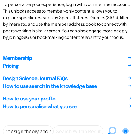
To personalise your experience, log in with your member account.
This unlocks access to member-only content, allows you to
explore specific research by Special Interest Groups (SIGs), filter
by interests, and use the member address book to connect with
peers working in similar areas. You can also engage more deeply
by joining SIGs or bookmarking content relevant to your focus.
Membership
Pricing
Design Science Journal FAQs
How to use search in the knowledge base
How to use your profile
How to personalise what you see