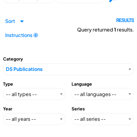
Sort
RESULTS
Query returned
1
results.
Instructions
Category
Type
Language
Year
Series