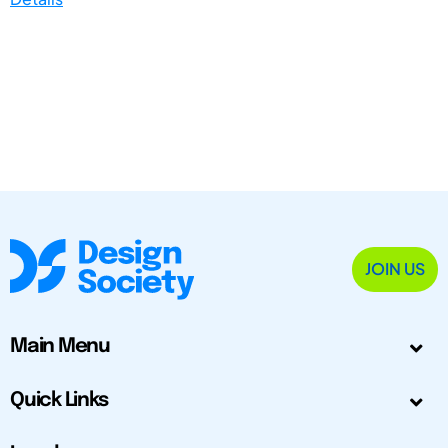
JOIN US
Main Menu
Quick Links