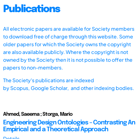
Publications
All electronic papers are available for Society members
to download free of charge through this website. Some
older papers for which the Society owns the copyright
are also available publicly. Where the copyright is not
owned by the Society then it is not possible to offer the
papers to non-members.
The Society's publications are indexed
by
Scopus,
Google Scholar, and other indexing bodies.
Ahmed, Saeema ; Storga, Mario
Engineering Design Ontologies – Contrasting An
Empirical and a Theoretical Approach
Details