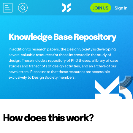
JOIN US
Sign In
Knowledge Base Repository
In addition to research papers, the Design Society is developing
several valuable resources for those interested in the study of
design. These include a repository of PhD theses, a library of case
studies and transcripts of design activities, and an archive of our
newsletters. Please note that these resources are accessible
exclusively to Design Society members.
How does this work?