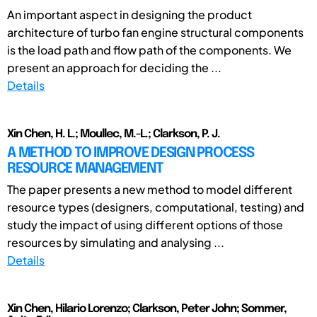
An important aspect in designing the product
architecture of turbo fan engine structural components
is the load path and flow path of the components. We
present an approach for deciding the ...
Details
Xin Chen, H. L.; Moullec, M.-L.; Clarkson, P. J.
A METHOD TO IMPROVE DESIGN PROCESS
RESOURCE MANAGEMENT
The paper presents a new method to model different
resource types (designers, computational, testing) and
study the impact of using different options of those
resources by simulating and analysing ...
Details
Xin Chen, Hilario Lorenzo; Clarkson, Peter John; Sommer,