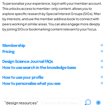
To personalise your experience, log in with your member account.
This unlocks access to member-only content, allows you to
explore specific research by Special Interest Groups (SIGs), filter
by interests, and use the member address book to connect with
peers working in similar areas. You can also engage more deeply
by joining SIGs or bookmarking content relevant to your focus.
Membership
Pricing
Design Science Journal FAQs
How to use search in the knowledge base
How to use your profile
How to personalise what you see