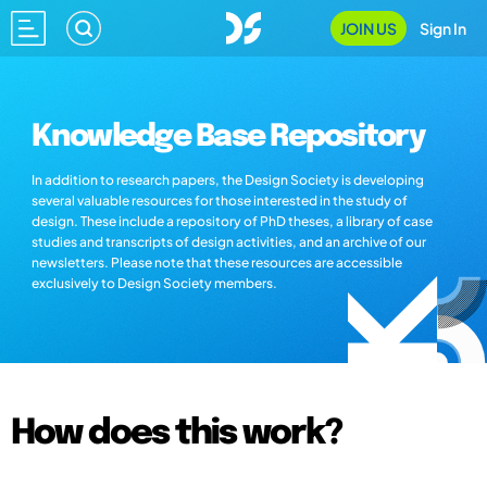
JOIN US
Sign In
Knowledge Base Repository
In addition to research papers, the Design Society is developing
several valuable resources for those interested in the study of
design. These include a repository of PhD theses, a library of case
studies and transcripts of design activities, and an archive of our
newsletters. Please note that these resources are accessible
exclusively to Design Society members.
How does this work?