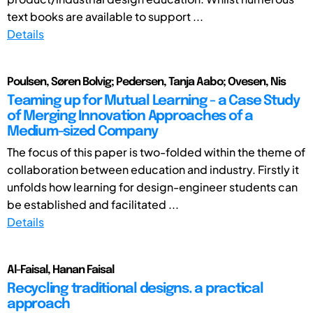
text books are available to support ...
Details
Poulsen, Søren Bolvig; Pedersen, Tanja Aabo; Ovesen, Nis
Teaming up for Mutual Learning - a Case Study
of Merging Innovation Approaches of a
Medium-sized Company
The focus of this paper is two-folded within the theme of
collaboration between education and industry. Firstly it
unfolds how learning for design-engineer students can
be established and facilitated ...
Details
Al-Faisal, Hanan Faisal
Recycling traditional designs. a practical
approach