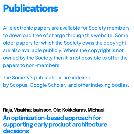
Publications
All electronic papers are available for Society members
to download free of charge through this website. Some
older papers for which the Society owns the copyright
are also available publicly. Where the copyright is not
owned by the Society then it is not possible to offer the
papers to non-members.
The Society's publications are indexed
by
Scopus,
Google Scholar, and other indexing bodies.
Raja, Visakha; Isaksson, Ola; Kokkolaras, Michael
An optimization-based approach for
supporting early product architecture
decisions