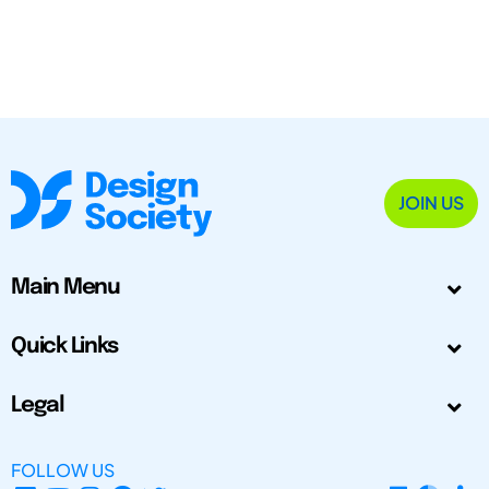
JOIN US
Main Menu
Quick Links
Legal
FOLLOW US