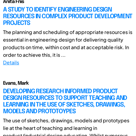
Anita Friis
A STUDY TO IDENTIFY ENGINEERING DESIGN
RESOURCES IN COMPLEX PRODUCT DEVELOPMENT
PROJECTS
The planning and scheduling of appropriate resources is
essential in engineering design for delivering quality
products on time, within cost and at acceptable risk. In
order to achieve this, it is ...
Details
Evans, Mark
DEVELOPING RESEARCH INFORMED PRODUCT
DESIGN RESOURCES TO SUPPORT TEACHING AND
LEARNING IN THE USE OF SKETCHES, DRAWINGS,
MODELS AND PROTOTOYPES
The use of sketches, drawings, models and prototypes
lie at the heart of teaching and learning in
product/industrial design education. Whilst numerous