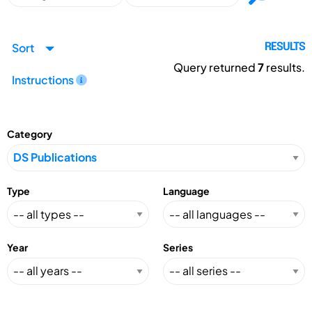
Sort
RESULTS
Query returned
7
results.
Instructions
Category
Type
Language
Year
Series