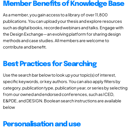
Member Benefits of Knowledge Base
As a member, you gain access to a library of over 11,800
publications. You can upload your thesis and explore resources
such as digital books, recorded webinars and talks. Engage with
the Design Exchange—an evolving platform for sharing design
methods and case studies. All members are welcome to
contribute and benefit.
Best Practices for Searching
Use the search bar below to look up your topic(s) of interest,
specific keywords, or key authors. You can also apply filters by
category, publication type, publication year, or series by selecting
from our owned and endorsed conferences, such as ICED,
E&PDE, and DESIGN. Boolean search instructions are available
below
Personalisation and use