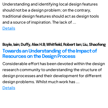
Understanding and identifying local design features
should not be a design problem; on the contrary,
traditional design features should act as design tools
and a source of inspiration. The lack of ...
Details
Boyle, Iain; Duffy, Alex H.B; Whitfield, Robert Ian; Liu, Shaofeng
Towards an Understanding of the Impact of
Resources on the Design Process
Considerable effort has been devoted within the design
research community to understanding the structure of
design processes and their development for different
design problems. Whilst much work has ...
Details