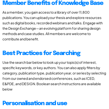
Member Benefits of Knowledge Base
As a member, you gain access to a library of over 11,800
publications. You can upload your thesis and explore resources
such as digital books, recorded webinars and talks. Engage with
the Design Exchange—an evolving platform for sharing design
methods and case studies. All members are welcome to
contribute and benefit.
Best Practices for Searching
Use the search bar below to look up your topic(s) of interest,
specific keywords, or key authors. You can also apply filters by
category, publication type, publication year, or series by selecting
from our owned and endorsed conferences, such as ICED,
E&PDE, and DESIGN. Boolean search instructions are available
below
Personalisation and use