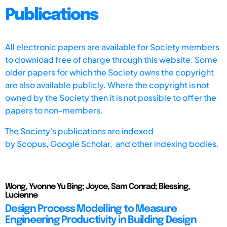
Publications
All electronic papers are available for Society members
to download free of charge through this website. Some
older papers for which the Society owns the copyright
are also available publicly. Where the copyright is not
owned by the Society then it is not possible to offer the
papers to non-members.
The Society's publications are indexed
by
Scopus,
Google Scholar, and other indexing bodies.
Wong, Yvonne Yu Bing; Joyce, Sam Conrad; Blessing,
Lucienne
Design Process Modelling to Measure
Engineering Productivity in Building Design