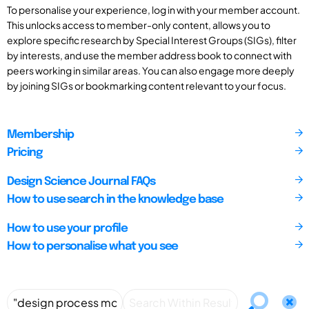
To personalise your experience, log in with your member account.
This unlocks access to member-only content, allows you to
explore specific research by Special Interest Groups (SIGs), filter
by interests, and use the member address book to connect with
peers working in similar areas. You can also engage more deeply
by joining SIGs or bookmarking content relevant to your focus.
Membership
Pricing
Design Science Journal FAQs
How to use search in the knowledge base
How to use your profile
How to personalise what you see