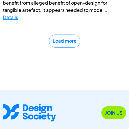
benefit from alleged benefit of open-design for
tangible artefact, it appears needed to model ...
Details
Load more
JOIN US