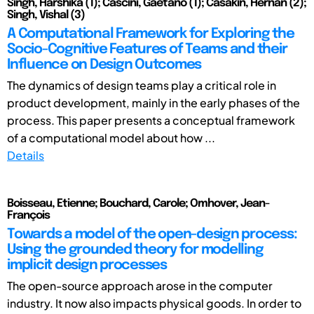
Singh, Harshika (1); Cascini, Gaetano (1); Casakin, Hernan (2);
Singh, Vishal (3)
A Computational Framework for Exploring the
Socio-Cognitive Features of Teams and their
Influence on Design Outcomes
The dynamics of design teams play a critical role in
product development, mainly in the early phases of the
process. This paper presents a conceptual framework
of a computational model about how ...
Details
Boisseau, Etienne; Bouchard, Carole; Omhover, Jean-
François
Towards a model of the open-design process:
Using the grounded theory for modelling
implicit design processes
The open-source approach arose in the computer
industry. It now also impacts physical goods. In order to