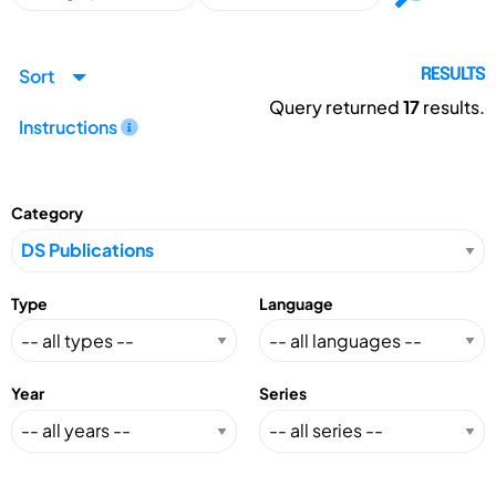
Sort
RESULTS
Query returned
17
results.
Instructions
Category
Type
Language
Year
Series