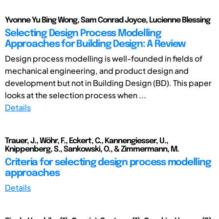
Yvonne Yu Bing Wong, Sam Conrad Joyce, Lucienne Blessing
Selecting Design Process Modelling
Approaches for Building Design: A Review
Design process modelling is well-founded in fields of
mechanical engineering, and product design and
development but not in Building Design (BD). This paper
looks at the selection process when ...
Details
Trauer, J., Wöhr, F., Eckert, C., Kannengiesser, U.,
Knippenberg, S., Sankowski, O., & Zimmermann, M.
Criteria for selecting design process modelling
approaches
Details