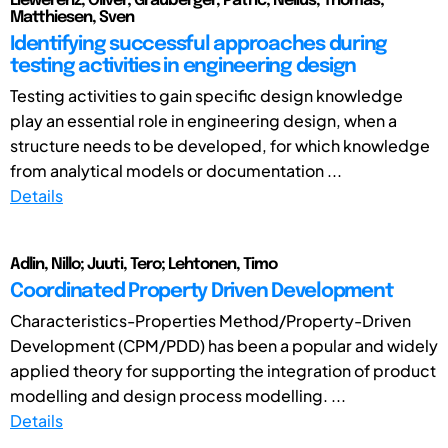
Liewerenz, Oliver; Grauberger, Patric; Nelius, Thomas;
Matthiesen, Sven
Identifying successful approaches during
testing activities in engineering design
Testing activities to gain specific design knowledge
play an essential role in engineering design, when a
structure needs to be developed, for which knowledge
from analytical models or documentation ...
Details
Adlin, Nillo; Juuti, Tero; Lehtonen, Timo
Coordinated Property Driven Development
Characteristics-Properties Method/Property-Driven
Development (CPM/PDD) has been a popular and widely
applied theory for supporting the integration of product
modelling and design process modelling. ...
Details