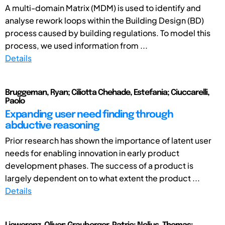
A multi-domain Matrix (MDM) is used to identify and
analyse rework loops within the Building Design (BD)
process caused by building regulations. To model this
process, we used information from ...
Details
Bruggeman, Ryan; Ciliotta Chehade, Estefania; Ciuccarelli,
Paolo
Expanding user need finding through
abductive reasoning
Prior research has shown the importance of latent user
needs for enabling innovation in early product
development phases. The success of a product is
largely dependent on to what extent the product ...
Details