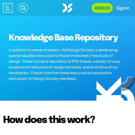
JOIN US
Sign In
Knowledge Base Repository
In addition to research papers, the Design Society is developing
several valuable resources for those interested in the study of
design. These include a repository of PhD theses, a library of case
studies and transcripts of design activities, and an archive of our
newsletters. Please note that these resources are accessible
exclusively to Design Society members.
How does this work?