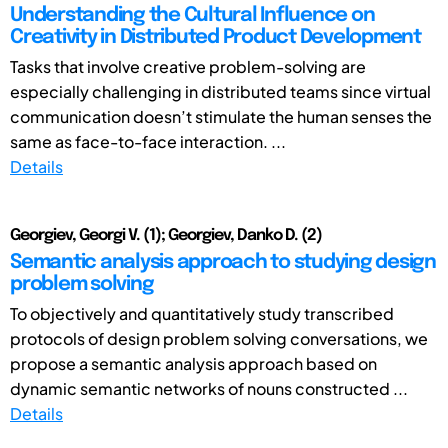
Understanding the Cultural Influence on
Creativity in Distributed Product Development
Tasks that involve creative problem-solving are
especially challenging in distributed teams since virtual
communication doesn’t stimulate the human senses the
same as face-to-face interaction. ...
Details
Georgiev, Georgi V. (1); Georgiev, Danko D. (2)
Semantic analysis approach to studying design
problem solving
To objectively and quantitatively study transcribed
protocols of design problem solving conversations, we
propose a semantic analysis approach based on
dynamic semantic networks of nouns constructed ...
Details