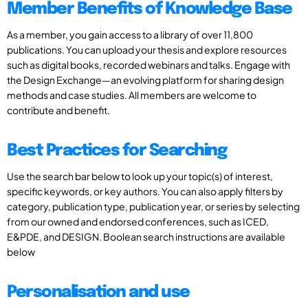
Member Benefits of Knowledge Base
As a member, you gain access to a library of over 11,800
publications. You can upload your thesis and explore resources
such as digital books, recorded webinars and talks. Engage with
the Design Exchange—an evolving platform for sharing design
methods and case studies. All members are welcome to
contribute and benefit.
Best Practices for Searching
Use the search bar below to look up your topic(s) of interest,
specific keywords, or key authors. You can also apply filters by
category, publication type, publication year, or series by selecting
from our owned and endorsed conferences, such as ICED,
E&PDE, and DESIGN. Boolean search instructions are available
below
Personalisation and use