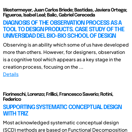
Westermeyer, Juan Carlos Briede; Bastidas, Javiera Ortega;
Figueroa, Isabel Leal; Balic, Gabriel Cereceda
DIAGNOSIS OF THE OBSERVATION PROCESS AS A
TOOL TO DESIGN PRODUCTS. CASE STUDY OF THE
UNIVERSIDAD DEL BIO-BIO SCHOOL OF DESIGN
Observing is an ability which some of us have developed
more than others. However, for designers, observation
is a cognitive tool which appears as a key stage in the
creation process, focusing on the ...
Details
Fiorineschi, Lorenzo; Frillici, Francesco Saverio; Rotini,
Federico
SUPPORTING SYSTEMATIC CONCEPTUAL DESIGN
WITH TRIZ
Most acknowledged systematic conceptual design
(SCD) methods are based on Functional Decomposition