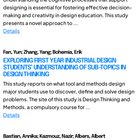
designing is essential for fostering effective decision-
making and creativity in design education. This study
presents a novel approach to ...
Details
Fan, Yun; Zhang, Yang; Bohemia, Erik
EXPLORING FIRST YEAR INDUSTRIAL DESIGN
STUDENTS’ UNDERSTANDING OF SUB-TOPICS IN
DESIGN THINKING
This study reports on what tool and methods design
major students use to discover, define and solve design
problems. The site of this study is Design Thinking and
Methods, a compulsory course for ...
Details
Bastian, Annika; Kazmouz, Nazir; Albers, Albert