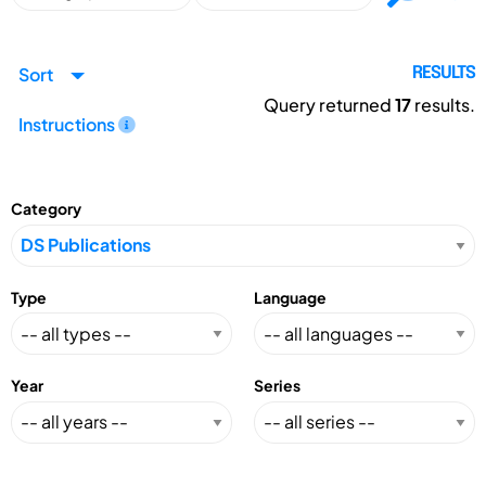
Sort
RESULTS
Query returned
17
results.
Instructions
Category
Type
Language
Year
Series