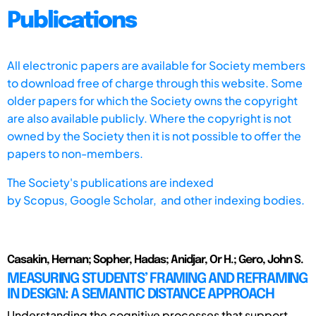
Publications
All electronic papers are available for Society members
to download free of charge through this website. Some
older papers for which the Society owns the copyright
are also available publicly. Where the copyright is not
owned by the Society then it is not possible to offer the
papers to non-members.
The Society's publications are indexed
by
Scopus,
Google Scholar, and other indexing bodies.
Casakin, Hernan; Sopher, Hadas; Anidjar, Or H.; Gero, John S.
MEASURING STUDENTS’ FRAMING AND REFRAMING
IN DESIGN: A SEMANTIC DISTANCE APPROACH
Understanding the cognitive processes that support