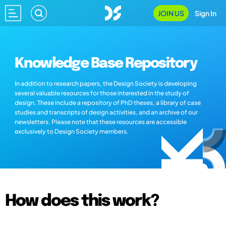
JOIN US
Sign In
Knowledge Base Repository
In addition to research papers, the Design Society is developing
several valuable resources for those interested in the study of
design. These include a repository of PhD theses, a library of case
studies and transcripts of design activities, and an archive of our
newsletters. Please note that these resources are accessible
exclusively to Design Society members.
How does this work?