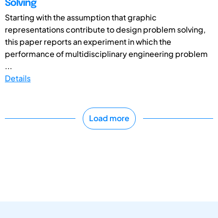
Solving
Starting with the assumption that graphic
representations contribute to design problem solving,
this paper reports an experiment in which the
performance of multidisciplinary engineering problem
...
Details
Load more