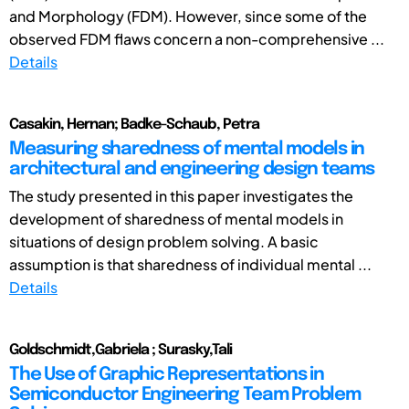
and Morphology (FDM). However, since some of the
observed FDM flaws concern a non-comprehensive ...
Details
Casakin, Hernan; Badke-Schaub, Petra
Measuring sharedness of mental models in
architectural and engineering design teams
The study presented in this paper investigates the
development of sharedness of mental models in
situations of design problem solving. A basic
assumption is that sharedness of individual mental ...
Details
Goldschmidt,Gabriela ; Surasky,Tali
The Use of Graphic Representations in
Semiconductor Engineering Team Problem