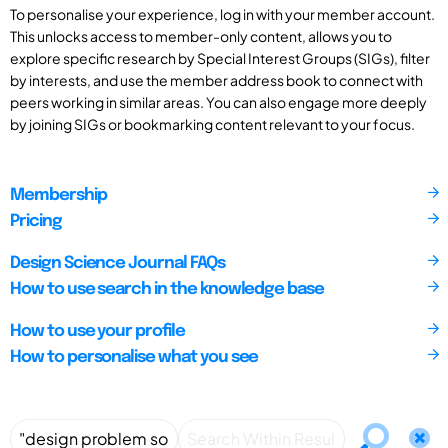
To personalise your experience, log in with your member account.
This unlocks access to member-only content, allows you to
explore specific research by Special Interest Groups (SIGs), filter
by interests, and use the member address book to connect with
peers working in similar areas. You can also engage more deeply
by joining SIGs or bookmarking content relevant to your focus.
Membership
Pricing
Design Science Journal FAQs
How to use search in the knowledge base
How to use your profile
How to personalise what you see