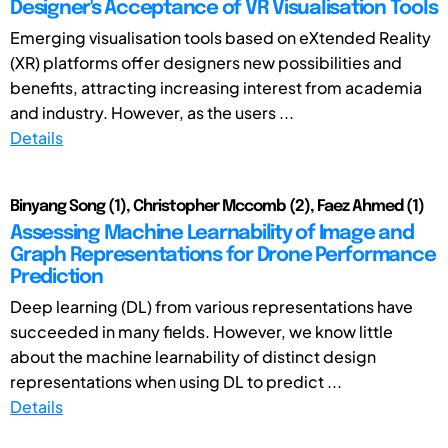
Designer's Acceptance of VR Visualisation Tools
Emerging visualisation tools based on eXtended Reality
(XR) platforms offer designers new possibilities and
benefits, attracting increasing interest from academia
and industry. However, as the users ...
Details
Binyang Song (1), Christopher Mccomb (2), Faez Ahmed (1)
Assessing Machine Learnability of Image and
Graph Representations for Drone Performance
Prediction
Deep learning (DL) from various representations have
succeeded in many fields. However, we know little
about the machine learnability of distinct design
representations when using DL to predict ...
Details