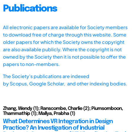
Publications
All electronic papers are available for Society members
to download free of charge through this website. Some
older papers for which the Society owns the copyright
are also available publicly. Where the copyright is not
owned by the Society then it is not possible to offer the
papers to non-members.
The Society's publications are indexed
by
Scopus,
Google Scholar, and other indexing bodies.
Zhang, Wendy (1); Ranscombe, Charlie (2); Piumsomboon,
Thammathip (1); Mallya, Prabha (1)
What Determines VR Integration in Design
Practice? An Investigation of Industrial