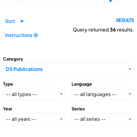
Sort
RESULTS
Query returned
36
results.
Instructions
Category
Type
Language
Year
Series