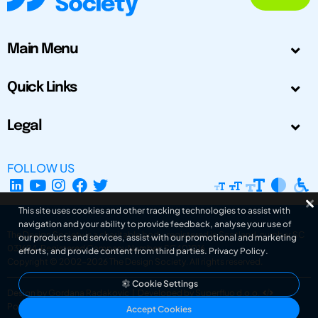
Main Menu
Quick Links
Legal
FOLLOW US
This site uses cookies and other tracking technologies to assist with
navigation and your ability to provide feedback, analyse your use of
The Design Society is a charitable body, registered in Scotland, number SC
our products and services, assist with our promotional and marketing
031694. Registered Company Number: SC401016.
efforts, and provide content from third parties.
Privacy Policy
.
Copyright © 2002-2026
The Design Society
. All rights reserved.
Cookie Settings
Design by Gordana Radakovic
|
Developed by Superfluo d.o.o.
Powered by Superfluo CMF
Accept Cookies