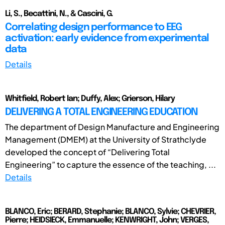
Li, S., Becattini, N., & Cascini, G.
Correlating design performance to EEG
activation: early evidence from experimental
data
Details
Whitfield, Robert Ian; Duffy, Alex; Grierson, Hilary
DELIVERING A TOTAL ENGINEERING EDUCATION
The department of Design Manufacture and Engineering
Management (DMEM) at the University of Strathclyde
developed the concept of “Delivering Total
Engineering” to capture the essence of the teaching, ...
Details
BLANCO, Eric; BERARD, Stephanie; BLANCO, Sylvie; CHEVRIER,
Pierre; HEIDSIECK, Emmanuelle; KENWRIGHT, John; VERGES,