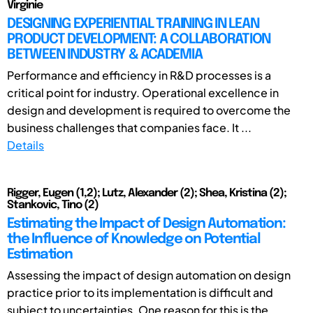
Virginie
DESIGNING EXPERIENTIAL TRAINING IN LEAN
PRODUCT DEVELOPMENT: A COLLABORATION
BETWEEN INDUSTRY & ACADEMIA
Performance and efficiency in R&D processes is a
critical point for industry. Operational excellence in
design and development is required to overcome the
business challenges that companies face. It ...
Details
Rigger, Eugen (1,2); Lutz, Alexander (2); Shea, Kristina (2);
Stankovic, Tino (2)
Estimating the Impact of Design Automation:
the Influence of Knowledge on Potential
Estimation
Assessing the impact of design automation on design
practice prior to its implementation is difficult and
subject to uncertainties. One reason for this is the