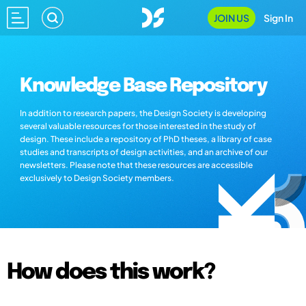
JOIN US
Sign In
Knowledge Base Repository
In addition to research papers, the Design Society is developing
several valuable resources for those interested in the study of
design. These include a repository of PhD theses, a library of case
studies and transcripts of design activities, and an archive of our
newsletters. Please note that these resources are accessible
exclusively to Design Society members.
How does this work?