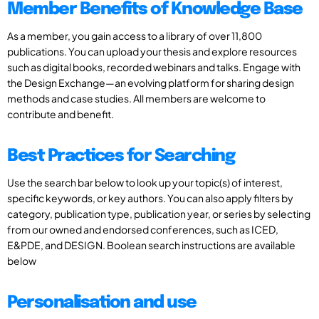
Member Benefits of Knowledge Base
As a member, you gain access to a library of over 11,800
publications. You can upload your thesis and explore resources
such as digital books, recorded webinars and talks. Engage with
the Design Exchange—an evolving platform for sharing design
methods and case studies. All members are welcome to
contribute and benefit.
Best Practices for Searching
Use the search bar below to look up your topic(s) of interest,
specific keywords, or key authors. You can also apply filters by
category, publication type, publication year, or series by selecting
from our owned and endorsed conferences, such as ICED,
E&PDE, and DESIGN. Boolean search instructions are available
below
Personalisation and use