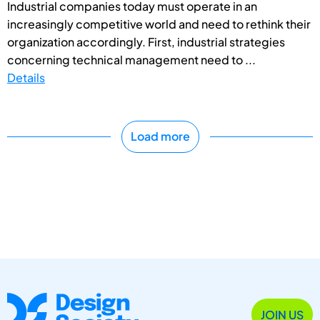
Industrial companies today must operate in an
increasingly competitive world and need to rethink their
organization accordingly. First, industrial strategies
concerning technical management need to ...
Details
Load more
JOIN US