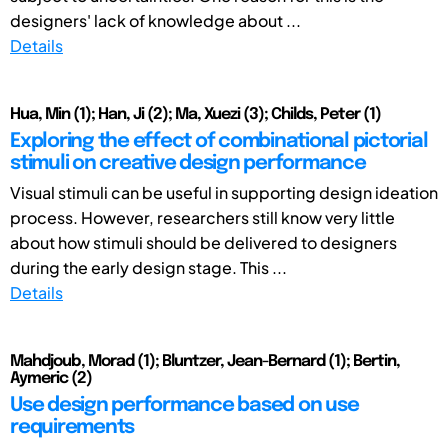
designers' lack of knowledge about ...
Details
Hua, Min (1); Han, Ji (2); Ma, Xuezi (3); Childs, Peter (1)
Exploring the effect of combinational pictorial
stimuli on creative design performance
Visual stimuli can be useful in supporting design ideation
process. However, researchers still know very little
about how stimuli should be delivered to designers
during the early design stage. This ...
Details
Mahdjoub, Morad (1); Bluntzer, Jean-Bernard (1); Bertin,
Aymeric (2)
Use design performance based on use
requirements