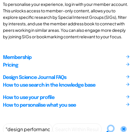
To personalise your experience, log in with your member account.
This unlocks access to member-only content, allows you to
explore specific research by Special Interest Groups (SIGs), filter
by interests, and use the member address book to connect with
peers working in similar areas. You can also engage more deeply
by joining SIGs or bookmarking content relevant to your focus.
Membership
Pricing
Design Science Journal FAQs
How to use search in the knowledge base
How to use your profile
How to personalise what you see