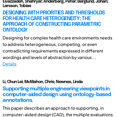
Eivazzadeh, Shahryar; Anderberg, Peter; Berglund, Johan;
Larsson, Tobias
DESIGNING WITH PRIORITIES AND THRESHOLDS
FOR HEALTH CARE HETEROGENEITY: THE
APPROACH OF CONSTRUCTING PARAMETRIC
ONTOLOGY
Designing for complex health care environments needs
to address heterogeneous, competing, or even
contradicting requirements expressed in different
wordings and levels of abstraction by various ...
Details
Li, Chun Lei; McMahon, Chris; Newnes, Linda
Supporting multiple engineering viewpoints in
computer-aided design using ontology-based
annotations.
This paper describes an approach to supporting, in
computer-aided design (CAD), the multiple evaluations