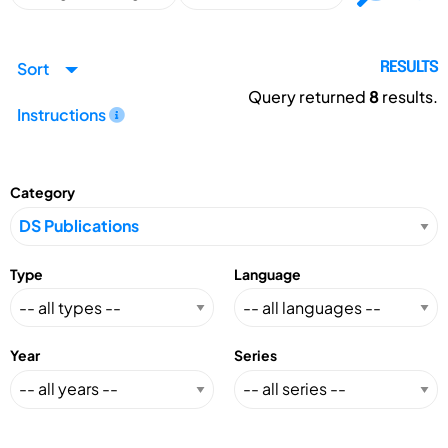
Sort
RESULTS
Query returned
8
results.
Instructions
Category
Type
Language
Year
Series