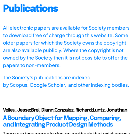
Publications
All electronic papers are available for Society members
to download free of charge through this website. Some
older papers for which the Society owns the copyright
are also available publicly. Where the copyright is not
owned by the Society then it is not possible to offer the
papers to non-members.
The Society's publications are indexed
by
Scopus,
Google Scholar, and other indexing bodies.
Velleu, Jesse;Brei, Diann;Gonzalez, Richard;Luntz, Jonathan
A Boundary Object for Mapping, Comparing,
and Integrating Product Design Methods
There are innumerable design methods that exist across