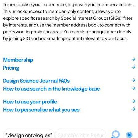
To personalise your experience, log in with your member account.
This unlocks access to member-only content, allows you to
explore specific research by Special Interest Groups (SIGs), filter
by interests, and use the member address book to connect with
peers working in similar areas. You can also engage more deeply
by joining SIGs or bookmarking content relevant to your focus.
Membership
Pricing
Design Science Journal FAQs
How to use search in the knowledge base
How to use your profile
How to personalise what you see