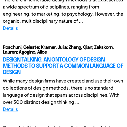
a wide spectrum of disciplines, ranging from
engineering, to marketing, to psychology. However, the
organic, multidisciplinary nature of ...
Details
Roschuni, Celeste; Kramer, Julia; Zhang, Qian; Zakskorn,
Lauren; Agogino, Alice
DESIGN TALKING: AN ONTOLOGY OF DESIGN
METHODS TO SUPPORT A COMMON LANGUAGE OF
DESIGN
While many design firms have created and use their own
collections of design methods, there is no standard
language of design that spans across disciplines. With
over 300 distinct design thinking ...
Details