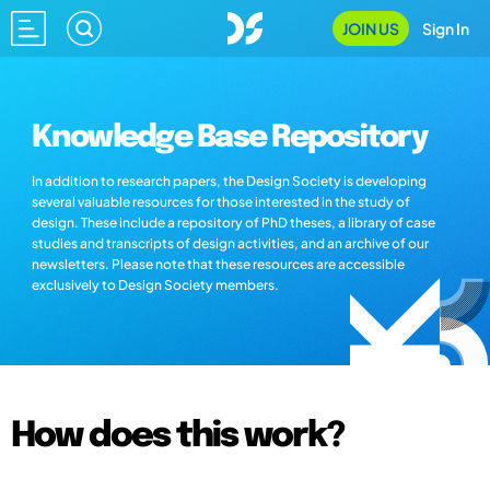
JOIN US
Sign In
Knowledge Base Repository
In addition to research papers, the Design Society is developing
several valuable resources for those interested in the study of
design. These include a repository of PhD theses, a library of case
studies and transcripts of design activities, and an archive of our
newsletters. Please note that these resources are accessible
exclusively to Design Society members.
How does this work?