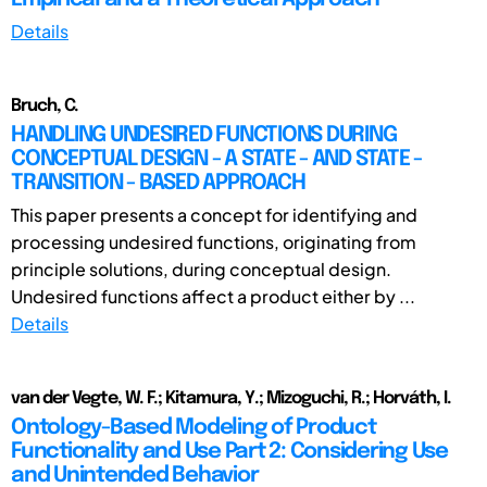
Details
Bruch, C.
HANDLING UNDESIRED FUNCTIONS DURING
CONCEPTUAL DESIGN - A STATE - AND STATE -
TRANSITION - BASED APPROACH
This paper presents a concept for identifying and
processing undesired functions, originating from
principle solutions, during conceptual design.
Undesired functions affect a product either by ...
Details
van der Vegte, W. F.; Kitamura, Y.; Mizoguchi, R.; Horváth, I.
Ontology-Based Modeling of Product
Functionality and Use Part 2: Considering Use
and Unintended Behavior