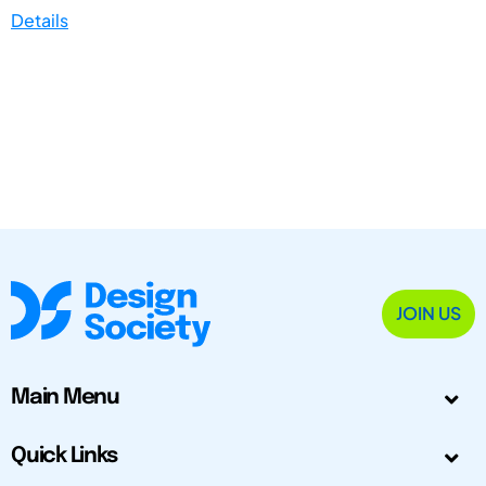
Details
JOIN US
Main Menu
Quick Links