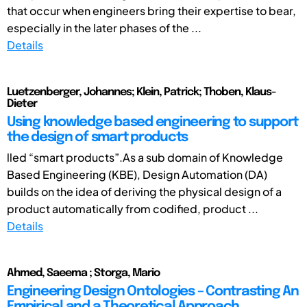
that occur when engineers bring their expertise to bear,
especially in the later phases of the ...
Details
Luetzenberger, Johannes; Klein, Patrick; Thoben, Klaus-
Dieter
Using knowledge based engineering to support
the design of smart products
lled “smart products”.As a sub domain of Knowledge
Based Engineering (KBE), Design Automation (DA)
builds on the idea of deriving the physical design of a
product automatically from codified, product ...
Details
Ahmed, Saeema ; Storga, Mario
Engineering Design Ontologies – Contrasting An
Empirical and a Theoretical Approach