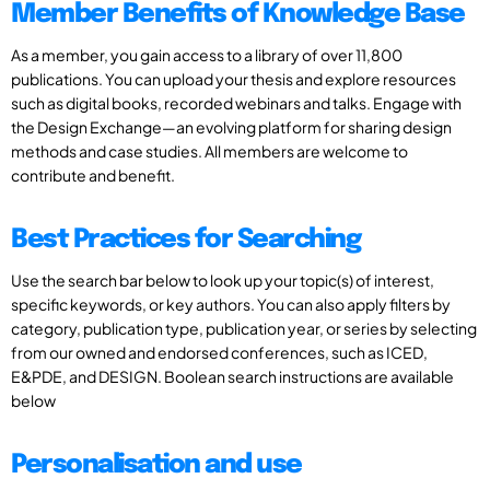
Member Benefits of Knowledge Base
As a member, you gain access to a library of over 11,800
publications. You can upload your thesis and explore resources
such as digital books, recorded webinars and talks. Engage with
the Design Exchange—an evolving platform for sharing design
methods and case studies. All members are welcome to
contribute and benefit.
Best Practices for Searching
Use the search bar below to look up your topic(s) of interest,
specific keywords, or key authors. You can also apply filters by
category, publication type, publication year, or series by selecting
from our owned and endorsed conferences, such as ICED,
E&PDE, and DESIGN. Boolean search instructions are available
below
Personalisation and use