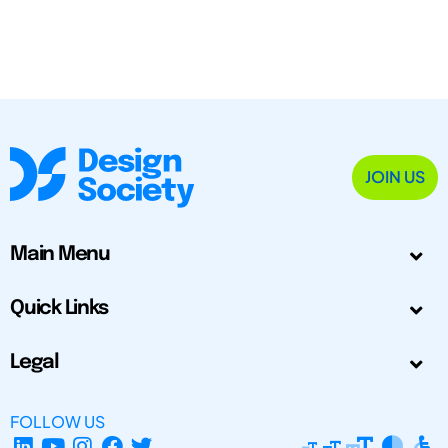
JOIN US
Main Menu
Quick Links
Legal
FOLLOW US