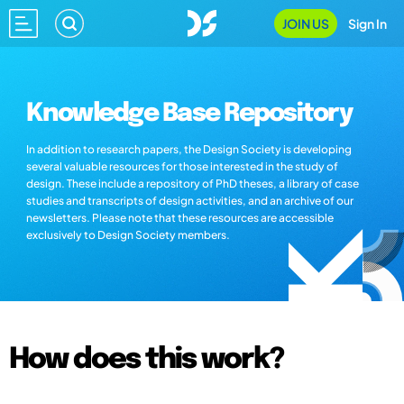
JOIN US
Sign In
Knowledge Base Repository
In addition to research papers, the Design Society is developing
several valuable resources for those interested in the study of
design. These include a repository of PhD theses, a library of case
studies and transcripts of design activities, and an archive of our
newsletters. Please note that these resources are accessible
exclusively to Design Society members.
How does this work?