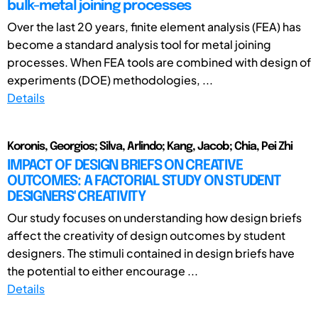
bulk-metal joining processes
Over the last 20 years, finite element analysis (FEA) has
become a standard analysis tool for metal joining
processes. When FEA tools are combined with design of
experiments (DOE) methodologies, ...
Details
Koronis, Georgios; Silva, Arlindo; Kang, Jacob; Chia, Pei Zhi
IMPACT OF DESIGN BRIEFS ON CREATIVE
OUTCOMES: A FACTORIAL STUDY ON STUDENT
DESIGNERS' CREATIVITY
Our study focuses on understanding how design briefs
affect the creativity of design outcomes by student
designers. The stimuli contained in design briefs have
the potential to either encourage ...
Details