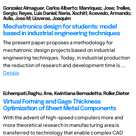
Gonzalez Almaguer, Carlos Alberto; Manriquez, Jose; Trelles,
Sergio; Reyes, Luis Daniel; Neria, Xochitl; Acevedo, Armando;
Avila, Jose M; Lloveras, Joaquim
Mechatronics design for students: model
based in industrial engineering techniques
The present paper proposes a methodology for
mechatronic design projects based on industrial
engineering techniques. Today, in industrial production
the reduction of research and development time is ...
Details
Echempati,Raghu; Ane, Kwintiana Bernadetta; Roller,Dieter
Virtual Forming and Gage Thickness
Optimization of Sheet Metal Components
With the advent of high-speed computers more and
more theoretical research in manufacturing area is
transferred to technology that enable complex CAD