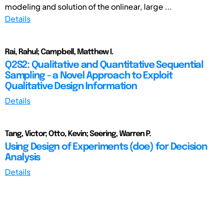
modeling and solution of the onlinear, large ...
Details
Rai, Rahul; Campbell, Matthew I.
Q2S2: Qualitative and Quantitative Sequential
Sampling - a Novel Approach to Exploit
Qualitative Design Information
Details
Tang, Victor; Otto, Kevin; Seering, Warren P.
Using Design of Experiments (doe) for Decision
Analysis
Details