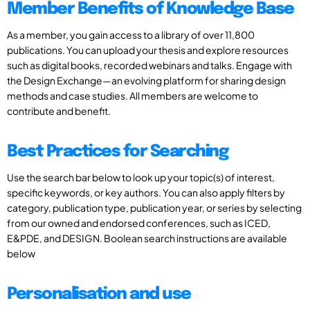
Member Benefits of Knowledge Base
As a member, you gain access to a library of over 11,800
publications. You can upload your thesis and explore resources
such as digital books, recorded webinars and talks. Engage with
the Design Exchange—an evolving platform for sharing design
methods and case studies. All members are welcome to
contribute and benefit.
Best Practices for Searching
Use the search bar below to look up your topic(s) of interest,
specific keywords, or key authors. You can also apply filters by
category, publication type, publication year, or series by selecting
from our owned and endorsed conferences, such as ICED,
E&PDE, and DESIGN. Boolean search instructions are available
below
Personalisation and use