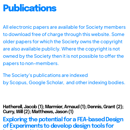
Publications
All electronic papers are available for Society members
to download free of charge through this website. Some
older papers for which the Society owns the copyright
are also available publicly. Where the copyright is not
owned by the Society then it is not possible to offer the
papers to non-members.
The Society's publications are indexed
by
Scopus,
Google Scholar, and other indexing bodies.
Hatherell, Jacob (1); Marmier, Arnaud (1); Dennis, Grant (2);
Curry, Will (2); Matthews, Jason (1)
Exploring the potential for a FEA-based Design
of Experiments to develop design tools for