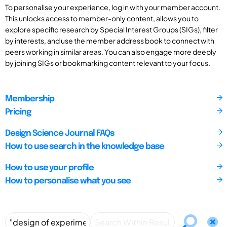
To personalise your experience, log in with your member account.
This unlocks access to member-only content, allows you to
explore specific research by Special Interest Groups (SIGs), filter
by interests, and use the member address book to connect with
peers working in similar areas. You can also engage more deeply
by joining SIGs or bookmarking content relevant to your focus.
Membership
Pricing
Design Science Journal FAQs
How to use search in the knowledge base
How to use your profile
How to personalise what you see