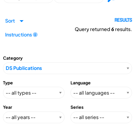
Sort
RESULTS
Query returned
6
results.
Instructions
Category
Type
Language
Year
Series